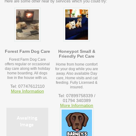
Here are some other near by services which you could try:
Forest Farm Dog Care
Honeypot Small &
Friendly Pet Care
Forest Farm Dog Care
offers regular or occasional
Home from home comfort
day care along with holiday
for your dog while you are
home boarding. All dogs
away. Also available Day
live in the house with us.
care, Home visits and cat
feeding. Fully Licensed &
Tel: 07747612110
insured.
More Information
Tel: 07899758339 /
01794 340389
More Information