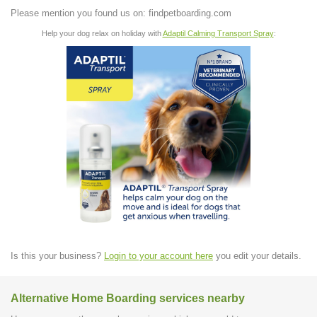
Please mention you found us on: findpetboarding.com
Help your dog relax on holiday with
Adaptil Calming Transport Spray
:
Is this your business?
Login to your account here
you edit your details.
Alternative Home Boarding services nearby