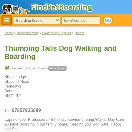
Home
>
Home Boarding
>
South West England
>
Dorset
Thumping Tails Dog Walking and
Boarding
Licensed by Dorset Council
View Details
Stone Lodge
Stapehill Road
Ferndown
Dorset
BH21 7LY
07857935889
Tel:
Experienced, Professional & friendly service offering Walks, Day Care
& Home Boarding in our family home. Keeping your dog Safe, Happy
and Sec