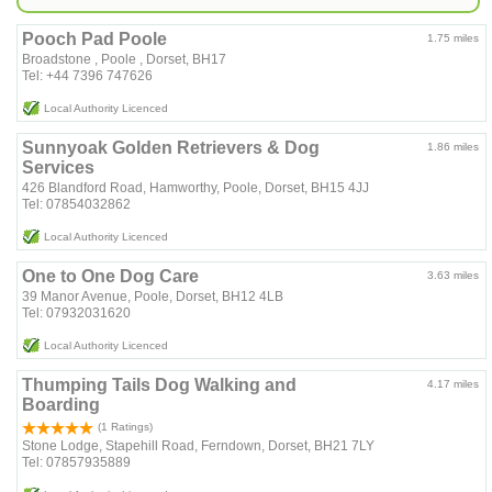
Pooch Pad Poole
1.75 miles
Broadstone , Poole , Dorset, BH17
Tel: ‪+44 7396 747626‬
Local Authority Licenced
Sunnyoak Golden Retrievers & Dog
1.86 miles
Services
426 Blandford Road, Hamworthy, Poole, Dorset, BH15 4JJ
Tel: 07854032862
Local Authority Licenced
One to One Dog Care
3.63 miles
39 Manor Avenue, Poole, Dorset, BH12 4LB
Tel: 07932031620
Local Authority Licenced
Thumping Tails Dog Walking and
4.17 miles
Boarding
(1 Ratings)
Stone Lodge, Stapehill Road, Ferndown, Dorset, BH21 7LY
Tel: 07857935889