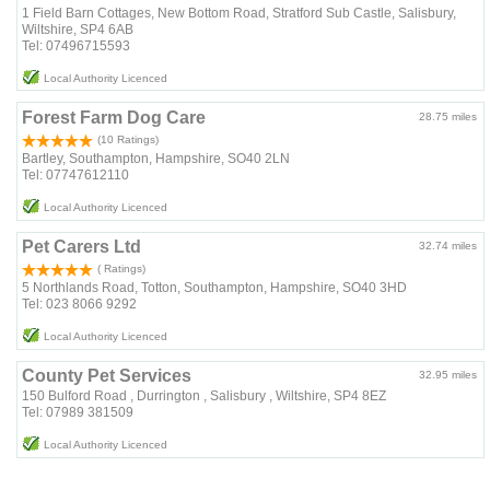
1 Field Barn Cottages, New Bottom Road, Stratford Sub Castle, Salisbury,
Wiltshire, SP4 6AB
Tel: 07496715593
Local Authority Licenced
Forest Farm Dog Care
28.75 miles
(10 Ratings)
Bartley, Southampton, Hampshire, SO40 2LN
Tel: 07747612110
Local Authority Licenced
Pet Carers Ltd
32.74 miles
( Ratings)
5 Northlands Road, Totton, Southampton, Hampshire, SO40 3HD
Tel: 023 8066 9292
Local Authority Licenced
County Pet Services
32.95 miles
150 Bulford Road , Durrington , Salisbury , Wiltshire, SP4 8EZ
Tel: 07989 381509
Local Authority Licenced