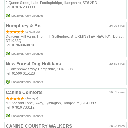
3 Queen Street, Hale, Fordingbridge, Hampshire, SP6 2RD
Tel: 07876 233999
Local Authority Licenced
Humphrey & Bo
24.09 miles
(2 Ratings)
Deacons Mill Farm, Thornhill, Stalbridge., STURMINSTER NEWTON, Dorset,
DT102SQ
Tel: 01963363873
Local Authority Licenced
New Forest Dog Holidays
25.85 miles
8 Oakenbrow, Sway, Hampshire, SO41 6DY
Tel: 01590 615128
Local Authority Licenced
Canine Comforts
26.03 miles
( Ratings)
Mt Pleasant Lane, Sway, Lymington, Hampshire, SO41 8LS
Tel: 07810 733112
Local Authority Licenced
CANINE COUNTRY WALKERS
26.23 miles