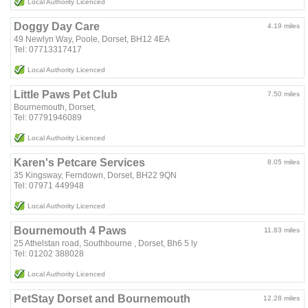
Local Authority Licenced
Doggy Day Care
4.19 miles
49 Newlyn Way, Poole, Dorset, BH12 4EA
Tel: 07713317417
Local Authority Licenced
Little Paws Pet Club
7.50 miles
Bournemouth, Dorset,
Tel: 07791946089
Local Authority Licenced
Karen's Petcare Services
8.05 miles
35 Kingsway, Ferndown, Dorset, BH22 9QN
Tel: 07971 449948
Local Authority Licenced
Bournemouth 4 Paws
11.83 miles
25 Athelstan road, Southbourne , Dorset, Bh6 5 ly
Tel: 01202 388028
Local Authority Licenced
PetStay Dorset and Bournemouth
12.28 miles