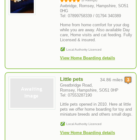
(6 Ratings)
Awbridge, Romsey, Hampshire, SO51
0HG
Tel: 07899758339 / 01794 340389
Home from home comfort for your dog
while you are away. Also available Day
care, Home visits and cat feeding. Fully
Licensed & insured.
Local Authority Licenced
View Home Boarding details
Little pets
34.86 miles
Greatbridge Road,
Romsey, Hampshire, SO51 0HP
Tel: 07553287190
Little pets opened in 2010. Here at little
pets we offer home boarding for toy and
miniature breeds and others small dogs.
Local Authority Licenced
View Home Boarding details