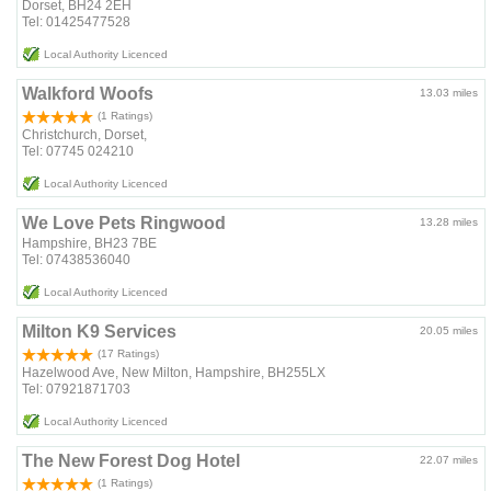
Dorset, BH24 2EH
Tel: 01425477528
Local Authority Licenced
Walkford Woofs
13.03 miles
(1 Ratings)
Christchurch, Dorset,
Tel: 07745 024210
Local Authority Licenced
We Love Pets Ringwood
13.28 miles
Hampshire, BH23 7BE
Tel: 07438536040
Local Authority Licenced
Milton K9 Services
20.05 miles
(17 Ratings)
Hazelwood Ave, New Milton, Hampshire, BH255LX
Tel: 07921871703
Local Authority Licenced
The New Forest Dog Hotel
22.07 miles
(1 Ratings)