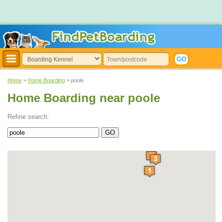
Home
>
Home Boarding
> poole
Home Boarding near poole
Refine search: