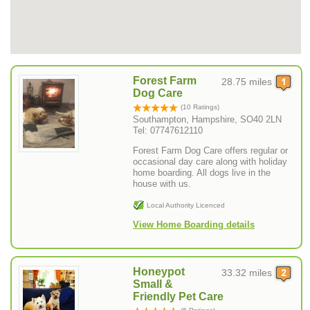
Forest Farm
28.75 miles
Dog Care
(10 Ratings)
Southampton, Hampshire, SO40 2LN
Tel: 07747612110
Forest Farm Dog Care offers regular or
occasional day care along with holiday
home boarding. All dogs live in the
house with us.
Local Authority Licenced
View Home Boarding details
Honeypot
33.32 miles
Small &
Friendly Pet Care