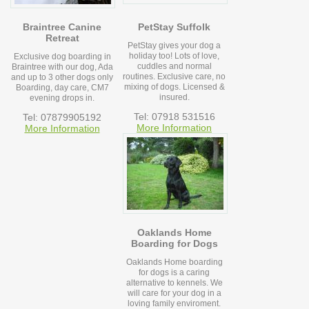
Braintree Canine
PetStay Suffolk
Retreat
PetStay gives your dog a
holiday too! Lots of love,
Exclusive dog boarding in
cuddles and normal
Braintree with our dog, Ada
routines. Exclusive care, no
and up to 3 other dogs only
mixing of dogs. Licensed &
Boarding, day care, CM7
insured.
evening drops in.
Tel: 07918 531516
Tel: 07879905192
More Information
More Information
Oaklands Home
Boarding for Dogs
Oaklands Home boarding
for dogs is a caring
alternative to kennels. We
will care for your dog in a
loving family enviroment.