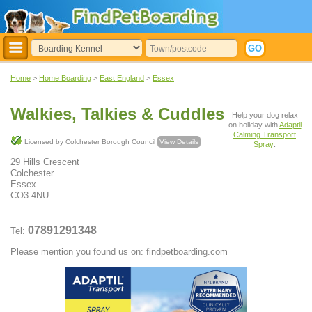
Home
>
Home Boarding
>
East England
>
Essex
Walkies, Talkies & Cuddles
Help your dog relax
on holiday with
Adaptil
Calming Transport
Licensed by Colchester Borough Council
View Details
Spray
:
29 Hills Crescent
Colchester
Essex
CO3 4NU
07891291348
Tel:
Please mention you found us on: findpetboarding.com