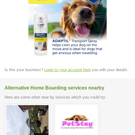
Is this your business?
Login to your account here
you edit your details.
Alternative Home Boarding services nearby
Here are some other near by services which you could try: