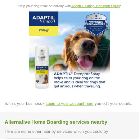
Help your dog relax on holiday with
Adaptil Calming Transport Spray
:
Is this your business?
Login to your account here
you edit your details.
Alternative Home Boarding services nearby
Here are some other near by services which you could try: