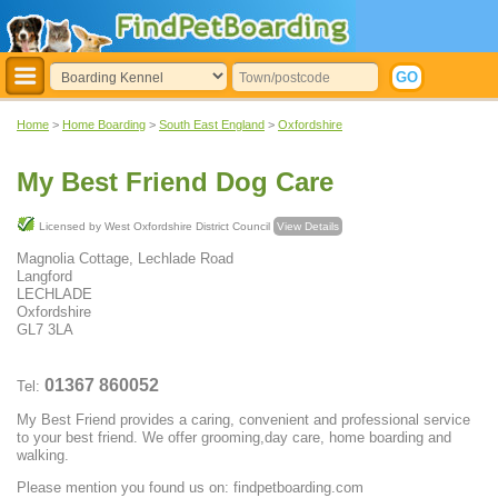
Home
>
Home Boarding
>
South East England
>
Oxfordshire
My Best Friend Dog Care
Licensed by West Oxfordshire District Council
View Details
Magnolia Cottage, Lechlade Road
Langford
LECHLADE
Oxfordshire
GL7 3LA
01367 860052
Tel:
My Best Friend provides a caring, convenient and professional service
to your best friend. We offer grooming,day care, home boarding and
walking.
Please mention you found us on: findpetboarding.com