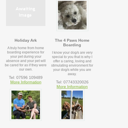
Holiday Ark
The 4 Paws Home
Boarding
A truly home from home
boarding experience for
I know your dog/s are very
your pet during your
special to you that is why I
absence and your pet will
offer a caring, loving and
be cared for as if they were
stimulating environment for
our own.
your dog/s while you are
away.
Tel: 07596 109489
More Information
Tel: 07743320026
More Information