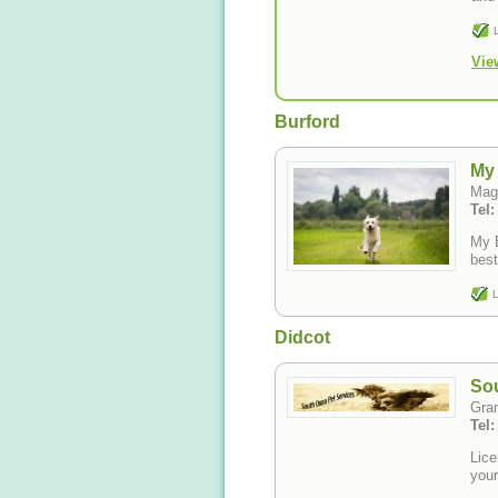
Vie
Burford
My 
Mag
Tel
My B
best
L
Didcot
Sou
Gra
Tel
Lice
your