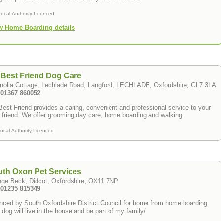
Local Authority Licenced
w Home Boarding details
Best Friend Dog Care
nolia Cottage, Lechlade Road, Langford, LECHLADE, Oxfordshire, GL7 3LA
: 01367 860052
est Friend provides a caring, convenient and professional service to your
 friend. We offer grooming,day care, home boarding and walking.
ocal Authority Licenced
th Oxon Pet Services
nge Beck, Didcot, Oxfordshire, OX11 7NP
: 01235 815349
nced by South Oxfordshire District Council for home from home boarding
 dog will live in the house and be part of my family/