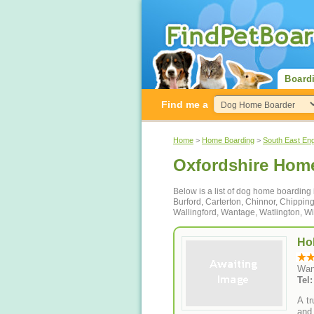
Board
Find me a
Home
>
Home Boarding
>
South East En
Oxfordshire Hom
Below is a list of dog home boarding
Burford, Carterton, Chinnor, Chippin
Wallingford, Wantage, Watlington, W
Ho
Wan
Tel
A t
and 