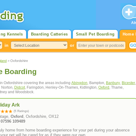
Al
ing Kennels
Boarding Catteries
Small Pet Boarding
Home 
in
or
gland
> Oxfordshire
e Boarding
 in Oxfordshire covering the areas including
Abingdon
, Bampton,
Banbury
,
Bicester
,
g Norton,
Didcot
, Faringdon, Henley-On-Thames, Kidlington,
Oxford
, Thame,
itney and Woodstock.
liday Ark
(5 Ratings)
tage,
Oxford
, Oxfordshire, OX12
: 07596 109489
ruly home from home boarding experience for your pet during your absence
your pet will be cared for as if they were our own.