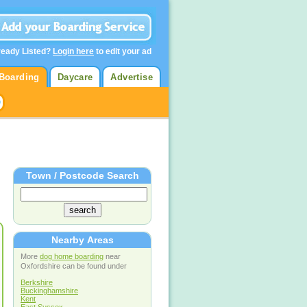
ready Listed?
Login here
to edit your ad
Boarding
Daycare
Advertise
Town / Postcode Search
Nearby Areas
More
dog home boarding
near
Oxfordshire can be found under
Berkshire
Buckinghamshire
Kent