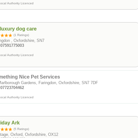
ocal Authority Licenced
luxury dog care
(1 Ratings)
ngdon , Oxfordshire, SN7
: 07591775003
ocal Authority Licenced
ething Nice Pet Services
arlborough Gardens, Faringdon, Oxfordshire, SN7 7DF
: 07723704462
ocal Authority Licenced
iday Ark
(5 Ratings)
tage, Oxford, Oxfordshire, OX12