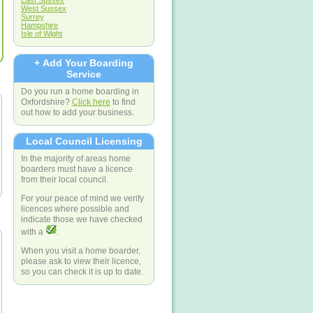
East Sussex
West Sussex
Surrey
Hampshire
Isle of Wight
+ Add Your Boarding
Service
Do you run a home boarding in
Oxfordshire?
Click here
to find
out how to add your business.
Local Council Licensing
In the majority of areas home
boarders must have a licence
from their local council.
For your peace of mind we verify
licences where possible and
indicate those we have checked
with a
.
When you visit a home boarder,
please ask to view their licence,
so you can check it is up to date.