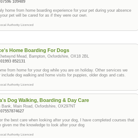
: 07596 109489
uly home from home boarding experience for your pet during your absence
your pet will be cared for as if they were our own.
ocal Authority Licenced
ce's Home Boarding For Dogs
Chetwynd Mead, Bampton, Oxfordshire, OX18 2BL
: 01993 852131
me from home for your dog while you are on holiday. Other services we
r include dog walking and home visits for puppies, older dogs and cats.
ocal Authority Licenced
a's Dog Walking, Boarding & Day Care
h Bank, Main Road, Oxfordshire, OX297NT
: 07557874627
fer the best care when looking after your dog, I have completed courses that
 given me the knowledge to look after your dog
ocal Authority Licenced