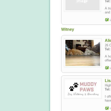
Tel
A tr
and 
L
Witney
Ali
26 
Tel
A ho
offe
L
Lis
Hig
Tel
I of
have
L