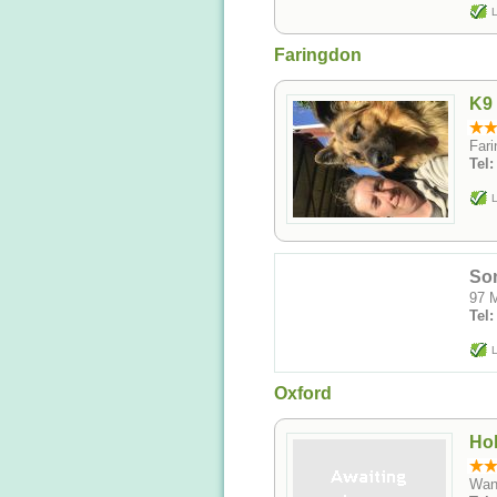
L
Faringdon
K9 
Fari
Tel
L
Som
97 M
Tel
L
Oxford
Hol
Wan