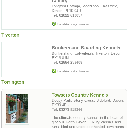
Cattery
Longford Cottage, Moorshop, Tavistock,
Devon, PL19 9JU
Tel: 01822 613857
Local Authority Licenced
Tiverton
Bunkersland Boarding Kennels
Bunkersland, Calverleigh, Tiverton, Devon,
EX16 8JN
Tel: 01884 253408
Local Authority Licenced
Torrington
Towsers Country Kennels
Deepy Park, Stony Cross, Bideford, Devon,
EX39 4PU
Tel: 01271 858366
The ultimate country kennel, in the heart of
glorious North Devon. Luxury kennels and
runs, tiled and underfloor heated, own acres