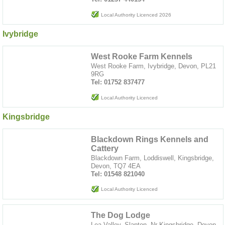
Local Authority Licenced 2026
Ivybridge
West Rooke Farm Kennels
West Rooke Farm, Ivybridge, Devon, PL21
9RG
Tel: 01752 837477
Local Authority Licenced
Kingsbridge
Blackdown Rings Kennels and
Cattery
Blackdown Farm, Loddiswell, Kingsbridge,
Devon, TQ7 4EA
Tel: 01548 821040
Local Authority Licenced
The Dog Lodge
Lea Valley, Slapton, Nr Kingsbridge, Devon,