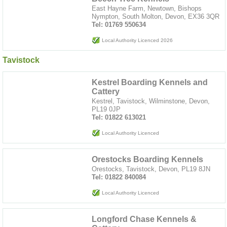
East Hayne Farm, Newtown, Bishops
Nympton, South Molton, Devon, EX36 3QR
Tel: 01769 550634
Local Authority Licenced 2026
Tavistock
Kestrel Boarding Kennels and
Cattery
Kestrel, Tavistock, Wilminstone, Devon,
PL19 0JP
Tel: 01822 613021
Local Authority Licenced
Orestocks Boarding Kennels
Orestocks, Tavistock, Devon, PL19 8JN
Tel: 01822 840084
Local Authority Licenced
Longford Chase Kennels &