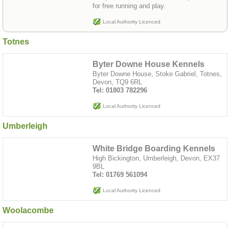
for free running and play.
Local Authority Licenced
Totnes
Byter Downe House Kennels
Byter Downe House, Stoke Gabriel, Totnes,
Devon, TQ9 6RL
Tel: 01803 782296
Local Authority Licenced
Umberleigh
White Bridge Boarding Kennels
High Bickington, Umberleigh, Devon, EX37
9BL
Tel: 01769 561094
Local Authority Licenced
Woolacombe