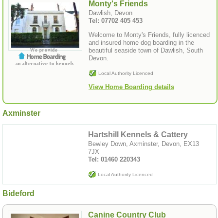
Monty's Friends
Dawlish, Devon
Tel: 07702 405 453
Welcome to Monty's Friends, fully licenced
and insured home dog boarding in the
beautiful seaside town of Dawlish, South
Devon.
Local Authority Licenced
View Home Boarding details
Axminster
Hartshill Kennels & Cattery
Bewley Down, Axminster, Devon, EX13
7JX
Tel: 01460 220343
Local Authority Licenced
Bideford
Canine Country Club