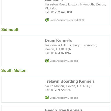
Hareston Road, Brixton, Plymouth, Devon,
PL8 2DL
Tel: 01752 426 891
Local Authority Licenced 2026
Sidmouth
Drum Kennels
Roncombe Hill , Sidbury , Sidmouth,
Devon, EX10 0QN
Tel: 01404 871247
Local Authority Licenced
South Molton
Trelawn Boarding Kennels
South Molton, Devon, EX36 3QT
Tel: 01769 550192
Local Authority Licenced
Beech Tree Kennels