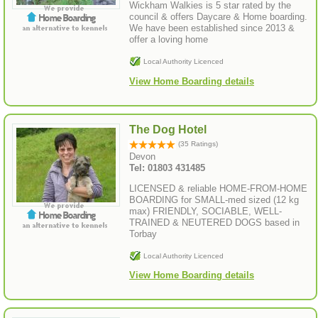
Wickham Walkies is 5 star rated by the
council & offers Daycare & Home boarding.
We have been established since 2013 &
offer a loving home
Local Authority Licenced
View Home Boarding details
The Dog Hotel
(35 Ratings)
Devon
Tel: 01803 431485
LICENSED & reliable HOME-FROM-HOME
BOARDING for SMALL-med sized (12 kg
max) FRIENDLY, SOCIABLE, WELL-
TRAINED & NEUTERED DOGS based in
Torbay
Local Authority Licenced
View Home Boarding details