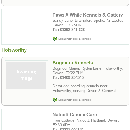
Paws A While Kennels & Cattery
Sandy Lane, Brampford Speke, Nr Exeter,
Devon, EX5 5HR
Tel: 01392 841 628
Local Authority Licenced
Holsworthy
Bogmoor Kennels
Bogmoor Manor, Rydon Lane, Holsworthy,
Devon, EX22 7HY
Tel: 01409 254545
5-star dog boarding kennels near
Holsworthy, serving Devon & Cornwall
Local Authority Licenced
Natcott Canine Care
Frog Cottage, Natcott, Hartland, Devon,
EX39 6DH
Tel: 01237 440134