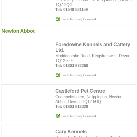
TQ7 2QG
Tel: 01548 581159
Local Authority Licenced
Newton Abbot
Foredowne Kennels and Cattery
Ltd.
Maddacombe Road, Kingskerswell, Devon,
TQ12 5LF
Tel: 01803 872260
Local Authority Licenced
Castleford Pet Centre
Coombefishacre, Nr Ipplepen, Newton
Abbot, Devon, TQ12 5UQ
Tel: 01803 812329
Local Authority Licenced
Cary Kennels