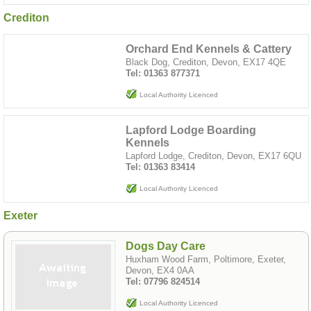
Crediton
Orchard End Kennels & Cattery
Black Dog, Crediton, Devon, EX17 4QE
Tel: 01363 877371
Local Authority Licenced
Lapford Lodge Boarding
Kennels
Lapford Lodge, Crediton, Devon, EX17 6QU
Tel: 01363 83414
Local Authority Licenced
Exeter
Dogs Day Care
Huxham Wood Farm, Poltimore, Exeter,
Devon, EX4 0AA
Tel: 07796 824514
Local Authority Licenced