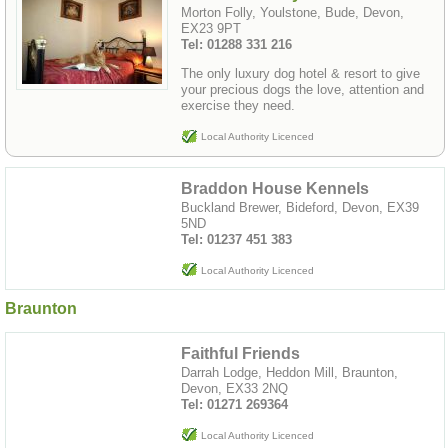
Morton Folly, Youlstone, Bude, Devon,
EX23 9PT
Tel: 01288 331 216
The only luxury dog hotel & resort to give
your precious dogs the love, attention and
exercise they need.
Local Authority Licenced
Braddon House Kennels
Buckland Brewer, Bideford, Devon, EX39
5ND
Tel: 01237 451 383
Local Authority Licenced
Braunton
Faithful Friends
Darrah Lodge, Heddon Mill, Braunton,
Devon, EX33 2NQ
Tel: 01271 269364
Local Authority Licenced