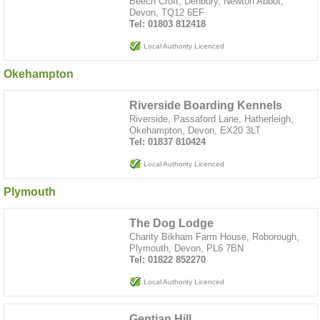
Beech Croft, Denbury, Newton Abbot,
Devon, TQ12 6EF
Tel: 01803 812418
Local Authority Licenced
Okehampton
Riverside Boarding Kennels
Riverside, Passaford Lane, Hatherleigh,
Okehampton, Devon, EX20 3LT
Tel: 01837 810424
Local Authority Licenced
Plymouth
The Dog Lodge
Charity Bikham Farm House, Roborough,
Plymouth, Devon, PL6 7BN
Tel: 01822 852270
Local Authority Licenced
Gentian Hill