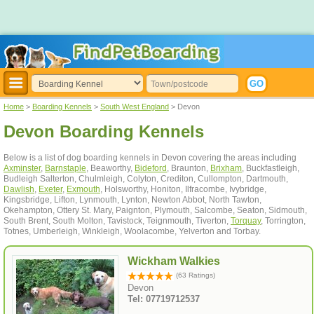
Home
>
Boarding Kennels
>
South West England
> Devon
Devon Boarding Kennels
Below is a list of dog boarding kennels in Devon covering the areas including
Axminster
,
Barnstaple
, Beaworthy,
Bideford
, Braunton,
Brixham
, Buckfastleigh,
Budleigh Salterton, Chulmleigh, Colyton, Crediton, Cullompton, Dartmouth,
Dawlish
,
Exeter
,
Exmouth
, Holsworthy, Honiton, Ilfracombe, Ivybridge,
Kingsbridge, Lifton, Lynmouth, Lynton, Newton Abbot, North Tawton,
Okehampton, Ottery St. Mary, Paignton, Plymouth, Salcombe, Seaton, Sidmouth,
South Brent, South Molton, Tavistock, Teignmouth, Tiverton,
Torquay
, Torrington,
Totnes, Umberleigh, Winkleigh, Woolacombe, Yelverton and Torbay.
Wickham Walkies
(63 Ratings)
Devon
Tel: 07719712537