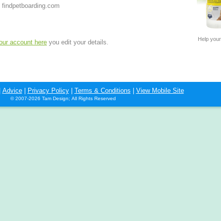
 findpetboarding.com
Help your
your account here
you edit your details.
|
Advice
|
Privacy Policy
|
Terms & Conditions
|
View Mobile Site
© 2007-2026 Tam Design; All Rights Reserved