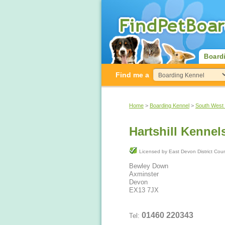
Board
Find me a
Home
>
Boarding Kennel
>
South West
Hartshill Kennel
Licensed by East Devon District Co
Bewley Down
Axminster
Devon
EX13 7JX
01460 220343
Tel: