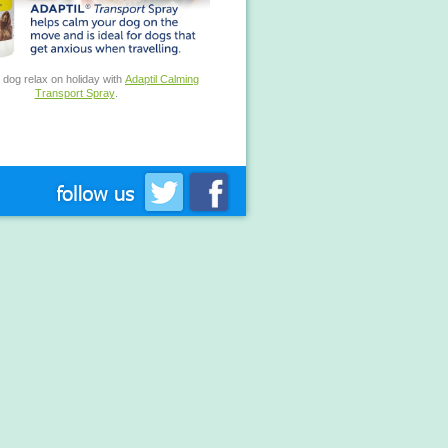
 dog relax on holiday with
Adaptil Calming
Transport Spray
.