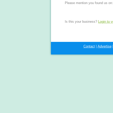
Please mention you found us on:
Is this your business?
Login to 
Contact
|
Advertise