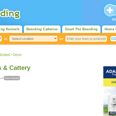
Al
ing Kennels
Boarding Catteries
Small Pet Boarding
Home 
in
or
 England
>
Devon
s & Cattery
uncil
View Details