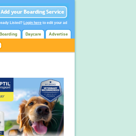
ready Listed?
Login here
to edit your ad
Boarding
Daycare
Advertise