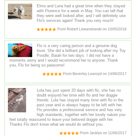
Elmo and Luna had a great time when they stayed
with Florence for a week in May. You can tell that
they were well looked after, and I will definitely use
Flo's services again! Thank you very much!
From
Robert Lewandowski
on
10/05/2018
Flo is a very caring person and a genuine dog
lover. She did a brilliant job of looking after my Toy
Poodle, Baiah for two days. I did not have a
moments worry and I would recommend her to anyone. Thank
you, Flo for being so pawsome!
From
Beverley Learoyd
on
14/06/2017
Lola has just spent 20 days with flo, she has no
doubt enjoyed her time with flo and her doggie
friends. Lola has stayed many time with flo in the
past year and is always happy to be left with her.
Flo provides a professional service and has very
high standards, together with her lovely nature you
feel totally reassured to leave your beloved doggie with her.
Thanks Flo don't know what we would do without you.
From
Jacklyn
on
11/06/2017