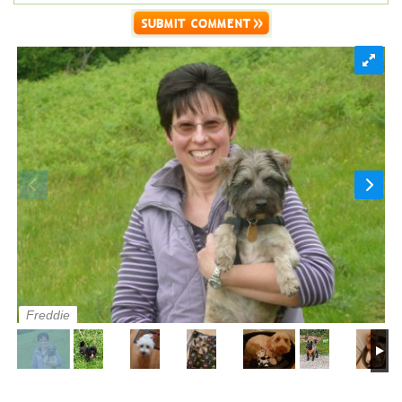
Freddie