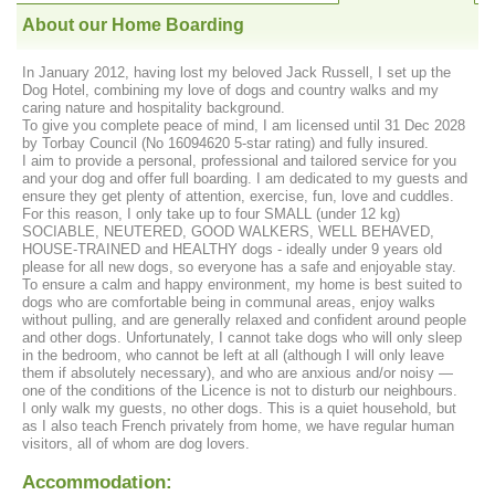
About our Home Boarding
In January 2012, having lost my beloved Jack Russell, I set up the
Dog Hotel, combining my love of dogs and country walks and my
caring nature and hospitality background.
To give you complete peace of mind, I am licensed until 31 Dec 2028
by Torbay Council (No 16094620 5-star rating) and fully insured.
I aim to provide a personal, professional and tailored service for you
and your dog and offer full boarding. I am dedicated to my guests and
ensure they get plenty of attention, exercise, fun, love and cuddles.
For this reason, I only take up to four SMALL (under 12 kg)
SOCIABLE, NEUTERED, GOOD WALKERS, WELL BEHAVED,
HOUSE-TRAINED and HEALTHY dogs - ideally under 9 years old
please for all new dogs, so everyone has a safe and enjoyable stay.
To ensure a calm and happy environment, my home is best suited to
dogs who are comfortable being in communal areas, enjoy walks
without pulling, and are generally relaxed and confident around people
and other dogs. Unfortunately, I cannot take dogs who will only sleep
in the bedroom, who cannot be left at all (although I will only leave
them if absolutely necessary), and who are anxious and/or noisy —
one of the conditions of the Licence is not to disturb our neighbours.
I only walk my guests, no other dogs. This is a quiet household, but
as I also teach French privately from home, we have regular human
visitors, all of whom are dog lovers.
Accommodation: