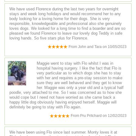
We have used Florence during the last two years for overnight
stays and week long holidays and would recommend her to any
body looking for a loving home for their dogs. She is very
responsible, knowledgeable and professional also she genuinely
loves dogs. We looked for a long time to find a boarder and are so
pleased we found Florence to leave our lovely dog Teddy in safe
loving hands. So five stars plus for Florence.
From
John and Tara
on
10/05/2023
Maggie went to stay with Flo whilst I was in
hospital having surgery. I like the fact that Flo is
very particular as to which dogs she has to stay
with her and requires a pre-stay session to make
sure they are well behaved and they get to know
her. Maggie was only a year old and a typical half
poodle, very attached to me. So I was concerned as to how she
would cope but I need not have worried as she came back a
happy little dog obviously having enjoyed herself. Maggie will
definitely be going to stay with Flo again.
From
Pru Pritchard
on
12/02/2023
We have been using Flo since last summer. Monty loves it at