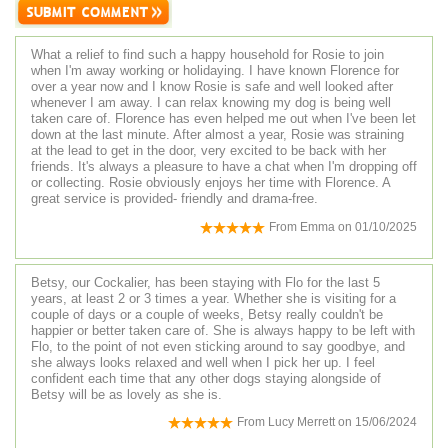
What a relief to find such a happy household for Rosie to join
when I'm away working or holidaying. I have known Florence for
over a year now and I know Rosie is safe and well looked after
whenever I am away. I can relax knowing my dog is being well
taken care of. Florence has even helped me out when I've been let
down at the last minute. After almost a year, Rosie was straining
at the lead to get in the door, very excited to be back with her
friends. It's always a pleasure to have a chat when I'm dropping off
or collecting. Rosie obviously enjoys her time with Florence. A
great service is provided- friendly and drama-free.
From
Emma
on
01/10/2025
Betsy, our Cockalier, has been staying with Flo for the last 5
years, at least 2 or 3 times a year. Whether she is visiting for a
couple of days or a couple of weeks, Betsy really couldn't be
happier or better taken care of. She is always happy to be left with
Flo, to the point of not even sticking around to say goodbye, and
she always looks relaxed and well when I pick her up. I feel
confident each time that any other dogs staying alongside of
Betsy will be as lovely as she is.
From
Lucy Merrett
on
15/06/2024