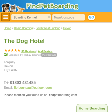
Home
>
Home Boarding
>
South West England
>
Devon
The Dog Hotel
35
Reviews
|
Add Review
Licensed by Torbay Council
View Details
Torquay
Devon
TQ1 4HN
01803 431485
Tel:
Email:
flo.bonneau@outlook.com
Please mention you found us on: findpetboarding.com
Home Boarding