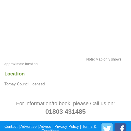
Note: Map only shows
approximate location.
Location
Torbay Council licensed
For information/to book, please Call us on:
01803 431485
Contact
|
Advertise
|
Advice
|
Privacy Policy
|
Terms &
Conditions