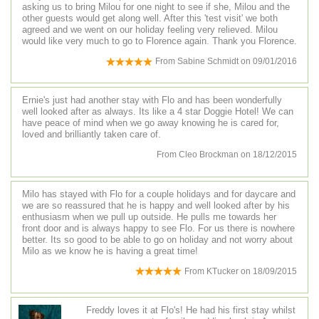
asking us to bring Milou for one night to see if she, Milou and the
other guests would get along well. After this 'test visit' we both
agreed and we went on our holiday feeling very relieved. Milou
would like very much to go to Florence again. Thank you Florence.
From
Sabine Schmidt
on
09/01/2016
Ernie's just had another stay with Flo and has been wonderfully
well looked after as always. Its like a 4 star Doggie Hotel! We can
have peace of mind when we go away knowing he is cared for,
loved and brilliantly taken care of.
From
Cleo Brockman
on
18/12/2015
Milo has stayed with Flo for a couple holidays and for daycare and
we are so reassured that he is happy and well looked after by his
enthusiasm when we pull up outside. He pulls me towards her
front door and is always happy to see Flo. For us there is nowhere
better. Its so good to be able to go on holiday and not worry about
Milo as we know he is having a great time!
From
KTucker
on
18/09/2015
Freddy loves it at Flo's! He had his first stay whilst