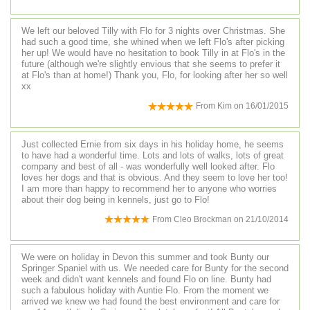
We left our beloved Tilly with Flo for 3 nights over Christmas. She
had such a good time, she whined when we left Flo's after picking
her up! We would have no hesitation to book Tilly in at Flo's in the
future (although we're slightly envious that she seems to prefer it
at Flo's than at home!) Thank you, Flo, for looking after her so well
xx
From
Kim
on
16/01/2015
Just collected Ernie from six days in his holiday home, he seems
to have had a wonderful time. Lots and lots of walks, lots of great
company and best of all - was wonderfully well looked after. Flo
loves her dogs and that is obvious. And they seem to love her too!
I am more than happy to recommend her to anyone who worries
about their dog being in kennels, just go to Flo!
From
Cleo Brockman
on
21/10/2014
We were on holiday in Devon this summer and took Bunty our
Springer Spaniel with us. We needed care for Bunty for the second
week and didn't want kennels and found Flo on line. Bunty had
such a fabulous holiday with Auntie Flo. From the moment we
arrived we knew we had found the best environment and care for