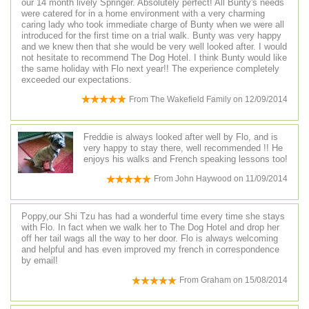
our 14 month lively Springer. Absolutely perfect! All Bunty's needs
were catered for in a home environment with a very charming
caring lady who took immediate charge of Bunty when we were all
introduced for the first time on a trial walk. Bunty was very happy
and we knew then that she would be very well looked after. I would
not hesitate to recommend The Dog Hotel. I think Bunty would like
the same holiday with Flo next year!! The experience completely
exceeded our expectations.
From
The Wakefield Family
on
12/09/2014
Freddie is always looked after well by Flo, and is
very happy to stay there, well recommended !! He
enjoys his walks and French speaking lessons too!
From
John Haywood
on
11/09/2014
Poppy,our Shi Tzu has had a wonderful time every time she stays
with Flo. In fact when we walk her to The Dog Hotel and drop her
off her tail wags all the way to her door. Flo is always welcoming
and helpful and has even improved my french in correspondence
by email!
From
Graham
on
15/08/2014