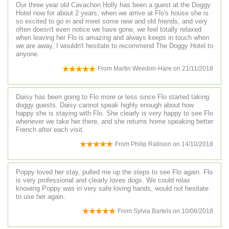
Our three year old Cavachon Holly has been a guest at the Doggy
Hotel now for about 2 years, when we arrive at Flo's house she is
so excited to go in and meet some new and old friends, and very
often doesn't even notice we have gone, we feel totally relaxed
when leaving her Flo is amazing and always keeps in touch when
we are away, I wouldn't hesitate to recommend The Doggy Hotel to
anyone.
From
Martin Weedon-Hare
on
21/11/2018
Daisy has been going to Flo more or less since Flo started taking
doggy guests. Daisy cannot speak highly enough about how
happy she is staying with Flo. She clearly is very happy to see Flo
whenever we take her there, and she returns home speaking better
French after each visit.
From
Philip Rallison
on
14/10/2018
Poppy loved her stay, pulled me up the steps to see Flo again. Flo
is very professional and clearly loves dogs. We could relax
knowing Poppy was in very safe loving hands, would not hesitate
to use her again.
From
Sylvia Bartels
on
10/06/2018