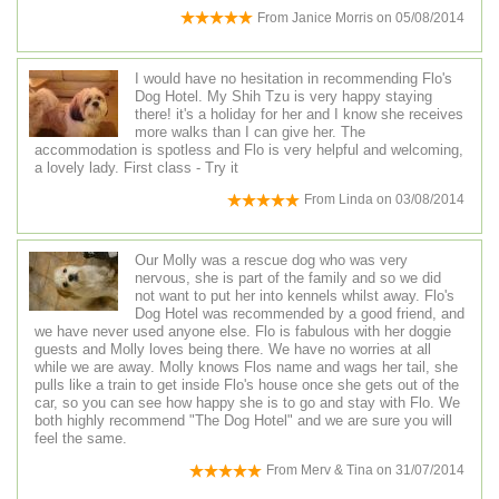
From
Janice Morris
on
05/08/2014
I would have no hesitation in recommending Flo's
Dog Hotel. My Shih Tzu is very happy staying
there! it's a holiday for her and I know she receives
more walks than I can give her. The
accommodation is spotless and Flo is very helpful and welcoming,
a lovely lady. First class - Try it
From
Linda
on
03/08/2014
Our Molly was a rescue dog who was very
nervous, she is part of the family and so we did
not want to put her into kennels whilst away. Flo's
Dog Hotel was recommended by a good friend, and
we have never used anyone else. Flo is fabulous with her doggie
guests and Molly loves being there. We have no worries at all
while we are away. Molly knows Flos name and wags her tail, she
pulls like a train to get inside Flo's house once she gets out of the
car, so you can see how happy she is to go and stay with Flo. We
both highly recommend "The Dog Hotel" and we are sure you will
feel the same.
From
Merv & Tina
on
31/07/2014