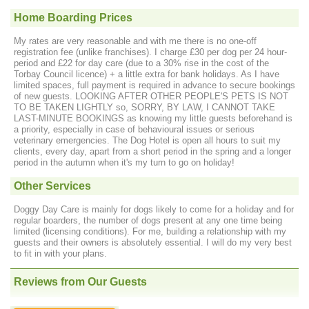
Home Boarding Prices
My rates are very reasonable and with me there is no one-off
registration fee (unlike franchises). I charge £30 per dog per 24 hour-
period and £22 for day care (due to a 30% rise in the cost of the
Torbay Council licence) + a little extra for bank holidays. As I have
limited spaces, full payment is required in advance to secure bookings
of new guests. LOOKING AFTER OTHER PEOPLE'S PETS IS NOT
TO BE TAKEN LIGHTLY so, SORRY, BY LAW, I CANNOT TAKE
LAST-MINUTE BOOKINGS as knowing my little guests beforehand is
a priority, especially in case of behavioural issues or serious
veterinary emergencies. The Dog Hotel is open all hours to suit my
clients, every day, apart from a short period in the spring and a longer
period in the autumn when it's my turn to go on holiday!
Other Services
Doggy Day Care is mainly for dogs likely to come for a holiday and for
regular boarders, the number of dogs present at any one time being
limited (licensing conditions). For me, building a relationship with my
guests and their owners is absolutely essential. I will do my very best
to fit in with your plans.
Reviews from Our Guests