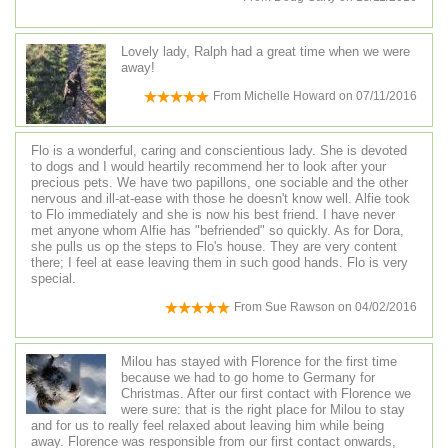
Lovely lady, Ralph had a great time when we were
away!
From
Michelle Howard
on
07/11/2016
Flo is a wonderful, caring and conscientious lady. She is devoted
to dogs and I would heartily recommend her to look after your
precious pets. We have two papillons, one sociable and the other
nervous and ill-at-ease with those he doesn't know well. Alfie took
to Flo immediately and she is now his best friend. I have never
met anyone whom Alfie has "befriended" so quickly. As for Dora,
she pulls us op the steps to Flo's house. They are very content
there; I feel at ease leaving them in such good hands. Flo is very
special.
From
Sue Rawson
on
04/02/2016
Milou has stayed with Florence for the first time
because we had to go home to Germany for
Christmas. After our first contact with Florence we
were sure: that is the right place for Milou to stay
and for us to really feel relaxed about leaving him while being
away. Florence was responsible from our first contact onwards,