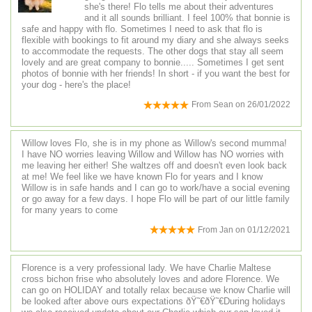
she's there! Flo tells me about their adventures
and it all sounds brilliant. I feel 100% that bonnie is
safe and happy with flo. Sometimes I need to ask that flo is
flexible with bookings to fit around my diary and she always seeks
to accommodate the requests. The other dogs that stay all seem
lovely and are great company to bonnie..... Sometimes I get sent
photos of bonnie with her friends! In short - if you want the best for
your dog - here's the place!
From
Sean
on
26/01/2022
Willow loves Flo, she is in my phone as Willow's second mumma!
I have NO worries leaving Willow and Willow has NO worries with
me leaving her either! She waltzes off and doesn't even look back
at me! We feel like we have known Flo for years and I know
Willow is in safe hands and I can go to work/have a social evening
or go away for a few days. I hope Flo will be part of our little family
for many years to come
From
Jan
on
01/12/2021
Florence is a very professional lady. We have Charlie Maltese
cross bichon frise who absolutely loves and adore Florence. We
can go on HOLIDAY and totally relax because we know Charlie will
be looked after above ours expectations ðŸ˜€ðŸ˜€During holidays