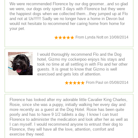
We were recommended Florence by our dog groomer...and so glad
we were, our dogs only spent 3 days with Florence but they were
the happiest dogs when we collected them...they jumped up at Flo
and not at Us!!!!!! Sadly we no longer have a home in Devon but
would not hesitate to recommend her caring home from home for
your pet.
From
Lynda Nott
on
10/08/2014
I would thoroughly recommend Flo and the Dog
hotel, Gizmo my cockerpoo enjoys his stays and
took no time at all settling in with Flo and her other
guests. It is great to know that Gizmo is well
exercised and gets lots of attention.
From
Paul
on
05/08/2014
Florence has looked after my adorable little Cavalier King Charles,
Rosie, since she was a puppy, initially walking her every day and
more recently as a guest at the Dog Hotel. Rosie has been quite
poorly and has to have 9 1/2 tablets a day. I know I can trust
Florence to administer the medication and look after her as well as
I can myself. I would recommend anyone to entrust their dog to
Florence, they will have all the love, attention, comfort and
exercise they need.