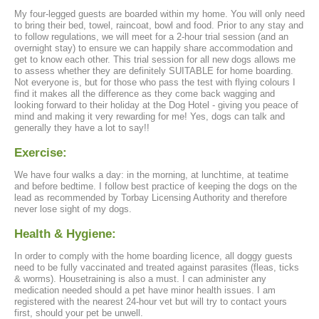
My four-legged guests are boarded within my home. You will only need
to bring their bed, towel, raincoat, bowl and food. Prior to any stay and
to follow regulations, we will meet for a 2-hour trial session (and an
overnight stay) to ensure we can happily share accommodation and
get to know each other. This trial session for all new dogs allows me
to assess whether they are definitely SUITABLE for home boarding.
Not everyone is, but for those who pass the test with flying colours I
find it makes all the difference as they come back wagging and
looking forward to their holiday at the Dog Hotel - giving you peace of
mind and making it very rewarding for me! Yes, dogs can talk and
generally they have a lot to say!!
Exercise:
We have four walks a day: in the morning, at lunchtime, at teatime
and before bedtime. I follow best practice of keeping the dogs on the
lead as recommended by Torbay Licensing Authority and therefore
never lose sight of my dogs.
Health & Hygiene:
In order to comply with the home boarding licence, all doggy guests
need to be fully vaccinated and treated against parasites (fleas, ticks
& worms). Housetraining is also a must. I can administer any
medication needed should a pet have minor health issues. I am
registered with the nearest 24-hour vet but will try to contact yours
first, should your pet be unwell.