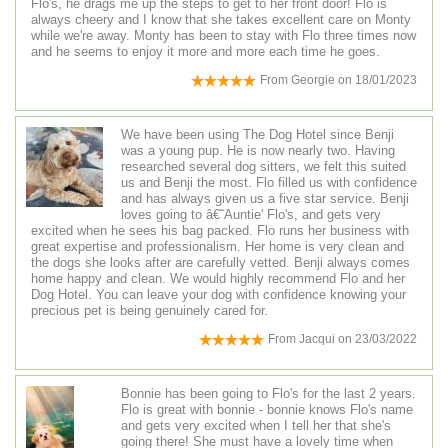
Flo's, he drags me up the steps to get to her front door! Flo is
always cheery and I know that she takes excellent care on Monty
while we're away. Monty has been to stay with Flo three times now
and he seems to enjoy it more and more each time he goes.
From
Georgie
on
18/01/2023
We have been using The Dog Hotel since Benji
was a young pup. He is now nearly two. Having
researched several dog sitters, we felt this suited
us and Benji the most. Flo filled us with confidence
and has always given us a five star service. Benji
loves going to â€˜Auntie' Flo's, and gets very
excited when he sees his bag packed. Flo runs her business with
great expertise and professionalism. Her home is very clean and
the dogs she looks after are carefully vetted. Benji always comes
home happy and clean. We would highly recommend Flo and her
Dog Hotel. You can leave your dog with confidence knowing your
precious pet is being genuinely cared for.
From
Jacqui
on
23/03/2022
Bonnie has been going to Flo's for the last 2 years.
Flo is great with bonnie - bonnie knows Flo's name
and gets very excited when I tell her that she's
going there! She must have a lovely time when