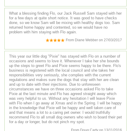
What a blessing finding Flo, our Jack Russell Sam stayed with her
for a few days at quite short notice. It was good to have checks
done, so we know Sam will be mixing with healthy dogs too. Sam
returned home happy and contented, so we would have no
problem with him staying with Flo again.
From
Diane Webber
on
27/03/2017
This year our little dog "Pixie" has stayed with Flo on a number of
occasions and seems to love it. Whenever I take her she bounds
up the steps to greet Flo and Pixie seems happy to be there. Flo's
business is registered with the local council and she takes her
responsibilities very seriously, she complies with the current
regulations and makes sure the dogs that stay with her are clean
and up to date with their injections. Due to unforeseen
circumstances we have on three occasions asked Flo to take
Pixie at the last minute and Flo has agreed straight away which
was very helpful to us. Without any hesitation I will leave Pixie
with Flo when I go away at Xmas and in the Spring. I will be happy
in the knowledge that Pixie will be happy and well taken care of
and that means a lot to a caring pet owner. I would truthfully
recommend Flo to all small dog owners who wish to board their pet
for a day or longer, but do not pinch my spot.
From
Doug Carty
on
13/11/2016