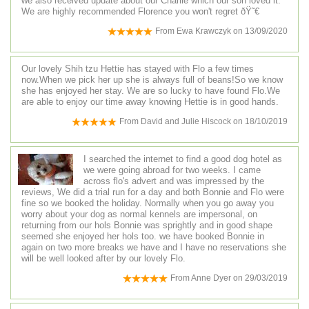
we also received update about our Charlie which our son loved it.
We are highly recommended Florence you won't regret ðŸ˜€
From
Ewa Krawczyk
on
13/09/2020
Our lovely Shih tzu Hettie has stayed with Flo a few times
now.When we pick her up she is always full of beans!So we know
she has enjoyed her stay. We are so lucky to have found Flo.We
are able to enjoy our time away knowing Hettie is in good hands.
From
David and Julie Hiscock
on
18/10/2019
I searched the internet to find a good dog hotel as
we were going abroad for two weeks. I came
across flo's advert and was impressed by the
reviews, We did a trial run for a day and both Bonnie and Flo were
fine so we booked the holiday. Normally when you go away you
worry about your dog as normal kennels are impersonal, on
returning from our hols Bonnie was sprightly and in good shape
seemed she enjoyed her hols too. we have booked Bonnie in
again on two more breaks we have and I have no reservations she
will be well looked after by our lovely Flo.
From
Anne Dyer
on
29/03/2019