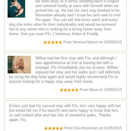
we were away at a family wedding back in August
and seemed totally at ease with himself when we
picked him up. He has his next stay booked in for
November already and I know he can't wait to visit
Flo again. You can tell she loves each and every
dog she looks after for their individuality and would recommend
her to any owner who is looking for a loving home away from
home. See you soon Flo :) Vanessa, Adam & Freddy
From
Vanessa Mason
on
16/09/2015
Willow had her first stay with Flo, and although I
was apprehensive at first at leaving her with a
stranger, Flo immediately put me at ease. Willow
enjoyed her stay and her walks and I will definitely
be using the dog hotel again and would highly recommend Flo to
anyone looking for a happy stay away from home.
From
Steve
on
10/09/2015
Ernie's just had his second stay with Flo, he's very happy with her
(he would tell me if he wasn't!) and we're happy to know that he's
so well looked after and has lots of wonderful walks. Thanks
again, Flo.
From
Cleo Brockman
on
01/06/2015