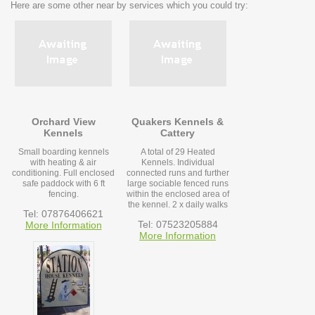
Here are some other near by services which you could try:
Orchard View
Quakers Kennels &
Kennels
Cattery
Small boarding kennels
A total of 29 Heated
with heating & air
Kennels. Individual
conditioning. Full enclosed
connected runs and further
safe paddock with 6 ft
large sociable fenced runs
fencing.
within the enclosed area of
the kennel. 2 x daily walks
Tel: 07876406621
Tel: 07523205884
More Information
More Information