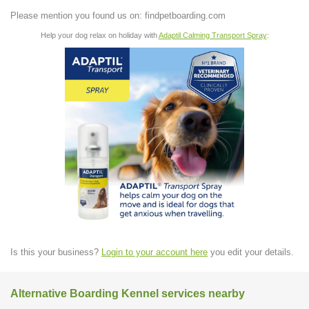
Please mention you found us on: findpetboarding.com
Help your dog relax on holiday with
Adaptil Calming Transport Spray
:
Is this your business?
Login to your account here
you edit your details.
Alternative Boarding Kennel services nearby