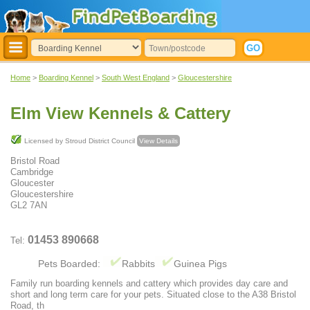
Home
>
Boarding Kennel
>
South West England
>
Gloucestershire
Elm View Kennels & Cattery
Licensed by Stroud District Council
View Details
Bristol Road
Cambridge
Gloucester
Gloucestershire
GL2 7AN
01453 890668
Tel:
Pets Boarded:
Rabbits
Guinea Pigs
Family run boarding kennels and cattery which provides day care and
short and long term care for your pets. Situated close to the A38 Bristol
Road, th