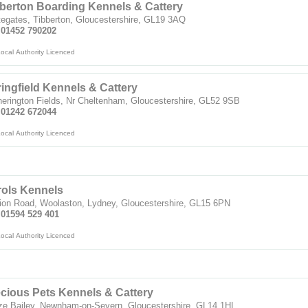
berton Boarding Kennels & Cattery
egates, Tibberton, Gloucestershire, GL19 3AQ
: 01452 790202
ocal Authority Licenced
ingfield Kennels & Cattery
erington Fields, Nr Cheltenham, Gloucestershire, GL52 9SB
: 01242 672044
ocal Authority Licenced
rols Kennels
ion Road, Woolaston, Lydney, Gloucestershire, GL15 6PN
 01594 529 401
ocal Authority Licenced
cious Pets Kennels & Cattery
ze Bailey, Newnham-on-Severn, Gloucestershire, GL14 1HL