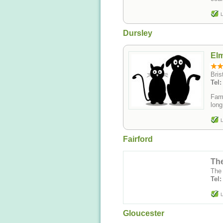
L
Dursley
Elm
Bris
Tel
Fami
long
L
Fairford
The
The
Tel
L
Gloucester