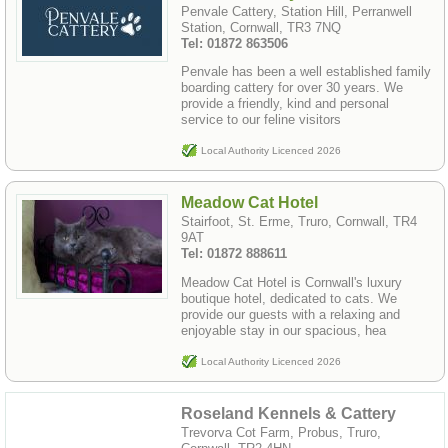
Penvale Cattery, Station Hill, Perranwell
Station, Cornwall, TR3 7NQ
Tel: 01872 863506
Penvale has been a well established family
boarding cattery for over 30 years. We
provide a friendly, kind and personal
service to our feline visitors
Local Authority Licenced 2026
Meadow Cat Hotel
Stairfoot, St. Erme, Truro, Cornwall, TR4
9AT
Tel: 01872 888611
Meadow Cat Hotel is Cornwall's luxury
boutique hotel, dedicated to cats. We
provide our guests with a relaxing and
enjoyable stay in our spacious, hea
Local Authority Licenced 2026
Roseland Kennels & Cattery
Trevorva Cot Farm, Probus, Truro,