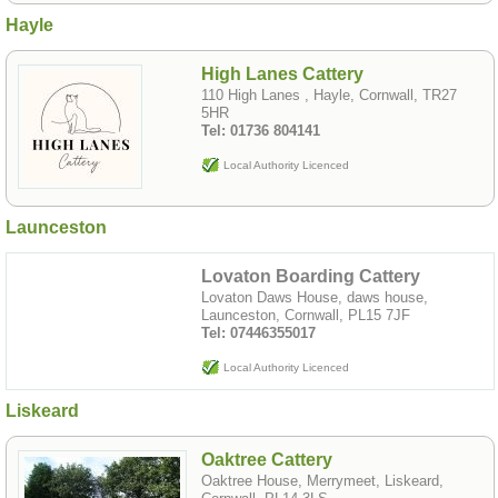
Hayle
High Lanes Cattery
110 High Lanes , Hayle, Cornwall, TR27
5HR
Tel: 01736 804141
Local Authority Licenced
Launceston
Lovaton Boarding Cattery
Lovaton Daws House, daws house,
Launceston, Cornwall, PL15 7JF
Tel: 07446355017
Local Authority Licenced
Liskeard
Oaktree Cattery
Oaktree House, Merrymeet, Liskeard,