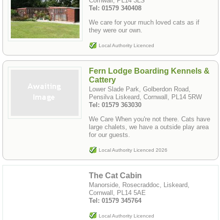
Cornwall, PL14 3LS
Tel: 01579 340408
We care for your much loved cats as if
they were our own.
Local Authority Licenced
Fern Lodge Boarding Kennels &
Cattery
Lower Slade Park, Golberdon Road,
Pensilva Liskeard, Cornwall, PL14 5RW
Tel: 01579 363030
We Care When you're not there. Cats have
large chalets, we have a outside play area
for our guests.
Local Authority Licenced 2026
The Cat Cabin
Manorside, Rosecraddoc, Liskeard,
Cornwall, PL14 5AE
Tel: 01579 345764
Local Authority Licenced