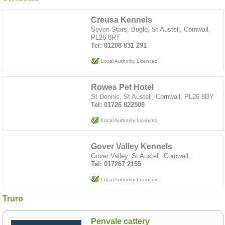
Creusa Kennels
Seven Stars, Bugle, St Austell, Cornwall,
PL26 8RT
Tel: 01208 831 291
Local Authority Licenced
Rowes Pet Hotel
St Dennis, St Austell, Cornwall, PL26 8BY
Tel: 01726 822508
Local Authority Licenced
Gover Valley Kennels
Gover Valley, St Austell, Cornwall,
Tel: 017267 2155
Local Authority Licenced
Truro
Penvale cattery