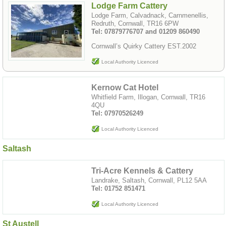
Lodge Farm Cattery
Lodge Farm, Calvadnack, Carnmenellis,
Redruth, Cornwall, TR16 6PW
Tel: 07879776707 and 01209 860490
Cornwall’s Quirky Cattery EST.2002
Local Authority Licenced
Kernow Cat Hotel
Whitfield Farm, Illogan, Cornwall, TR16
4QU
Tel: 07970526249
Local Authority Licenced
Saltash
Tri-Acre Kennels & Cattery
Landrake, Saltash, Cornwall, PL12 5AA
Tel: 01752 851471
Local Authority Licenced
St Austell