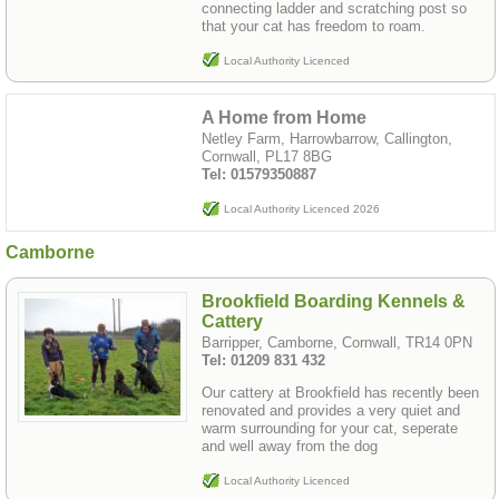
connecting ladder and scratching post so
that your cat has freedom to roam.
Local Authority Licenced
A Home from Home
Netley Farm, Harrowbarrow, Callington,
Cornwall, PL17 8BG
Tel: 01579350887
Local Authority Licenced 2026
Camborne
Brookfield Boarding Kennels &
Cattery
Barripper, Camborne, Cornwall, TR14 0PN
Tel: 01209 831 432
Our cattery at Brookfield has recently been
renovated and provides a very quiet and
warm surrounding for your cat, seperate
and well away from the dog
Local Authority Licenced