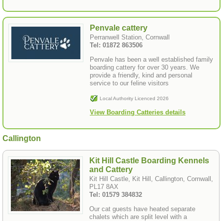
Penvale cattery
Perranwell Station, Cornwall
Tel: 01872 863506
Penvale has been a well established family
boarding cattery for over 30 years. We
provide a friendly, kind and personal
service to our feline visitors
Local Authority Licenced 2026
View Boarding Catteries details
Callington
Kit Hill Castle Boarding Kennels
and Cattery
Kit Hill Castle, Kit Hill, Callington, Cornwall,
PL17 8AX
Tel: 01579 384832
Our cat guests have heated separate
chalets which are split level with a