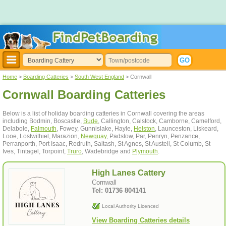
Home
>
Boarding Catteries
>
South West England
> Cornwall
Cornwall Boarding Catteries
Below is a list of holiday boarding catteries in Cornwall covering the areas
including Bodmin, Boscastle,
Bude
, Callington, Calstock, Camborne, Camelford,
Delabole,
Falmouth
, Fowey, Gunnislake, Hayle,
Helston
, Launceston, Liskeard,
Looe, Lostwithiel, Marazion,
Newquay
, Padstow, Par, Penryn, Penzance,
Perranporth, Port Isaac, Redruth, Saltash, St Agnes, St Austell, St Columb, St
Ives, Tintagel, Torpoint,
Truro
, Wadebridge and
Plymouth
.
High Lanes Cattery
Cornwall
Tel: 01736 804141
Local Authority Licenced
View Boarding Catteries details