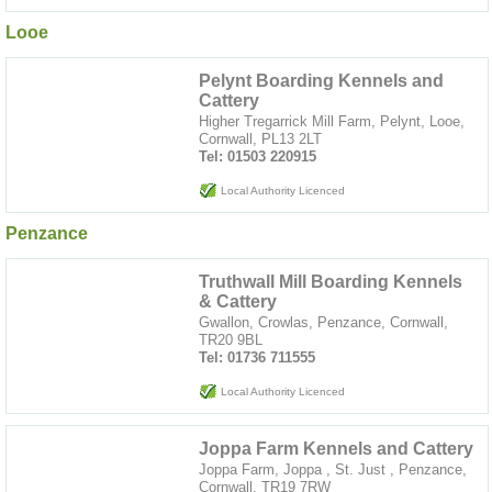
Looe
Pelynt Boarding Kennels and
Cattery
Higher Tregarrick Mill Farm, Pelynt, Looe,
Cornwall, PL13 2LT
Tel: 01503 220915
Local Authority Licenced
Penzance
Truthwall Mill Boarding Kennels
& Cattery
Gwallon, Crowlas, Penzance, Cornwall,
TR20 9BL
Tel: 01736 711555
Local Authority Licenced
Joppa Farm Kennels and Cattery
Joppa Farm, Joppa , St. Just , Penzance,
Cornwall, TR19 7RW