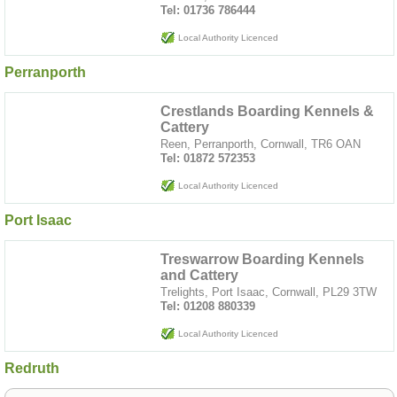
Tel: 01736 786444
Local Authority Licenced
Perranporth
Crestlands Boarding Kennels &
Cattery
Reen, Perranporth, Cornwall, TR6 OAN
Tel: 01872 572353
Local Authority Licenced
Port Isaac
Treswarrow Boarding Kennels
and Cattery
Trelights, Port Isaac, Cornwall, PL29 3TW
Tel: 01208 880339
Local Authority Licenced
Redruth