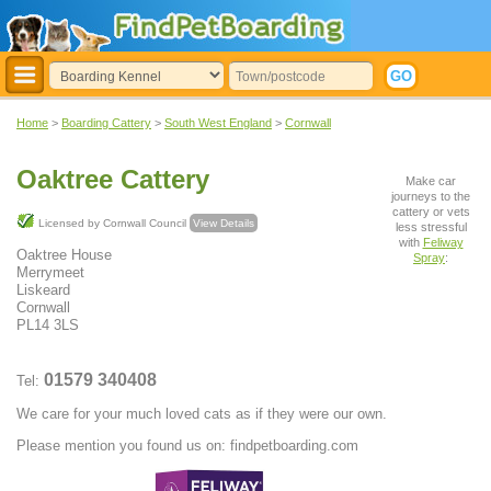
Home
>
Boarding Cattery
>
South West England
>
Cornwall
Oaktree Cattery
Make car
journeys to the
cattery or vets
Licensed by Cornwall Council
View Details
less stressful
with
Feliway
Oaktree House
Spray
:
Merrymeet
Liskeard
Cornwall
PL14 3LS
01579 340408
Tel:
We care for your much loved cats as if they were our own.
Please mention you found us on: findpetboarding.com