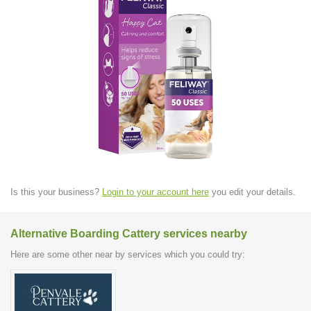
Is this your business?
Login to your account here
you edit your details.
Alternative Boarding Cattery services nearby
Here are some other near by services which you could try: