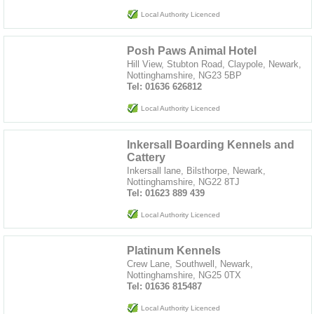
Local Authority Licenced
Posh Paws Animal Hotel
Hill View, Stubton Road, Claypole, Newark,
Nottinghamshire, NG23 5BP
Tel: 01636 626812
Local Authority Licenced
Inkersall Boarding Kennels and
Cattery
Inkersall lane, Bilsthorpe, Newark,
Nottinghamshire, NG22 8TJ
Tel: 01623 889 439
Local Authority Licenced
Platinum Kennels
Crew Lane, Southwell, Newark,
Nottinghamshire, NG25 0TX
Tel: 01636 815487
Local Authority Licenced