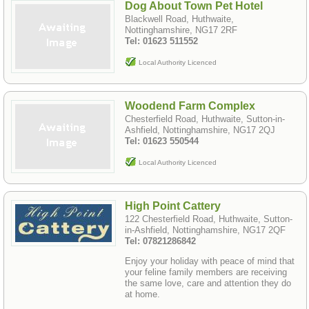
Dog About Town Pet Hotel
Blackwell Road, Huthwaite,
Nottinghamshire, NG17 2RF
Tel: 01623 511552
Local Authority Licenced
Woodend Farm Complex
Chesterfield Road, Huthwaite, Sutton-in-
Ashfield, Nottinghamshire, NG17 2QJ
Tel: 01623 550544
Local Authority Licenced
High Point Cattery
122 Chesterfield Road, Huthwaite, Sutton-
in-Ashfield, Nottinghamshire, NG17 2QF
Tel: 07821286842
Enjoy your holiday with peace of mind that
your feline family members are receiving
the same love, care and attention they do
at home.