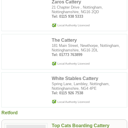
Zaros Cattery
21 Chapter Drive , Nottingham,
Nottinghamshire, NG16 2QD
Tel: 0115 938 5333
Local Authority Licenced
The Cattery
181 Main Street, Newthorpe, Nottingham,
Nottinghamshire, NG16 2DL
Tel: 01773 763899
Local Authority Licenced
White Stables Cattery
Spring Lane, Lambley, Nottingham,
Nottinghamshire, NG4 4PE
Tel: 0115 926 7538
Local Authority Licenced
Retford
Top Cats Boarding Cattery