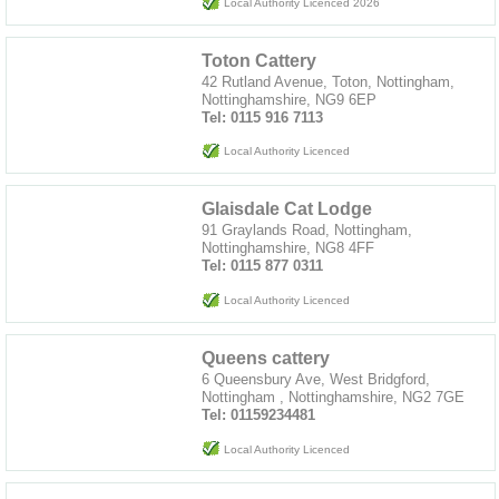
Local Authority Licenced 2026
Toton Cattery
42 Rutland Avenue, Toton, Nottingham,
Nottinghamshire, NG9 6EP
Tel: 0115 916 7113
Local Authority Licenced
Glaisdale Cat Lodge
91 Graylands Road, Nottingham,
Nottinghamshire, NG8 4FF
Tel: 0115 877 0311
Local Authority Licenced
Queens cattery
6 Queensbury Ave, West Bridgford,
Nottingham , Nottinghamshire, NG2 7GE
Tel: 01159234481
Local Authority Licenced