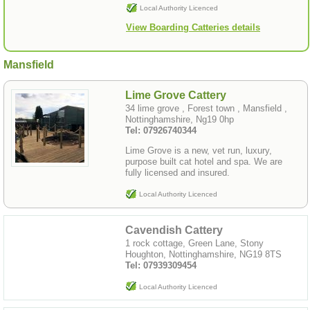
Local Authority Licenced
View Boarding Catteries details
Mansfield
Lime Grove Cattery
34 lime grove , Forest town , Mansfield ,
Nottinghamshire, Ng19 0hp
Tel: 07926740344
Lime Grove is a new, vet run, luxury,
purpose built cat hotel and spa. We are
fully licensed and insured.
Local Authority Licenced
Cavendish Cattery
1 rock cottage, Green Lane, Stony
Houghton, Nottinghamshire, NG19 8TS
Tel: 07939309454
Local Authority Licenced