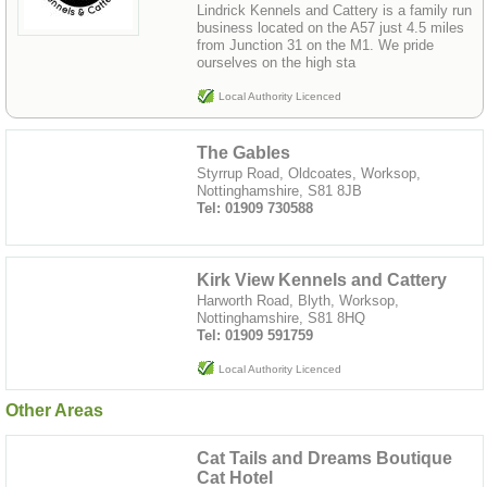
Lindrick Kennels and Cattery is a family run
business located on the A57 just 4.5 miles
from Junction 31 on the M1. We pride
ourselves on the high sta
Local Authority Licenced
The Gables
Styrrup Road, Oldcoates, Worksop,
Nottinghamshire, S81 8JB
Tel: 01909 730588
Kirk View Kennels and Cattery
Harworth Road, Blyth, Worksop,
Nottinghamshire, S81 8HQ
Tel: 01909 591759
Local Authority Licenced
Other Areas
Cat Tails and Dreams Boutique
Cat Hotel