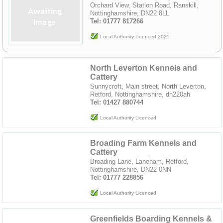
Orchard View, Station Road, Ranskill,
Nottinghamshire, DN22 8LL
Tel: 01777 817266
Local Authority Licenced 2025
North Leverton Kennels and
Cattery
Sunnycroft, Main street, North Leverton,
Retford, Nottinghamshire, dn220ah
Tel: 01427 880744
Local Authority Licenced
Broading Farm Kennels and
Cattery
Broading Lane, Laneham, Retford,
Nottinghamshire, DN22 0NN
Tel: 01777 228856
Local Authority Licenced
Greenfields Boarding Kennels &