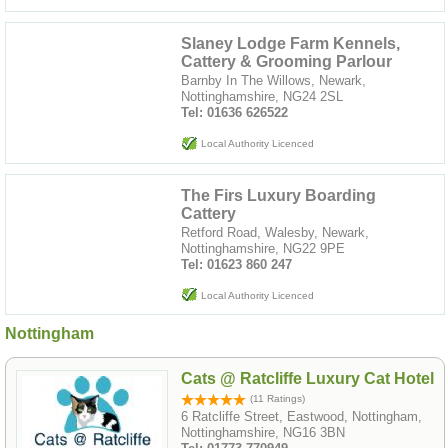
Slaney Lodge Farm Kennels,
Cattery & Grooming Parlour
Barnby In The Willows, Newark,
Nottinghamshire, NG24 2SL
Tel: 01636 626522
Local Authority Licenced
The Firs Luxury Boarding
Cattery
Retford Road, Walesby, Newark,
Nottinghamshire, NG22 9PE
Tel: 01623 860 247
Local Authority Licenced
Nottingham
Cats @ Ratcliffe Luxury Cat Hotel
(11 Ratings)
6 Ratcliffe Street, Eastwood, Nottingham,
Nottinghamshire, NG16 3BN