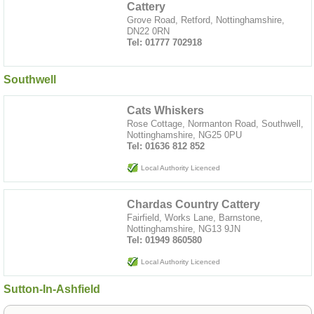
Cattery
Grove Road, Retford, Nottinghamshire,
DN22 0RN
Tel: 01777 702918
Southwell
Cats Whiskers
Rose Cottage, Normanton Road, Southwell,
Nottinghamshire, NG25 0PU
Tel: 01636 812 852
Local Authority Licenced
Chardas Country Cattery
Fairfield, Works Lane, Barnstone,
Nottinghamshire, NG13 9JN
Tel: 01949 860580
Local Authority Licenced
Sutton-In-Ashfield