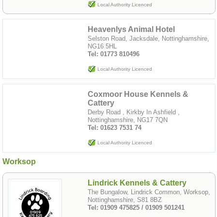
Local Authority Licenced
Heavenlys Animal Hotel
Selston Road, Jacksdale, Nottinghamshire,
NG16 5HL
Tel: 01773 810496
Local Authority Licenced
Coxmoor House Kennels &
Cattery
Derby Road , Kirkby In Ashfield ,
Nottinghamshire, NG17 7QN
Tel: 01623 7531 74
Local Authority Licenced
Worksop
Lindrick Kennels & Cattery
The Bungalow, Lindrick Common, Worksop,
Nottinghamshire, S81 8BZ
Tel: 01909 475825 / 01909 501241