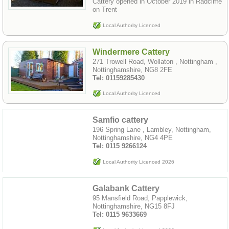
Cattery opened in October 2019 in Radcliffe
on Trent
Local Authority Licenced
Windermere Cattery
271 Trowell Road, Wollaton , Nottingham ,
Nottinghamshire, NG8 2FE
Tel: 01159285430
Local Authority Licenced
Samfio cattery
196 Spring Lane , Lambley, Nottingham,
Nottinghamshire, NG4 4PE
Tel: 0115 9266124
Local Authority Licenced 2026
Galabank Cattery
95 Mansfield Road, Papplewick,
Nottinghamshire, NG15 8FJ
Tel: 0115 9633669