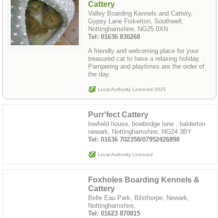
Cattery
Valley Boarding Kennels and Cattery,
Gypsy Lane Fiskerton, Southwell,
Nottinghamshire, NG25 0XN
Tel: 01636 830268
A friendly and welcoming place for your
treasured cat to have a relaxing holiday.
Pampering and playtimes are the order of
the day.
Local Authority Licenced 2025
Purr'fect Cattery
lowfield house, bowbridge lane , balderton
newark, Nottinghamshire, NG24 3BY
Tel: 01636 702358/07952426898
Local Authority Licenced
Foxholes Boarding Kennels &
Cattery
Belle Eau Park, Bilsthorpe, Newark,
Nottinghamshire,
Tel: 01623 870815