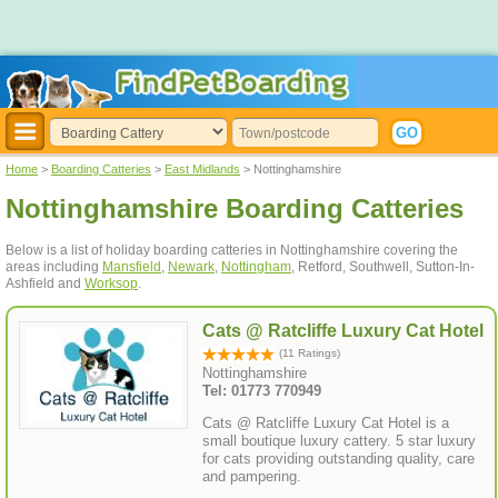
Home
>
Boarding Catteries
>
East Midlands
> Nottinghamshire
Nottinghamshire Boarding Catteries
Below is a list of holiday boarding catteries in Nottinghamshire covering the
areas including
Mansfield
,
Newark
,
Nottingham
, Retford, Southwell, Sutton-In-
Ashfield and
Worksop
.
Cats @ Ratcliffe Luxury Cat Hotel
(11 Ratings)
Nottinghamshire
Tel: 01773 770949
Cats @ Ratcliffe Luxury Cat Hotel is a
small boutique luxury cattery. 5 star luxury
for cats providing outstanding quality, care
and pampering.