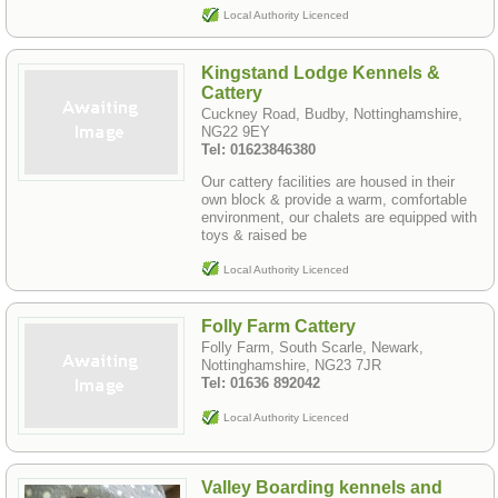
Local Authority Licenced
Kingstand Lodge Kennels &
Cattery
Cuckney Road, Budby, Nottinghamshire,
NG22 9EY
Tel: 01623846380
Our cattery facilities are housed in their
own block & provide a warm, comfortable
environment, our chalets are equipped with
toys & raised be
Local Authority Licenced
Folly Farm Cattery
Folly Farm, South Scarle, Newark,
Nottinghamshire, NG23 7JR
Tel: 01636 892042
Local Authority Licenced
Valley Boarding kennels and