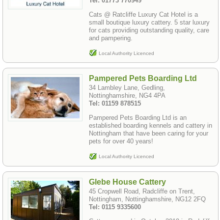
Tel: 01773 770949
Cats @ Ratcliffe Luxury Cat Hotel is a
small boutique luxury cattery. 5 star luxury
for cats providing outstanding quality, care
and pampering.
Local Authority Licenced
Pampered Pets Boarding Ltd
34 Lambley Lane, Gedling,
Nottinghamshire, NG4 4PA
Tel: 01159 878515
Pampered Pets Boarding Ltd is an
established boarding kennels and cattery in
Nottingham that have been caring for your
pets for over 40 years!
Local Authority Licenced
Glebe House Cattery
45 Cropwell Road, Radcliffe on Trent,
Nottingham, Nottinghamshire, NG12 2FQ
Tel: 0115 9335600