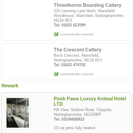
Threethorne Boarding Cattery
226 Leeming Lane North, Mansfield
Woodhouse, Mansfield, Nottinghamshire,
NG19 9EX
Tel: 01623 623599
Local Authority Licenced
The Crescent Cattery
Beck Crescent, Mansfield,
Nottinghamshire, NG19 6SY
Tel: 01623 474752
Local Authority Licenced
Newark
Posh Paws Luxury Animal Hotel
LTD
Hill View, Stubton Road, Claypole,
Nottinghamshire, NG235BP
Tel: 01636626812
10 cat pens fully heated