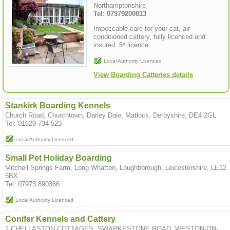
Northamptonshire
Tel: 07979200813
Impeccable care for your cat, air
conditioned cattery, fully licenced and
insured. 5* licence.
Local Authority Licenced
View Boarding Catteries details
Stankirk Boarding Kennels
Church Road, Churchtown, Darley Dale, Matlock, Derbyshire, DE4 2GL
Tel: 01629 734 523
Local Authority Licenced
Small Pet Holiday Boarding
Mitchell Springs Farm, Long Whatton, Loughborough, Leicestershire, LE12
5BX
Tel: 07973 890366
Local Authority Licenced
Conifer Kennels and Cattery
1 CHELLASTON COTTAGES, SWARKESTONE ROAD, WESTON-ON-