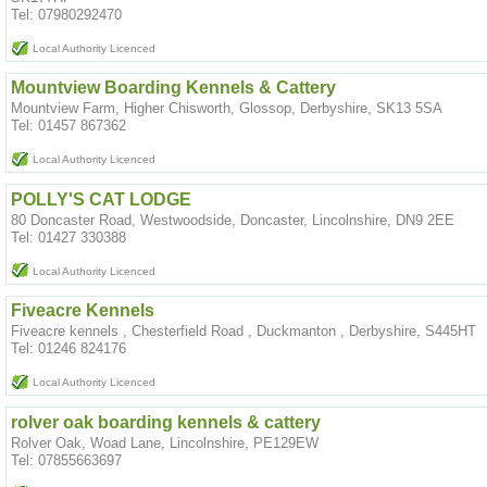
Tel: 07980292470
Local Authority Licenced
Mountview Boarding Kennels & Cattery
Mountview Farm, Higher Chisworth, Glossop, Derbyshire, SK13 5SA
Tel: 01457 867362
Local Authority Licenced
POLLY'S CAT LODGE
80 Doncaster Road, Westwoodside, Doncaster, Lincolnshire, DN9 2EE
Tel: 01427 330388
Local Authority Licenced
Fiveacre Kennels
Fiveacre kennels , Chesterfield Road , Duckmanton , Derbyshire, S445HT
Tel: 01246 824176
Local Authority Licenced
rolver oak boarding kennels & cattery
Rolver Oak, Woad Lane, Lincolnshire, PE129EW
Tel: 07855663697