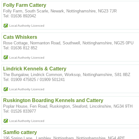
Folly Farm Cattery
Folly Farm, South Scarle, Newark, Nottinghamshire, NG23 7JR
Tel: 01636 892042
Local Authority Licenced
Cats Whiskers
Rose Cottage, Normanton Road, Southwell, Nottinghamshire, NG25 0PU
Tel: 01636 812 852
Local Authority Licenced
Lindrick Kennels & Cattery
The Bungalow, Lindrick Common, Worksop, Nottinghamshire, S81 8BZ
Tel: 01909 475825 / 01909 501241
Local Authority Licenced
Ruskington Boarding Kennels and Cattery
Poplar House, Fen Road, Ruskington, Sleaford, Lincolnshire, NG34 9TH
Tel: 01526 833977
Local Authority Licenced
Samfio cattery
196 Spring Lane , Lambley, Nottingham, Nottinghamshire, NG4 4PE