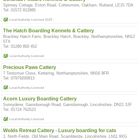
Spinney Cottage, Exton Road, Cottesmore, Oakham, Rutland, LE15 7DA
Tel: 01572 812885
Local Authority Licenced 2025
The Hatch Boarding Kennels & Cattery
Brackley Hatch Farm, Brackley Hatch, Brackley, Northamptonshire, NN12
5TX
Tel: 01280 850 452
Local Authority Licenced
Precious Paws Cattery
7 Tentsmuir Close, Kettering, Northamptonshire, NN16 9FR
Tel: 07979200813
Local Authority Licenced
Acorn Luxury Boarding Cattery
Sunnydene, Gainsborough Road, Gainsborough, Lincolnshire, DN21 3JF
Tel: 01724 762523
Local Authority Licenced
Wolds Retreat Cattery - Luxury boarding for cats
1, North Fields, Old Main Road, Scamblesby, Lincolnshire, LN11 9XG