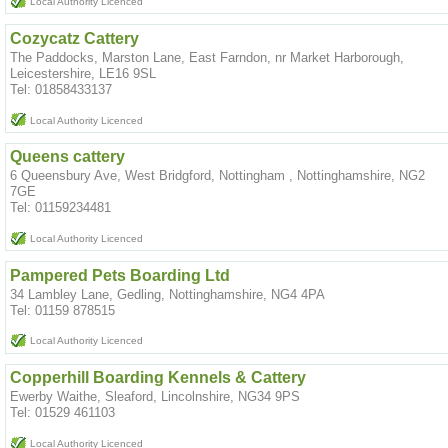
Local Authority Licenced
Cozycatz Cattery
The Paddocks, Marston Lane, East Farndon, nr Market Harborough,
Leicestershire, LE16 9SL
Tel: 01858433137
Local Authority Licenced
Queens cattery
6 Queensbury Ave, West Bridgford, Nottingham , Nottinghamshire, NG2
7GE
Tel: 01159234481
Local Authority Licenced
Pampered Pets Boarding Ltd
34 Lambley Lane, Gedling, Nottinghamshire, NG4 4PA
Tel: 01159 878515
Local Authority Licenced
Copperhill Boarding Kennels & Cattery
Ewerby Waithe, Sleaford, Lincolnshire, NG34 9PS
Tel: 01529 461103
Local Authority Licenced