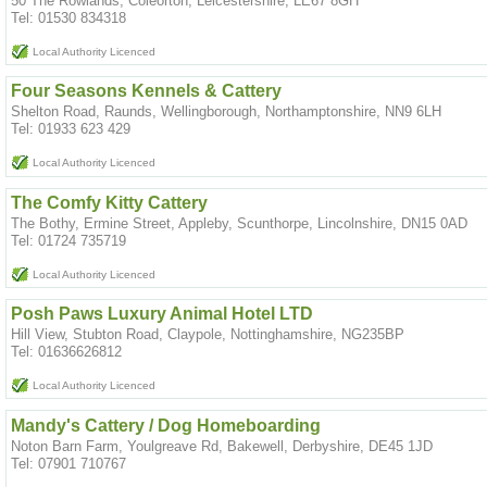
50 The Rowlands, Coleorton, Leicestershire, LE67 8GH
Tel: 01530 834318
Local Authority Licenced
Four Seasons Kennels & Cattery
Shelton Road, Raunds, Wellingborough, Northamptonshire, NN9 6LH
Tel: 01933 623 429
Local Authority Licenced
The Comfy Kitty Cattery
The Bothy, Ermine Street, Appleby, Scunthorpe, Lincolnshire, DN15 0AD
Tel: 01724 735719
Local Authority Licenced
Posh Paws Luxury Animal Hotel LTD
Hill View, Stubton Road, Claypole, Nottinghamshire, NG235BP
Tel: 01636626812
Local Authority Licenced
Mandy's Cattery / Dog Homeboarding
Noton Barn Farm, Youlgreave Rd, Bakewell, Derbyshire, DE45 1JD
Tel: 07901 710767