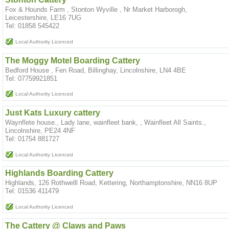
Fox & Hounds Farm , Stonton Wyville , Nr Market Harborogh,
Leicestershire, LE16 7UG
Tel: 01858 545422
Local Authority Licenced
The Moggy Motel Boarding Cattery
Bedford House , Fen Road, Billinghay, Lincolnshire, LN4 4BE
Tel: 07759921851
Local Authority Licenced
Just Kats Luxury cattery
Waynflete house., Lady lane, wainfleet bank, , Wainfleet All Saints.,
Lincolnshire, PE24 4NF
Tel: 01754 881727
Local Authority Licenced
Highlands Boarding Cattery
Highlands, 126 Rothwelll Road, Kettering, Northamptonshire, NN16 8UP
Tel: 01536 411479
Local Authority Licenced
The Cattery @ Claws and Paws