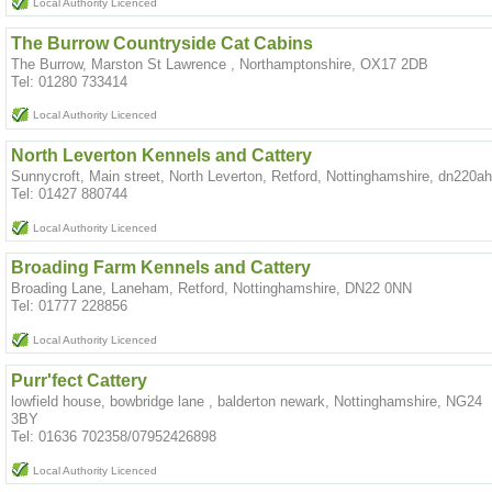
Local Authority Licenced
The Burrow Countryside Cat Cabins
The Burrow, Marston St Lawrence , Northamptonshire, OX17 2DB
Tel: 01280 733414
Local Authority Licenced
North Leverton Kennels and Cattery
Sunnycroft, Main street, North Leverton, Retford, Nottinghamshire, dn220a
Tel: 01427 880744
Local Authority Licenced
Broading Farm Kennels and Cattery
Broading Lane, Laneham, Retford, Nottinghamshire, DN22 0NN
Tel: 01777 228856
Local Authority Licenced
Purr'fect Cattery
lowfield house, bowbridge lane , balderton newark, Nottinghamshire, NG24
3BY
Tel: 01636 702358/07952426898
Local Authority Licenced