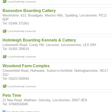
Local Authority Licenced
Bassodon Boarding Cattery
Westholme, 613, Broadgate, Weston Hills, Spalding, Lincolnshire, PE12
6DP
Tel: 01406 371561
Local Authority Licenced
Holmleigh Boarding Kennels & Cattery
Lutterworth Road, Cosby Hill, Leicester, Leicestershire, LE9 1RH
Tel: 01455 209519
Local Authority Licenced
Woodend Farm Complex
Chesterfield Road, Huthwaite, Sutton-in-Ashfield, Nottinghamshire, NG17
2QJ
Tel: 01623 550544
Local Authority Licenced
Pets Time
21 New Road, Walthem, Grimsby, Lincolnshire, DN37 0EN
Tel: 07840534045
Dog Walking/Pet Sitting Only