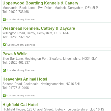
Upperwood Boarding Kennels & Cattery
Moorlands, Back Lane , Two Dales, Matlock, Derbyshire, DE4 5LP
Tel: 01629 733468
Local Authority Licenced
Westmead Kennels, Cattery & Daycare
Willington Road, Derby, Derbyshire, DE65 6NR
Tel: 01283 732 692
Local Authority Licenced
Paws A While
Side Bar Lane, Heckington Fen, Sleaford, Lincolnshire, NG34 9LY
Tel: 01529 461 337
Local Authority Licenced
Heavenlys Animal Hotel
Selston Road, Jacksdale, Nottinghamshire, NG16 5HL
Tel: 01773 810496
Local Authority Licenced
Highfield Cat Hotel
Highfield House, 123 Chapel Street, Ibstock, Leicestershire, LE67 6HG