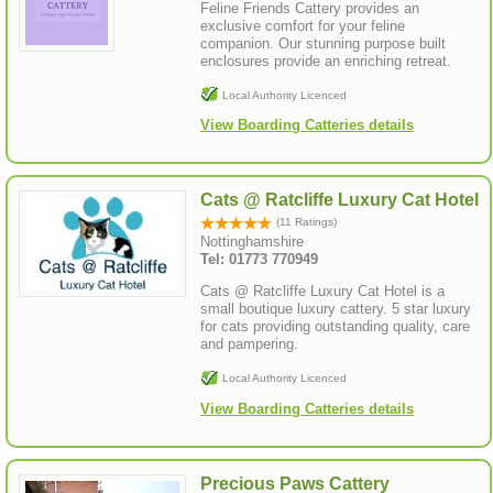
Feline Friends Cattery provides an
exclusive comfort for your feline
companion. Our stunning purpose built
enclosures provide an enriching retreat.
Local Authority Licenced
View Boarding Catteries details
Cats @ Ratcliffe Luxury Cat Hotel
(11 Ratings)
Nottinghamshire
Tel: 01773 770949
Cats @ Ratcliffe Luxury Cat Hotel is a
small boutique luxury cattery. 5 star luxury
for cats providing outstanding quality, care
and pampering.
Local Authority Licenced
View Boarding Catteries details
Precious Paws Cattery