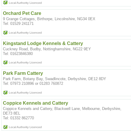
Local Authority Licenced
Orchard Pet Care
9 Grange Cottages, Birthorpe, Lincolnshire, NG34 0EX
Tel: 01529 241171
Local Authority Licenced
Kingstand Lodge Kennels & Cattery
Cuckney Road, Budby, Nottinghamshire, NG22 9EY
Tel: 01623846380
Local Authority Licenced
Park Farm Cattery
Park Farm, Botany Bay, Swadlincote, Derbyshire, DE12 8DY
Tel: 07973 210896 or 01283 760872
Local Authority Licenced
Coppice Kennels and Cattery
Coppice Kennels and Cattery, Blackwell Lane, Melbourne, Derbyshire,
DE73 8EL
Tel: 01332 862770
Local Authority Licenced