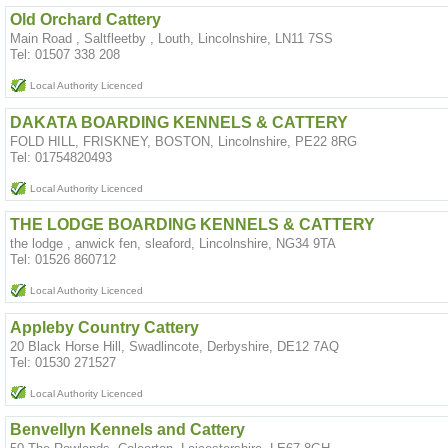
Old Orchard Cattery
Main Road , Saltfleetby , Louth, Lincolnshire, LN11 7SS
Tel: 01507 338 208
Local Authority Licenced
DAKATA BOARDING KENNELS & CATTERY
FOLD HILL, FRISKNEY, BOSTON, Lincolnshire, PE22 8RG
Tel: 01754820493
Local Authority Licenced
THE LODGE BOARDING KENNELS & CATTERY
the lodge , anwick fen, sleaford, Lincolnshire, NG34 9TA
Tel: 01526 860712
Local Authority Licenced
Appleby Country Cattery
20 Black Horse Hill, Swadlincote, Derbyshire, DE12 7AQ
Tel: 01530 271527
Local Authority Licenced
Benvellyn Kennels and Cattery