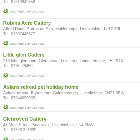
Tel: 07813942858
Local Authority Licenced
Robins Acre Cattery
Alford Road, Sutton on Sea, Mablethorpe, Lincolnshire, Ln12 2RL
Tel: 01507443577
Local Authority Licenced
Little glen Cattery
213 little glen road, Glen parva, Leicester, Leicestershire, LE2 9TX
Tel: 0116278450
Local Authority Licenced
Aslans retreat pet holiday home
Aslans retreat, Blyton carr, Gainsborough, Lincolnshire, DN21 3EW
Tel: 07944999665
Local Authority Licenced
Glenrovert Cattery
48 Main Street, Scopwick, Lincolnshire, LN4 3NW
Tel: 01526 321699
Local Authority Licenced