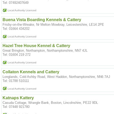
Tel: 07492407649
Local Authority Licenced
Buena Vista Boarding Kennels & Cattery
Frisby-on-the-Wreake, Nr Melton Mowbray, Leicestershire, LE14 2PE
Tel: 01664 434202
Local Authority Licenced
Hazel Tree House Kennel & Cattery
Great Brington, Northampton, Northamptonshire, NN7 4JL
Tel: 01604 219 272
Local Authority Licenced
Collaton Kennels and Cattery
Longlands, Cold Ashby Road, West Haddon, Northamptonshire, NN6 7AJ
Tel: 01788 510111
Local Authority Licenced
Katnaps Kattery
Casuda Cottage, Wrangle Bank, Boston, Lincolnshire, PE22 9DL
Tel: 07448 921780