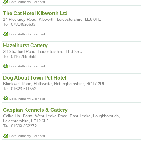
Local Authority Licenced
The Cat Hotel Kibworth Ltd
14 Fleckney Road, Kibworth, Leicestershire, LE8 0HE
Tel: 07814526633
Local Authority Licenced
Hazelhurst Cattery
28 Stratford Road, Leicestershire, LE3 2SU
Tel: 0116 289 9598
Local Authority Licenced
Dog About Town Pet Hotel
Blackwell Road, Huthwaite, Nottinghamshire, NG17 2RF
Tel: 01623 511552
Local Authority Licenced
Caspian Kennels & Cattery
Calke Hall Farm, West Leake Road, East Leake, Loughborough,
Leicestershire, LE12 6LJ
Tel: 01509 852272
Local Authority Licenced