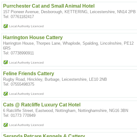
Purrchester Cat and Small Animal Hotel
157 Pioneer Avenue, Desborough, KETTERING, Leicestershire, NN14 2PB
Tel: 07761182417
Local Authority Licenced
Harrington House Cattery
Harrington House, Thorpes Lane, Whaplode, Spalding, Lincolnshire, PE12
6RS
Tel: 07738990911
Local Authority Licenced
Feline Friends Cattery
Rugby Road, Hinckley, Burbage, Leicestershire, LE10 2NB
Tel: 07555498375
Local Authority Licenced
Cats @ Ratcliffe Luxury Cat Hotel
6 Ratcliffe Street, Eastwood, Nottingham, Nottinghamshire, NG16 3BN
Tel: 01773 770949
Local Authority Licenced
Seranda Petcare Kennels & Cattery