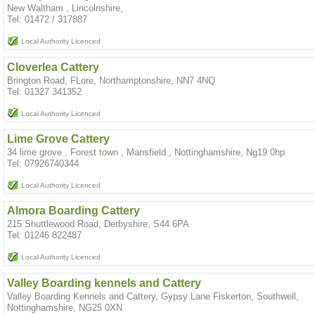
New Waltham , Lincolnshire,
Tel: 01472 / 317887
Local Authority Licenced
Cloverlea Cattery
Brington Road, FLore, Northamptonshire, NN7 4NQ
Tel: 01327 341352
Local Authority Licenced
Lime Grove Cattery
34 lime grove , Forest town , Mansfield , Nottinghamshire, Ng19 0hp
Tel: 07926740344
Local Authority Licenced
Almora Boarding Cattery
215 Shuttlewood Road, Derbyshire, S44 6PA
Tel: 01246 822487
Local Authority Licenced
Valley Boarding kennels and Cattery
Valley Boarding Kennels and Cattery, Gypsy Lane Fiskerton, Southwell,
Nottinghamshire, NG25 0XN