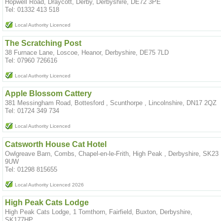
Hopwell Road, Draycott, Derby, Derbyshire, DE72 3PE
Tel: 01332 413 518
Local Authority Licenced
The Scratching Post
38 Furnace Lane, Loscoe, Heanor, Derbyshire, DE75 7LD
Tel: 07960 726616
Local Authority Licenced
Apple Blossom Cattery
381 Messingham Road, Bottesford , Scunthorpe , Lincolnshire, DN17 2QZ
Tel: 01724 349 734
Local Authority Licenced
Catsworth House Cat Hotel
Owlgreave Barn, Combs, Chapel-en-le-Frith, High Peak , Derbyshire, SK23
9UW
Tel: 01298 815655
Local Authority Licenced 2026
High Peak Cats Lodge
High Peak Cats Lodge, 1 Tomthorn, Fairfield, Buxton, Derbyshire,
SK177HP