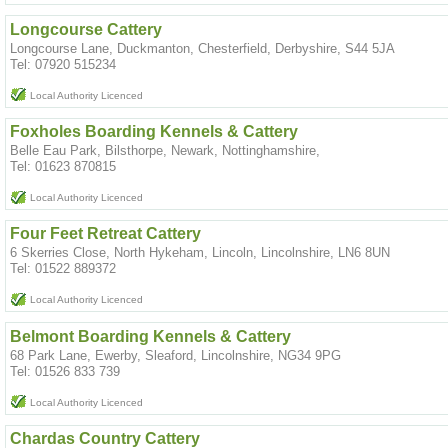
Longcourse Cattery
Longcourse Lane, Duckmanton, Chesterfield, Derbyshire, S44 5JA
Tel: 07920 515234
Local Authority Licenced
Foxholes Boarding Kennels & Cattery
Belle Eau Park, Bilsthorpe, Newark, Nottinghamshire,
Tel: 01623 870815
Local Authority Licenced
Four Feet Retreat Cattery
6 Skerries Close, North Hykeham, Lincoln, Lincolnshire, LN6 8UN
Tel: 01522 889372
Local Authority Licenced
Belmont Boarding Kennels & Cattery
68 Park Lane, Ewerby, Sleaford, Lincolnshire, NG34 9PG
Tel: 01526 833 739
Local Authority Licenced
Chardas Country Cattery