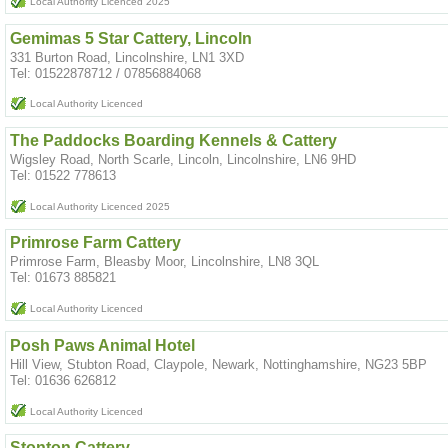
Local Authority Licenced 2025
Gemimas 5 Star Cattery, Lincoln
331 Burton Road, Lincolnshire, LN1 3XD
Tel: 01522878712 / 07856884068
Local Authority Licenced
The Paddocks Boarding Kennels & Cattery
Wigsley Road, North Scarle, Lincoln, Lincolnshire, LN6 9HD
Tel: 01522 778613
Local Authority Licenced 2025
Primrose Farm Cattery
Primrose Farm, Bleasby Moor, Lincolnshire, LN8 3QL
Tel: 01673 885821
Local Authority Licenced
Posh Paws Animal Hotel
Hill View, Stubton Road, Claypole, Newark, Nottinghamshire, NG23 5BP
Tel: 01636 626812
Local Authority Licenced
Stonton Cattery