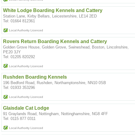
White Lodge Boarding Kennels and Cattery
Station Lane, Kirby Bellars, Leicestershire, LE14 2ED
Tel: 01664 812361
Local Authority Licenced
Rovers Return Boarding Kennels and Cattery
Golden Grove House, Golden Grove, Swineshead, Boston, Lincolnshire,
PE20 3JY
Tel: 01205 820292
Local Authority Licenced
Rushden Boarding Kennels
196 Bedford Road, Rushden, Northamptonshire, NN10 0SB
Tel: 01933 353296
Local Authority Licenced
Glaisdale Cat Lodge
91 Graylands Road, Nottingham, Nottinghamshire, NG8 4FF
Tel: 0115 877 0311
Local Authority Licenced