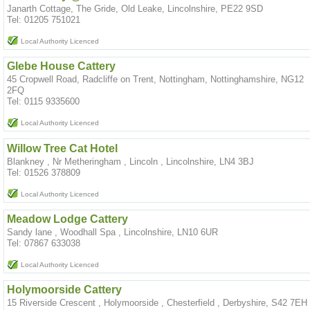
Janarth Cottage, The Gride, Old Leake, Lincolnshire, PE22 9SD
Tel: 01205 751021
Local Authority Licenced
Glebe House Cattery
45 Cropwell Road, Radcliffe on Trent, Nottingham, Nottinghamshire, NG12
2FQ
Tel: 0115 9335600
Local Authority Licenced
Willow Tree Cat Hotel
Blankney , Nr Metheringham , Lincoln , Lincolnshire, LN4 3BJ
Tel: 01526 378809
Local Authority Licenced
Meadow Lodge Cattery
Sandy lane , Woodhall Spa , Lincolnshire, LN10 6UR
Tel: 07867 633038
Local Authority Licenced
Holymoorside Cattery
15 Riverside Crescent , Holymoorside , Chesterfield , Derbyshire, S42 7EH