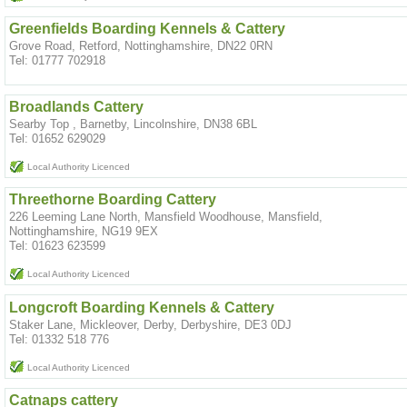
Greenfields Boarding Kennels & Cattery
Grove Road, Retford, Nottinghamshire, DN22 0RN
Tel: 01777 702918
Broadlands Cattery
Searby Top , Barnetby, Lincolnshire, DN38 6BL
Tel: 01652 629029
Local Authority Licenced
Threethorne Boarding Cattery
226 Leeming Lane North, Mansfield Woodhouse, Mansfield,
Nottinghamshire, NG19 9EX
Tel: 01623 623599
Local Authority Licenced
Longcroft Boarding Kennels & Cattery
Staker Lane, Mickleover, Derby, Derbyshire, DE3 0DJ
Tel: 01332 518 776
Local Authority Licenced
Catnaps cattery