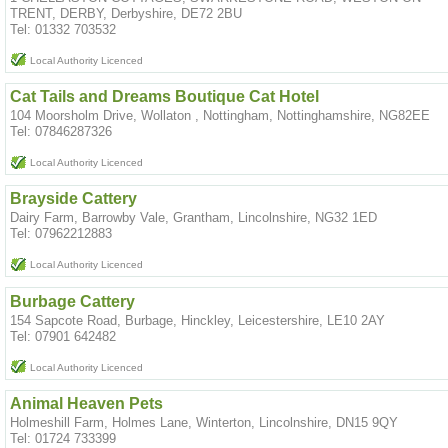
TRENT, DERBY, Derbyshire, DE72 2BU
Tel: 01332 703532
Local Authority Licenced
Cat Tails and Dreams Boutique Cat Hotel
104 Moorsholm Drive, Wollaton , Nottingham, Nottinghamshire, NG82EE
Tel: 07846287326
Local Authority Licenced
Brayside Cattery
Dairy Farm, Barrowby Vale, Grantham, Lincolnshire, NG32 1ED
Tel: 07962212883
Local Authority Licenced
Burbage Cattery
154 Sapcote Road, Burbage, Hinckley, Leicestershire, LE10 2AY
Tel: 07901 642482
Local Authority Licenced
Animal Heaven Pets
Holmeshill Farm, Holmes Lane, Winterton, Lincolnshire, DN15 9QY
Tel: 01724 733399