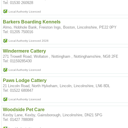
Tel: 01530 260928
Local Authority Licenced
Barkers Boarding Kennels
Almo, Hobhole Bank, Freiston Ings, Boston, Lincolnshire, PE22 0PY
Tel: 01205 750016
Local Authority Licenced 2026
Windermere Cattery
271 Trowell Road, Wollaton , Nottingham , Nottinghamshire, NG8 2FE
Tel: 01159285430
Local Authority Licenced
Paws Lodge Cattery
21 Lincoln Road, North Hykeham, Lincoln, Lincolnshire, LN6 8DL
Tel: 01522 680847
Local Authority Licenced
Woodside Pet Care
Kexby Lane, Kexby, Gainsborough, Lincolnshire, DN21 5PG
Tel: 01427 788089