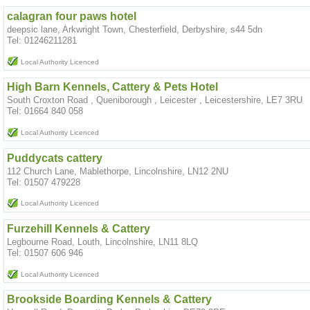
calagran four paws hotel
deepsic lane, Arkwright Town, Chesterfield, Derbyshire, s44 5dn
Tel: 01246211281
Local Authority Licenced
High Barn Kennels, Cattery & Pets Hotel
South Croxton Road , Queniborough , Leicester , Leicestershire, LE7 3RU
Tel: 01664 840 058
Local Authority Licenced
Puddycats cattery
112 Church Lane, Mablethorpe, Lincolnshire, LN12 2NU
Tel: 01507 479228
Local Authority Licenced
Furzehill Kennels & Cattery
Legbourne Road, Louth, Lincolnshire, LN11 8LQ
Tel: 01507 606 946
Local Authority Licenced
Brookside Boarding Kennels & Cattery