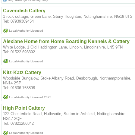
Cavendish Cattery
1 rock cottage, Green Lane, Stony Houghton, Nottinghamshire, NG19 8TS
Tel: 07939309454
Local Authority Licenced
Alexiane Home from Home Boarding Kennels & Cattery
White Lodge, 1 Old Haddington Lane, Lincoln, Lincolnshire, LN5 9FN
Tel: 01522 693392
Local Authority Licenced
Kitz-Katz Cattery
Woodside Bungalow, Stoke Albany Road, Desborough, Northamptonshire,
NN14 2SP
Tel: 01536 765898
Local Authority Licenced 2025
High Point Cattery
122 Chesterfield Road, Huthwaite, Sutton-in-Ashfield, Nottinghamshire,
NG17 2QF
Tel: 07821286842
Local Authority Licenced