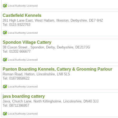
Local Authority Licenced
Castlefield Kennels
261 High Lane East, West Hallam, Ilkeston, Derbyshire, DE7 6HZ
Tel: 0115 9322763
Local Authority Licenced
Spondon Village Cattery
38 Coxon Street , Spondon, Derby, Derbyshire, DE217JG
Tel: 01332 666677
Local Authority Licenced
Panton Boarding Kennels, Cattery & Grooming Parlour
Roman Road, Hatton, Lincolnshire, LN8 5LS
Tel: 01673858622
Local Authority Licenced
java boarding cattery
Java, Church Lane, North Killingholme, Lincolnshire, DN40 3JJ
Tel: 08711396957
Local Authority Licenced