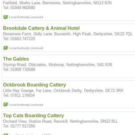
Fairfield, Works Lane, Barnstone, Nottinghamshire, NG13 9JN
Tel: 01949 860580
Local Authority Licenced
Brookdale Cattery & Animal Hotel
Rosemere Farm, Dolly Lane, Buxworth, High Peak, Derbyshire, SK23 7QL
Tel: 01663 747220
Local Authority Licenced
The Gables
Styrrup Road, Oldcoates, Worksop, Nottinghamshire, S81 8JB
Tel: 01909 730588
Ockbrook Boarding Cattery
Little Hay Grange, Far Lane, Ockbrook Derby, Derbyshire, DE72 3RX
Tel: 07811 176934
Local Authority Licenced
Top Cats Boarding Cattery
Orchard View, Station Road, Ranskill, Nottinghamshire, DN22 8LL
Tel: 01777 817266