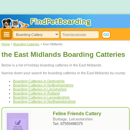
Home
>
Boarding Catteries
> East Midlands
the East Midlands Boarding Catteries
Below is a list of holiday boarding catteries in the East Midlands .
Narrow down your search for boarding catteries in the East Midlands by county:
Boarding Catteries in Derbyshire
Boarding Catteries in Nottinghamshire
Boarding Catteries in Lincolnshire
Boarding Catteries in Rutland
Boarding Catteries in Leicestershire
Boarding Catteries in Northamptonshire
Feline Friends Cattery
Burbage, Leicestershire
Tel: 07555498375