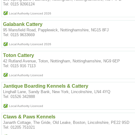
Tel: 0115 9266124
Local Authority Licenced 2026
Galabank Cattery
95 Mansfield Road, Papplewick, Nottinghamshire, NG15 8FJ
Tel: 0115 9633669
Local Authority Licenced 2026
Toton Cattery
42 Rutland Avenue, Toton, Nottingham, Nottinghamshire, NG9 6EP
Tel: 0115 916 7113
Local Authority Licenced
Jantique Boarding Kennels & Cattery
Linghall Lane, Sandy Bank, New York, Lincolnshire, LN4 4YQ
Tel: 01526 342888
Local Authority Licenced
Claws & Paws Kennels
Janarth Cottage, The Gride, Old Leake, Boston, Lincolnshire, PE22 9SD
Tel: 01205 751021