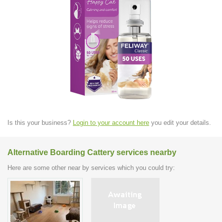
Is this your business?
Login to your account here
you edit your details.
Alternative Boarding Cattery services nearby
Here are some other near by services which you could try: