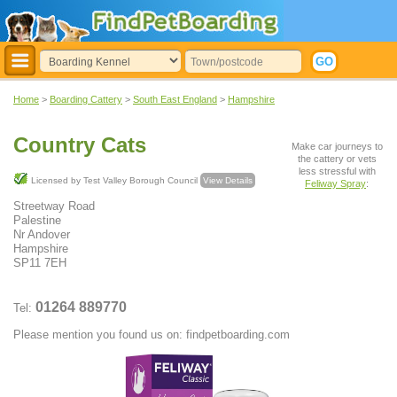
Home
>
Boarding Cattery
>
South East England
>
Hampshire
Country Cats
Make car journeys to
the cattery or vets
less stressful with
Licensed by Test Valley Borough Council
View Details
Feliway Spray
:
Streetway Road
Palestine
Nr Andover
Hampshire
SP11 7EH
01264 889770
Tel:
Please mention you found us on: findpetboarding.com