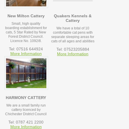
New Milton Cattery
Quakers Kennels &
Cattery
Small, high quality
boarding establishment for
We have a total of 10
cats, 5 Star Rated by New
comfortable cat pens with
Forest District Council.
separate sleeping areas for
Licence No. 1092/8.
cats of all ages and abilities
Tel: 07516 644924
Tel: 07523205884
More Information
More Information
HARMONY CATTERY
We are a small family run
cattery licenced by
Chichester District Council
Tel: 0787 421 2200
More Information