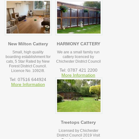
New Milton Cattery
HARMONY CATTERY
Small, high quality
We are a small family run
boarding establishment for
cattery licenced by
cats, 5 Star Rated by New
Chichester District Council
Forest District Council.
Tel: 0787 421 2200
Licence No. 1092/8.
More Information
Tel: 07516 644924
More Information
Treetops Cattery
Licensed by Chichester
District Council 2019 Visit