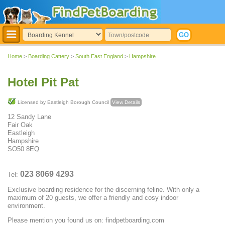
Home
>
Boarding Cattery
>
South East England
>
Hampshire
Hotel Pit Pat
Licensed by Eastleigh Borough Council
View Details
12 Sandy Lane
Fair Oak
Eastleigh
Hampshire
SO50 8EQ
023 8069 4293
Tel:
Exclusive boarding residence for the discerning feline. With only a
maximum of 20 guests, we offer a friendly and cosy indoor
environment.
Please mention you found us on: findpetboarding.com