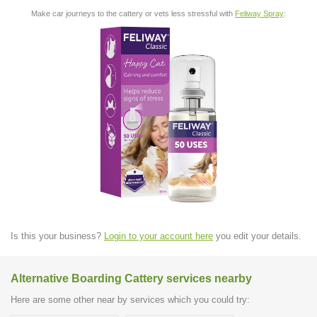
Make car journeys to the cattery or vets less stressful with
Feliway Spray
:
Is this your business?
Login to your account here
you edit your details.
Alternative Boarding Cattery services nearby
Here are some other near by services which you could try: