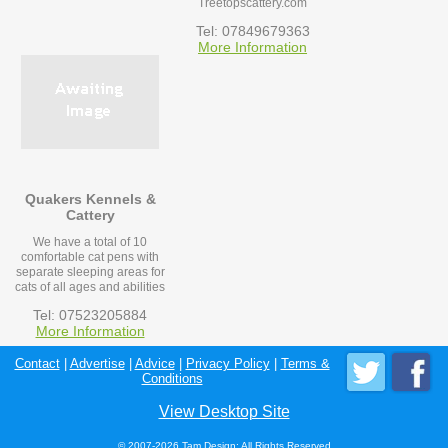
Treetopscattery.com
Tel: 07849679363
More Information
Quakers Kennels &
Cattery
We have a total of 10
comfortable cat pens with
separate sleeping areas for
cats of all ages and abilities
Tel: 07523205884
More Information
Contact
|
Advertise
|
Advice
|
Privacy Policy
|
Terms &
Conditions
View Desktop Site
© 2007-2026 Tam Design; All Rights Reserved