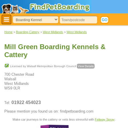
Home
>
Boarding Cattery
>
West Midlands
>
West Midlands
Mill Green Boarding Kennels &
Cattery
Licensed by Walsall Metropolitan Borough Council
View Details
700 Chester Road
Walsall
West Midlands
WS9 0LR
01922 454023
Tel:
Please mention you found us on: findpetboarding.com
Make car journeys to the cattery or vets less stressful with
Feliway Spray
: