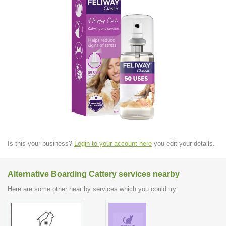
Is this your business?
Login to your account here
you edit your details.
Alternative Boarding Cattery services nearby
Here are some other near by services which you could try: