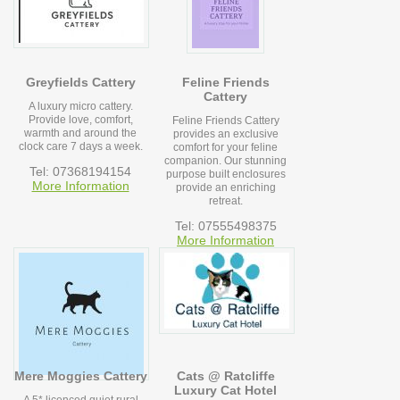
Greyfields Cattery
Feline Friends
Cattery
A luxury micro cattery.
Provide love, comfort,
Feline Friends Cattery
warmth and around the
provides an exclusive
clock care 7 days a week.
comfort for your feline
companion. Our stunning
Tel: 07368194154
purpose built enclosures
More Information
provide an enriching
retreat.
Tel: 07555498375
More Information
Mere Moggies Cattery
Cats @ Ratcliffe
Luxury Cat Hotel