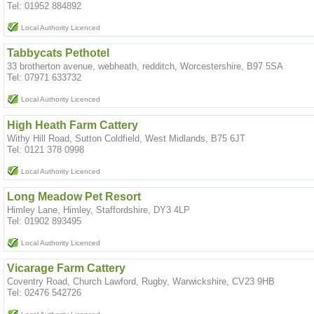
Tel: 01952 884892
Local Authority Licenced
Tabbycats Pethotel
33 brotherton avenue, webheath, redditch, Worcestershire, B97 5SA
Tel: 07971 633732
Local Authority Licenced
High Heath Farm Cattery
Withy Hill Road, Sutton Coldfield, West Midlands, B75 6JT
Tel: 0121 378 0998
Local Authority Licenced
Long Meadow Pet Resort
Himley Lane, Himley, Staffordshire, DY3 4LP
Tel: 01902 893495
Local Authority Licenced
Vicarage Farm Cattery
Coventry Road, Church Lawford, Rugby, Warwickshire, CV23 9HB
Tel: 02476 542726