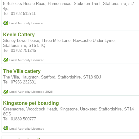
8 Bullocks House Road, Harriseahead, Stoke-on-Trent, Staffordshire, st7
4jq
Tel: 01782 513711
Local Authority Licenced
Keele Cattery
Stoney Lowe House, Three Mile Lane, Newcastle Under Lyme,
Staffordshire, ST5 5HQ
Tel: 01782 751245
Local Authority Licenced
The Villa cattery
The Villa, Haughton, Stafford, Staffordshire, ST18 9DJ
Tel: 07956 232501
Local Authority Licenced 2026
Kingstone pet boarding
Greenacres, Woodcock Heath, Kingstone, Uttoxeter, Staffordshire, ST14
8QS
Tel: 01889 500777
Local Authority Licenced