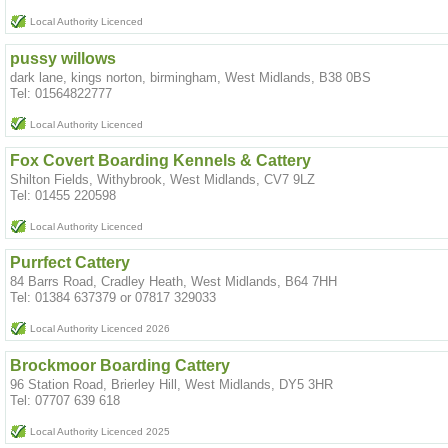
Local Authority Licenced
pussy willows
dark lane, kings norton, birmingham, West Midlands, B38 0BS
Tel: 01564822777
Local Authority Licenced
Fox Covert Boarding Kennels & Cattery
Shilton Fields, Withybrook, West Midlands, CV7 9LZ
Tel: 01455 220598
Local Authority Licenced
Purrfect Cattery
84 Barrs Road, Cradley Heath, West Midlands, B64 7HH
Tel: 01384 637379 or 07817 329033
Local Authority Licenced 2026
Brockmoor Boarding Cattery
96 Station Road, Brierley Hill, West Midlands, DY5 3HR
Tel: 07707 639 618
Local Authority Licenced 2025