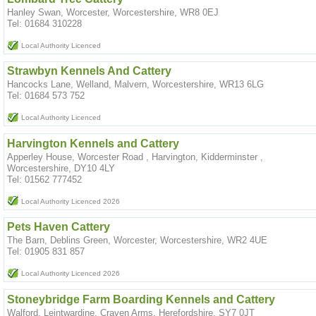
Hanley Swan, Worcester, Worcestershire, WR8 0EJ
Tel: 01684 310228
Local Authority Licenced
Strawbyn Kennels And Cattery
Hancocks Lane, Welland, Malvern, Worcestershire, WR13 6LG
Tel: 01684 573 752
Local Authority Licenced
Harvington Kennels and Cattery
Apperley House, Worcester Road , Harvington, Kidderminster ,
Worcestershire, DY10 4LY
Tel: 01562 777452
Local Authority Licenced 2026
Pets Haven Cattery
The Barn, Deblins Green, Worcester, Worcestershire, WR2 4UE
Tel: 01905 831 857
Local Authority Licenced 2026
Stoneybridge Farm Boarding Kennels and Cattery
Walford, Leintwardine, Craven Arms, Herefordshire, SY7 0JT