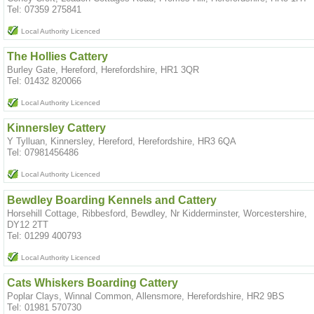
Tel: 07359 275841
Local Authority Licenced
The Hollies Cattery
Burley Gate, Hereford, Herefordshire, HR1 3QR
Tel: 01432 820066
Local Authority Licenced
Kinnersley Cattery
Y Tylluan, Kinnersley, Hereford, Herefordshire, HR3 6QA
Tel: 07981456486
Local Authority Licenced
Bewdley Boarding Kennels and Cattery
Horsehill Cottage, Ribbesford, Bewdley, Nr Kidderminster, Worcestershire,
DY12 2TT
Tel: 01299 400793
Local Authority Licenced
Cats Whiskers Boarding Cattery
Poplar Clays, Winnal Common, Allensmore, Herefordshire, HR2 9BS
Tel: 01981 570730