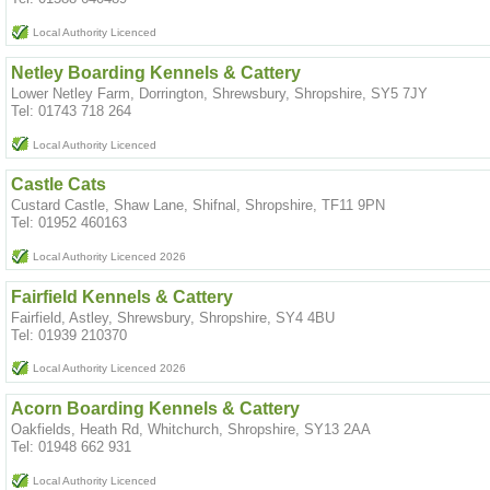
Local Authority Licenced
Netley Boarding Kennels & Cattery
Lower Netley Farm, Dorrington, Shrewsbury, Shropshire, SY5 7JY
Tel: 01743 718 264
Local Authority Licenced
Castle Cats
Custard Castle, Shaw Lane, Shifnal, Shropshire, TF11 9PN
Tel: 01952 460163
Local Authority Licenced 2026
Fairfield Kennels & Cattery
Fairfield, Astley, Shrewsbury, Shropshire, SY4 4BU
Tel: 01939 210370
Local Authority Licenced 2026
Acorn Boarding Kennels & Cattery
Oakfields, Heath Rd, Whitchurch, Shropshire, SY13 2AA
Tel: 01948 662 931
Local Authority Licenced