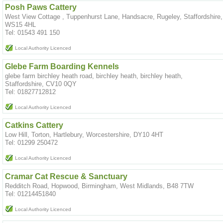
Posh Paws Cattery
West View Cottage , Tuppenhurst Lane, Handsacre, Rugeley, Staffordshire,
WS15 4HL
Tel: 01543 491 150
Local Authority Licenced
Glebe Farm Boarding Kennels
glebe farm birchley heath road, birchley heath, birchley heath,
Staffordshire, CV10 0QY
Tel: 01827712812
Local Authority Licenced
Catkins Cattery
Low Hill, Torton, Hartlebury, Worcestershire, DY10 4HT
Tel: 01299 250472
Local Authority Licenced
Cramar Cat Rescue & Sanctuary
Redditch Road, Hopwood, Birmingham, West Midlands, B48 7TW
Tel: 01214451840
Local Authority Licenced