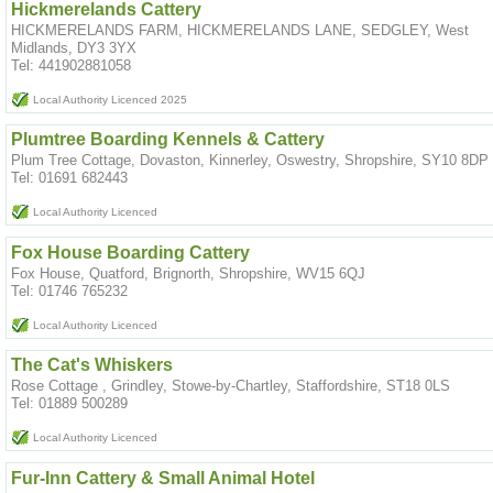
Hickmerelands Cattery
HICKMERELANDS FARM, HICKMERELANDS LANE, SEDGLEY, West
Midlands, DY3 3YX
Tel: 441902881058
Local Authority Licenced 2025
Plumtree Boarding Kennels & Cattery
Plum Tree Cottage, Dovaston, Kinnerley, Oswestry, Shropshire, SY10 8DP
Tel: 01691 682443
Local Authority Licenced
Fox House Boarding Cattery
Fox House, Quatford, Brignorth, Shropshire, WV15 6QJ
Tel: 01746 765232
Local Authority Licenced
The Cat's Whiskers
Rose Cottage , Grindley, Stowe-by-Chartley, Staffordshire, ST18 0LS
Tel: 01889 500289
Local Authority Licenced
Fur-Inn Cattery & Small Animal Hotel