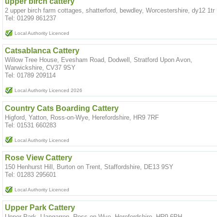
upper birch cattery
2 upper birch farm cottages, shatterford, bewdley, Worcestershire, dy12 1tr
Tel: 01299 861237
Local Authority Licenced
Catsablanca Cattery
Willow Tree House, Evesham Road, Dodwell, Stratford Upon Avon,
Warwickshire, CV37 9SY
Tel: 01789 209114
Local Authority Licenced 2026
Country Cats Boarding Cattery
Higford, Yatton, Ross-on-Wye, Herefordshire, HR9 7RF
Tel: 01531 660283
Local Authority Licenced
Rose View Cattery
150 Henhurst Hill, Burton on Trent, Staffordshire, DE13 9SY
Tel: 01283 295601
Local Authority Licenced
Upper Park Cattery
Upper Park, Llangarron, Ross on Wye, Herefordshire, HR9 6PH