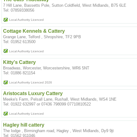
7 Hill Lane, Bassetts Pole, Sutton Coldfield, West Midlands, B75 6LE
Tel: 07859338056
Local Authority Licenced
Cottage Kennels & Cattery
Grange Lane, Telford , Shropshire, TF2 9PB
Tel: 01952 613500
Local Authority Licenced
Kitty's Cattery
Broadwas, Worcester, Worcestershire, WR6 5NT
Tel: 01886 821154
Local Authority Licenced 2026
Aristocats Luxury Cattery
Meeke's Farm, Pelsall Lane, Rushall, West Midlands, WS4 1NE
Tel: 01922 632997 or 07436 798099 07710810522
Local Authority Licenced
Hagley hill cattery
The lodge , Birmingham road, Hagley , West Midlands, Dy9 9jt
Tel: 01562 911046