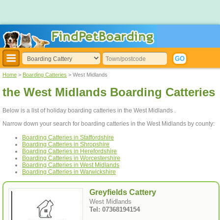
Home
>
Boarding Catteries
> West Midlands
the West Midlands Boarding Catteries
Below is a list of holiday boarding catteries in the West Midlands .
Narrow down your search for boarding catteries in the West Midlands by county:
Boarding Catteries in Staffordshire
Boarding Catteries in Shropshire
Boarding Catteries in Herefordshire
Boarding Catteries in Worcestershire
Boarding Catteries in West Midlands
Boarding Catteries in Warwickshire
Greyfields Cattery
West Midlands
Tel: 07368194154