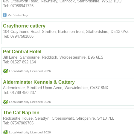
639 Littleworth Road, Rawnsley, Cannock, Staffordshire, WS12 1QQ
Tel: 07986941725
Pet Visits Only
Craythorne cattery
104 Craythorne Road, Stretton, Burton on trent, Staffordshire, DE13 0AZ
Tel: 07947581886
Pet Central Hotel
Jill Lane, Sambourne, Redditch, Worcestershire, B96 6ES
Tel: 01527 892 164
Local Authority Licenced 2026
Alderminster Kennels & Cattery
Alderminster, Stratford-Upon-Avon, Warwickshire, CV37 8NX
Tel: 01789 450 237
Local Authority Licenced 2026
The Cat Nap Inn
Redcastle House, Selattyn, Croesoswallt, Shropshire, SY10 7LL
Tel: 07547909765
Local Authority Licenced 2026