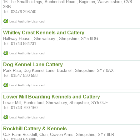
16 The Smallholdings, Bubbenhall Road , Baginton, Warwickshire, CV8
3BB
Tel: 02476 298740
Local Authority Licenced
Whitley Crest Kennels and Cattery
Halfway House , Shrewsbury , Shropshire, SY5 9DG
Tel: 01743 884231
Local Authority Licenced
Dog Kennel Lane Cattery
Park Rise, Dog Kennel Lane, Bucknell, Shropshire, SY7 0AX
Tel: 01547 530 558
Local Authority Licenced
Lower Mill Boarding Kennels and Cattery
Lower Mill, Pontesford, Shrewsbury, Shropshire, SY5 0UF
Tel: 01743 790 160
Local Authority Licenced
Rockhill Cattery & Kennels
Oak Farm Rockhill, Clun, Craven Arms, Shropshire, SY7 8LR
Tel: 01588 640489