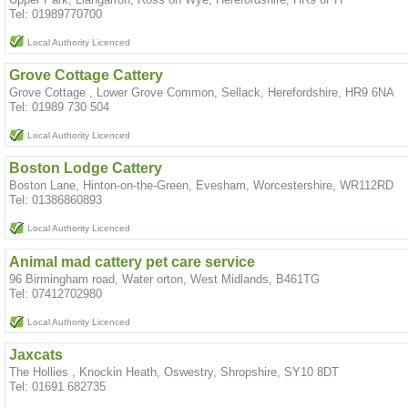
Tel: 01989770700
Local Authority Licenced
Grove Cottage Cattery
Grove Cottage , Lower Grove Common, Sellack, Herefordshire, HR9 6NA
Tel: 01989 730 504
Local Authority Licenced
Boston Lodge Cattery
Boston Lane, Hinton-on-the-Green, Evesham, Worcestershire, WR112RD
Tel: 01386860893
Local Authority Licenced
Animal mad cattery pet care service
96 Birmingham road, Water orton, West Midlands, B461TG
Tel: 07412702980
Local Authority Licenced
Jaxcats
The Hollies , Knockin Heath, Oswestry, Shropshire, SY10 8DT
Tel: 01691 682735