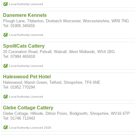
Local Authority Licenced
Danemere Kennels
Plough Lane, Tibberton, Droitwich Worcester, Worcestershire, WR9 7NG
Tel: 01905 345655
Local Authority Licenced
SpoiltCats Cattery
20 Coronation Road, Pelsall, Walsall, West Midlands, WS4 1BG
Tel: 07984 465918
Local Authority Licenced
Haleswood Pet Hotel
Haleswood, Marsh Green, Telford, Shropshire, TF6 6NE
Tel: 01952 770294
Local Authority Licenced
Glebe Cottage Cattery
Glebe Cottage, Hillside, Ditton Priors, Bridgnorth, Shropshire, WV16 6TP
Tel: 01746 712443
Local Authority Licenced 2026