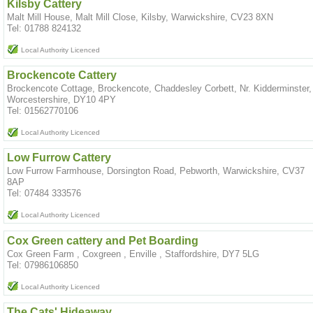
Kilsby Cattery
Malt Mill House, Malt Mill Close, Kilsby, Warwickshire, CV23 8XN
Tel: 01788 824132
Local Authority Licenced
Brockencote Cattery
Brockencote Cottage, Brockencote, Chaddesley Corbett, Nr. Kidderminster,
Worcestershire, DY10 4PY
Tel: 01562770106
Local Authority Licenced
Low Furrow Cattery
Low Furrow Farmhouse, Dorsington Road, Pebworth, Warwickshire, CV37
8AP
Tel: 07484 333576
Local Authority Licenced
Cox Green cattery and Pet Boarding
Cox Green Farm , Coxgreen , Enville , Staffordshire, DY7 5LG
Tel: 07986106850
Local Authority Licenced
The Cats' Hideaway