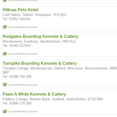
Local Authority Licenced
Hilbrae Pets Hotel
Cold Hatton, Telford, Shropshire, TF6 6QJ
Tel: 01952 541254
Local Authority Licenced
Redgates Boarding Kennels & Cattery
Woodseaves, Eardisley, Herefordshire, HR3 6LZ
Tel: 01544 327033
Local Authority Licenced
Turnpike Boarding Kennels & Cattery
Turnpike Cottage, Woodmancote, Defford, Worcester, Worcestershire, WR8
9BP
Tel: 01386 750 393
Local Authority Licenced
Paws A While Kennels & Cattery
Fiddlers Cottage, Weston Bank, Stafford, Staffordshire, ST18 0BA
Tel: 01889 270 398
Local Authority Licenced