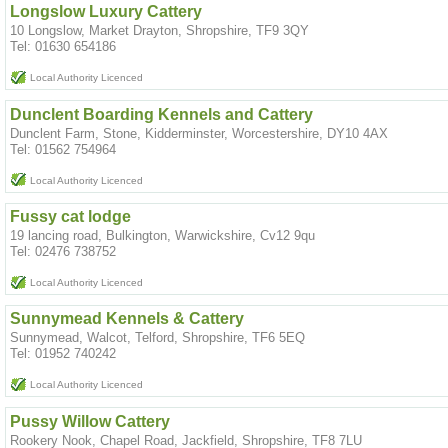
Longslow Luxury Cattery
10 Longslow, Market Drayton, Shropshire, TF9 3QY
Tel: 01630 654186
Local Authority Licenced
Dunclent Boarding Kennels and Cattery
Dunclent Farm, Stone, Kidderminster, Worcestershire, DY10 4AX
Tel: 01562 754964
Local Authority Licenced
Fussy cat lodge
19 lancing road, Bulkington, Warwickshire, Cv12 9qu
Tel: 02476 738752
Local Authority Licenced
Sunnymead Kennels & Cattery
Sunnymead, Walcot, Telford, Shropshire, TF6 5EQ
Tel: 01952 740242
Local Authority Licenced
Pussy Willow Cattery
Rookery Nook, Chapel Road, Jackfield, Shropshire, TF8 7LU