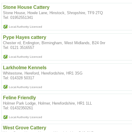
Stone House Cattery
Stone House, Howle Lane, Hinstock, Shropshire, TF9 2TQ
Tel: 01952551341
Local Authority Licenced
Pype Hayes cattery
Chester rd, Erdington, Birmingham, West Midlands, B24 0nr
Tel: 0121 3516557
Local Authority Licenced
Larkholme Kennels
Whitestone, Hereford, Herefordshire, HR1 3SG
Tel: 014328 50317
Local Authority Licenced
Feline Friendly
Holmer Park Lodge, Holmer, Herefordshire, HR1 1LL
Tel: 01432350261
Local Authority Licenced
West Grove Cattery