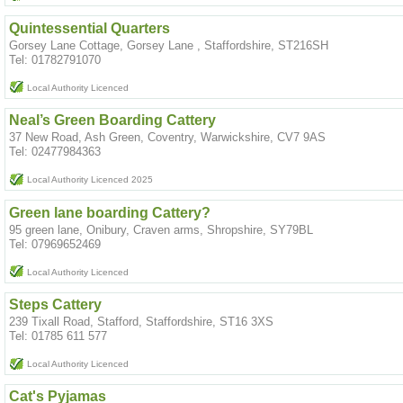
Quintessential Quarters
Gorsey Lane Cottage, Gorsey Lane , Staffordshire, ST216SH
Tel: 01782791070
Local Authority Licenced
Neal’s Green Boarding Cattery
37 New Road, Ash Green, Coventry, Warwickshire, CV7 9AS
Tel: 02477984363
Local Authority Licenced 2025
Green lane boarding Cattery?
95 green lane, Onibury, Craven arms, Shropshire, SY79BL
Tel: 07969652469
Local Authority Licenced
Steps Cattery
239 Tixall Road, Stafford, Staffordshire, ST16 3XS
Tel: 01785 611 577
Local Authority Licenced
Cat's Pyjamas