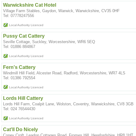
Warwickshire Cat Hotel
Village Farm Stables, Gaydon, Warwick, Warwickshire, CV35 0HF
Tel: 07778247556
Local Authority Licenced
Pussy Cat Cattery
Seville Cottage, Suckley, Worcestershire, WR6 5EQ
Tel: 01886 884867
Local Authority Licenced
Fern's Cattery
Windmill Hill Field, Alcester Road, Radford, Worcestershire, WR7 4LS
Tel: 01386 792554
Local Authority Licenced
Lords Hill Cattery
Lords Hill Farm, Coalpit Lane, Wolston, Coventry, Warwickshire, CV8 3GB
Tel: 024 76544430
Local Authority Licenced
Cat'll Do Nicely
Coney Croft, Leadon Cottages Road, Fromes Hill, Herefordshire, HR8 1HT