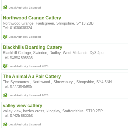
Local Authority Licenced
Northwood Grange Cattery
Northwood Grange, Faulsgreen, Shropshire, SY13 2BB
Tel: 01630638324
Local Authority Licenced
Blackhills Boarding Cattery
Blackhill Cottage, Swindon, Dudley, West Midlands, Dy3 4pu
Tel: 01902 898050
Local Authority Licenced 2026
The Animal Au Pair Cattery
The Sycamores , Northwood , Shrewsbury , Shropshire, SY4 5NN
Tel: 07773045905
Local Authority Licenced 2026
valley view cattery
valley view, hazles cross, kingsley, Staffordshire, ST10 2EP
Tel: 07425 993350
Local Authority Licenced