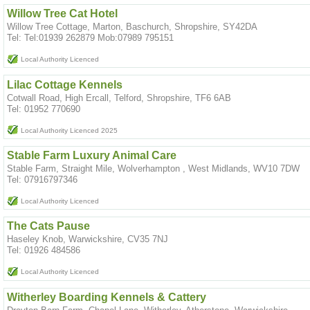
Willow Tree Cat Hotel
Willow Tree Cottage, Marton, Baschurch, Shropshire, SY42DA
Tel: Tel:01939 262879 Mob:07989 795151
Local Authority Licenced
Lilac Cottage Kennels
Cotwall Road, High Ercall, Telford, Shropshire, TF6 6AB
Tel: 01952 770690
Local Authority Licenced 2025
Stable Farm Luxury Animal Care
Stable Farm, Straight Mile, Wolverhampton , West Midlands, WV10 7DW
Tel: 07916797346
Local Authority Licenced
The Cats Pause
Haseley Knob, Warwickshire, CV35 7NJ
Tel: 01926 484586
Local Authority Licenced
Witherley Boarding Kennels & Cattery