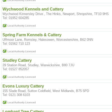
Local Authority Licenced
Wychwood Kennels and Cattery
Wychwood Kinnersley Drive , The Hinks, Newport, Shropshire, TF10 9HS
Tel: 01952 604285
Local Authority Licenced
Spring Farm Kennels & Cattery
Uffmoor Lane, Romsley, Halesowen, Worcestershire, B62 0NN
Tel: 01562 710 123
Local Authority Licenced
Studley Cattery
29 Station Road, Studley, Warwickshire, B80 7JU
Tel: 01527 852057
Local Authority Licenced
Evons Luxury Cattery
155 Slade Road, Sutton Coldfield, West Midlands, B75 5PD
Tel: 0121 308 6103
Local Authority Licenced
Lombard Tree Cattery