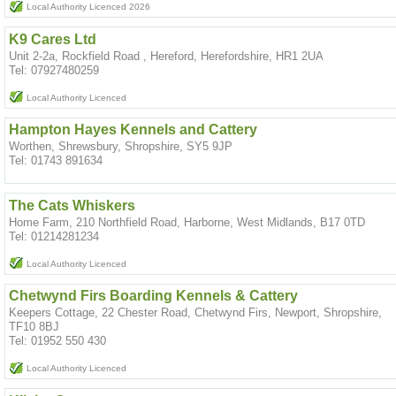
Local Authority Licenced 2026
K9 Cares Ltd
Unit 2-2a, Rockfield Road , Hereford, Herefordshire, HR1 2UA
Tel: 07927480259
Local Authority Licenced
Hampton Hayes Kennels and Cattery
Worthen, Shrewsbury, Shropshire, SY5 9JP
Tel: 01743 891634
The Cats Whiskers
Home Farm, 210 Northfield Road, Harborne, West Midlands, B17 0TD
Tel: 01214281234
Local Authority Licenced
Chetwynd Firs Boarding Kennels & Cattery
Keepers Cottage, 22 Chester Road, Chetwynd Firs, Newport, Shropshire,
TF10 8BJ
Tel: 01952 550 430
Local Authority Licenced