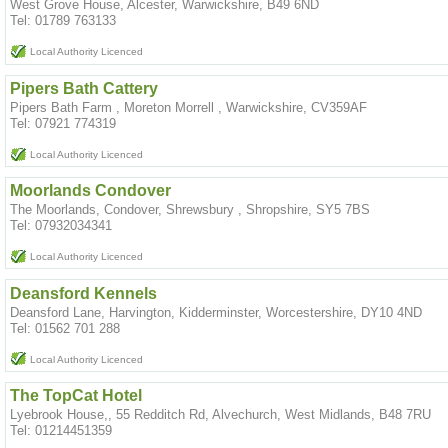
West Grove House, Alcester, Warwickshire, B49 6ND
Tel: 01789 763133
Local Authority Licenced
Pipers Bath Cattery
Pipers Bath Farm , Moreton Morrell , Warwickshire, CV359AF
Tel: 07921 774319
Local Authority Licenced
Moorlands Condover
The Moorlands, Condover, Shrewsbury , Shropshire, SY5 7BS
Tel: 07932034341
Local Authority Licenced
Deansford Kennels
Deansford Lane, Harvington, Kidderminster, Worcestershire, DY10 4ND
Tel: 01562 701 288
Local Authority Licenced
The TopCat Hotel
Lyebrook House,, 55 Redditch Rd, Alvechurch, West Midlands, B48 7RU
Tel: 01214451359