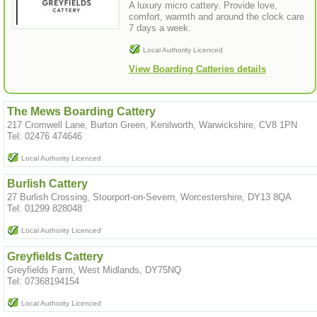
A luxury micro cattery. Provide love,
comfort, warmth and around the clock care
7 days a week.
Local Authority Licenced
View Boarding Catteries details
The Mews Boarding Cattery
217 Cromwell Lane, Burton Green, Kenilworth, Warwickshire, CV8 1PN
Tel: 02476 474646
Local Authority Licenced
Burlish Cattery
27 Burlish Crossing, Stourport-on-Severn, Worcestershire, DY13 8QA
Tel: 01299 828048
Local Authority Licenced
Greyfields Cattery
Greyfields Farm, West Midlands, DY75NQ
Tel: 07368194154
Local Authority Licenced