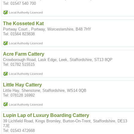
Tel: 01547 540 700
Local Authority Licenced
The Kosseted Kat
Portway Court , Portway, Worcestershire, B48 7HY
Tel: 01564 823838
Local Authority Licenced
Acre Farm Cattery
Crowborough Road, Lask Edge, Leek, Staffordshire, ST13 8QP
Tel: 01782 515515
Local Authority Licenced
Little Hay Cattery
Little Hay, Shenstone, Staffordshire, WS14 0QB
Tel: 078128 16992
Local Authority Licenced
Lupin Lap of Luxury Boarding Cattery
39 Lichfield Road, Kings Bromley, Burton-On-Trent, Staffordshire, DE13
7JE
Tel: 01543 472668