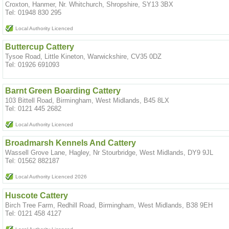
Croxton, Hanmer, Nr. Whitchurch, Shropshire, SY13 3BX
Tel: 01948 830 295
Local Authority Licenced
Buttercup Cattery
Tysoe Road, Little Kineton, Warwickshire, CV35 0DZ
Tel: 01926 691093
Barnt Green Boarding Cattery
103 Bittell Road, Birmingham, West Midlands, B45 8LX
Tel: 0121 445 2682
Local Authority Licenced
Broadmarsh Kennels And Cattery
Wassell Grove Lane, Hagley, Nr Stourbridge, West Midlands, DY9 9JL
Tel: 01562 882187
Local Authority Licenced 2026
Huscote Cattery
Birch Tree Farm, Redhill Road, Birmingham, West Midlands, B38 9EH
Tel: 0121 458 4127