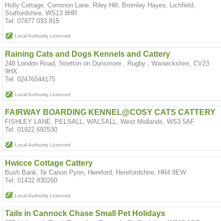
Holly Cottage, Common Lane, Riley Hill, Bromley Hayes, Lichfield,
Staffordshire, WS13 8HR
Tel: 07877 033 815
Local Authority Licenced
Raining Cats and Dogs Kennels and Cattery
248 London Road, Stretton on Dunsmore , Rugby , Warwickshire, CV23
9HX
Tel: 02476544175
Local Authority Licenced
FAIRWAY BOARDING KENNEL@COSY CATS CATTERY
FISHLEY LANE, PELSALL, WALSALL, West Midlands, WS3 5AF
Tel: 01922 692530
Local Authority Licenced
Hwicce Cottage Cattery
Bush Bank, Nr Canon Pyon, Hereford, Herefordshire, HR4 8EW
Tel: 01432 830260
Local Authority Licenced
Tails in Cannock Chase Small Pet Holidays