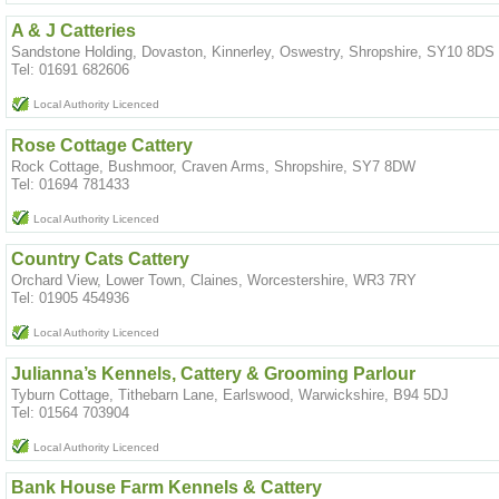
A & J Catteries
Sandstone Holding, Dovaston, Kinnerley, Oswestry, Shropshire, SY10 8DS
Tel: 01691 682606
Local Authority Licenced
Rose Cottage Cattery
Rock Cottage, Bushmoor, Craven Arms, Shropshire, SY7 8DW
Tel: 01694 781433
Local Authority Licenced
Country Cats Cattery
Orchard View, Lower Town, Claines, Worcestershire, WR3 7RY
Tel: 01905 454936
Local Authority Licenced
Julianna’s Kennels, Cattery & Grooming Parlour
Tyburn Cottage, Tithebarn Lane, Earlswood, Warwickshire, B94 5DJ
Tel: 01564 703904
Local Authority Licenced
Bank House Farm Kennels & Cattery