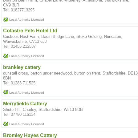
Drayton Barn Farm, Chapel Lane, Witherley, Atherstone, Warwickshire,
CV9 3LR
Tel: 01827713295
Local Authority Licenced
Cofastre Pets Hotel Ltd
Cuckoos Nest Farm, Basin Bridge Lane, Stoke Golding, Nuneaton,
Warwickshire, CV13 6JJ
Tel: 01455 212537
Local Authority Licenced
brankley cattery
dunstall cross, barton under needwood, burton on trent, Staffordshire, DE13
8BN
Tel: 01283 711525
Local Authority Licenced
Merryfields Cattery
Shute Hill, Chorley, Staffordshire, Ws13 8DB
Tel: 07790 115134
Local Authority Licenced
Bromley Hayes Cattery