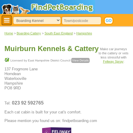
Home
>
Boarding Cattery
>
South East England
>
Hampshire
Muirburn Kennels & Cattery
Make car journeys
to the cattery or vets
less stressful with
Licensed by East Hampshire District Council
View Details
Feliway Spray
:
137 Frogmore Lane
Horndean
Waterlooville
Hampshire
PO8 9RD
023 92 592765
Tel:
Each cat cabin is built for your cat's comfort.
Please mention you found us on: findpetboarding.com