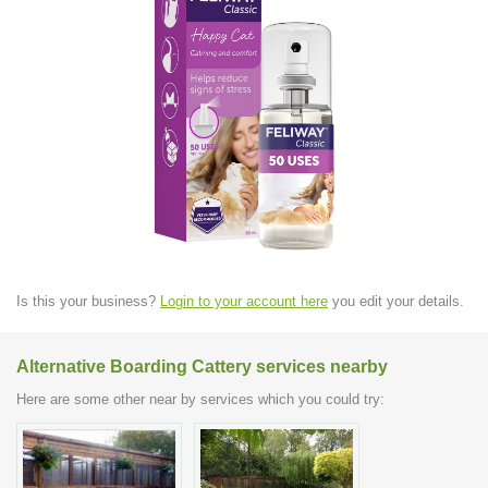
Is this your business?
Login to your account here
you edit your details.
Alternative Boarding Cattery services nearby
Here are some other near by services which you could try: