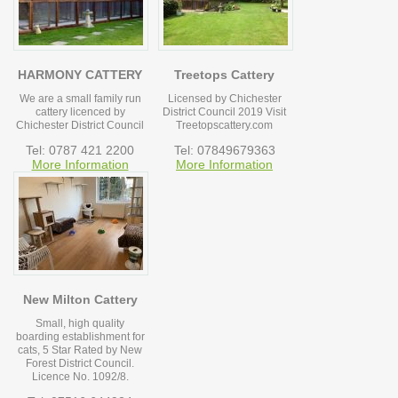
HARMONY CATTERY
Treetops Cattery
We are a small family run
Licensed by Chichester
cattery licenced by
District Council 2019 Visit
Chichester District Council
Treetopscattery.com
Tel: 0787 421 2200
Tel: 07849679363
More Information
More Information
New Milton Cattery
Small, high quality
boarding establishment for
cats, 5 Star Rated by New
Forest District Council.
Licence No. 1092/8.