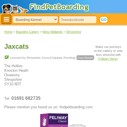
Home
>
Boarding Cattery
>
West Midlands
>
Shropshire
Jaxcats
Make car journeys
to the cattery or vets
less stressful with
Licensed by Shropshire Council [Update Pending]
View Details
Feliway Spray
:
The Hollies
Knockin Heath
Oswestry
Shropshire
SY10 8DT
01691 682735
Tel:
Please mention you found us on: findpetboarding.com