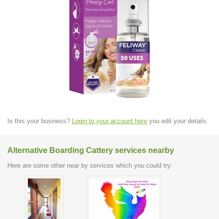
Is this your business?
Login to your account here
you edit your details.
Alternative Boarding Cattery services nearby
Here are some other near by services which you could try: