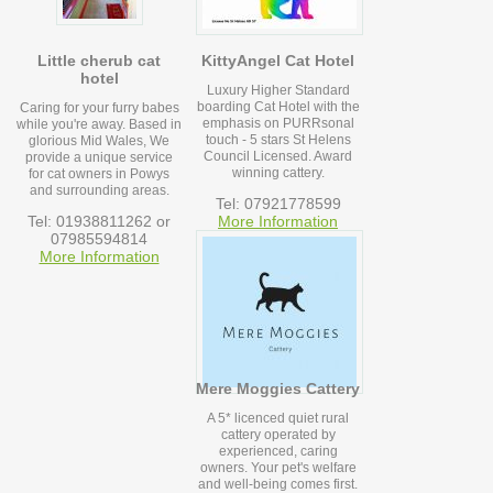
Little cherub cat
KittyAngel Cat Hotel
hotel
Luxury Higher Standard
boarding Cat Hotel with the
Caring for your furry babes
emphasis on PURRsonal
while you're away. Based in
touch - 5 stars St Helens
glorious Mid Wales, We
Council Licensed. Award
provide a unique service
winning cattery.
for cat owners in Powys
and surrounding areas.
Tel: 07921778599
Tel: 01938811262 or
More Information
07985594814
More Information
Mere Moggies Cattery
A 5* licenced quiet rural
cattery operated by
experienced, caring
owners. Your pet's welfare
and well-being comes first.