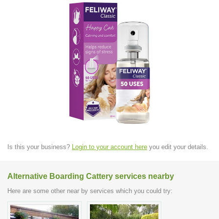
Is this your business?
Login to your account here
you edit your details.
Alternative Boarding Cattery services nearby
Here are some other near by services which you could try: