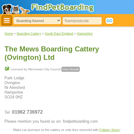
Home
>
Boarding Cattery
>
South East England
>
Hampshire
The Mews Boarding Cattery
(Ovington) Ltd
Licensed by Winchester City Council
View Details
Park Lodge
Ovington
Nr Alresford
Hampshire
SO24 0HZ
01962 736972
Tel:
Please mention you found us on: findpetboarding.com
Make car journeys to the cattery or vets less stressful with
Feliway Spray
: