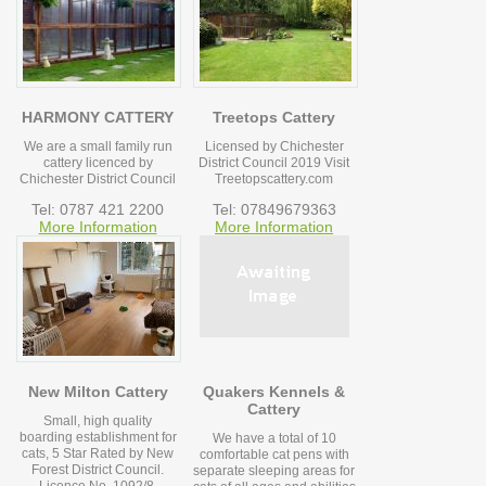
HARMONY CATTERY
Treetops Cattery
We are a small family run
Licensed by Chichester
cattery licenced by
District Council 2019 Visit
Chichester District Council
Treetopscattery.com
Tel: 0787 421 2200
Tel: 07849679363
More Information
More Information
New Milton Cattery
Quakers Kennels &
Cattery
Small, high quality
boarding establishment for
We have a total of 10
cats, 5 Star Rated by New
comfortable cat pens with
Forest District Council.
separate sleeping areas for