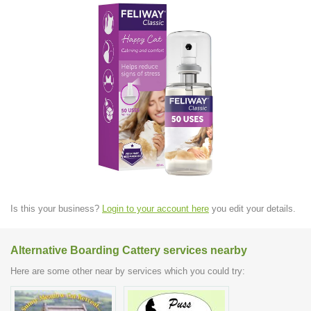
Is this your business?
Login to your account here
you edit your details.
Alternative Boarding Cattery services nearby
Here are some other near by services which you could try: