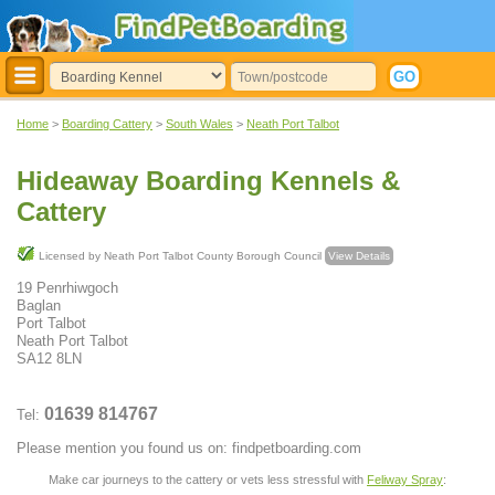
Home
>
Boarding Cattery
>
South Wales
>
Neath Port Talbot
Hideaway Boarding Kennels &
Cattery
Licensed by Neath Port Talbot County Borough Council
View Details
19 Penrhiwgoch
Baglan
Port Talbot
Neath Port Talbot
SA12 8LN
01639 814767
Tel:
Please mention you found us on: findpetboarding.com
Make car journeys to the cattery or vets less stressful with
Feliway Spray
: