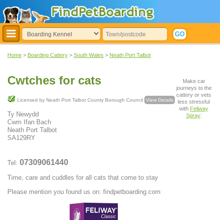
Home
>
Boarding Cattery
>
South Wales
>
Neath Port Talbot
Cwtches for cats
Make car
journeys to the
cattery or vets
Licensed by Neath Port Talbot County Borough Council
View Details
less stressful
with
Feliway
Ty Newydd
Spray
:
Cwm Ifan Bach
Neath Port Talbot
SA129RY
07309061440
Tel:
Time, care and cuddles for all cats that come to stay
Please mention you found us on: findpetboarding.com