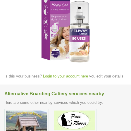
Is this your business?
Login to your account here
you edit your details.
Alternative Boarding Cattery services nearby
Here are some other near by services which you could try: