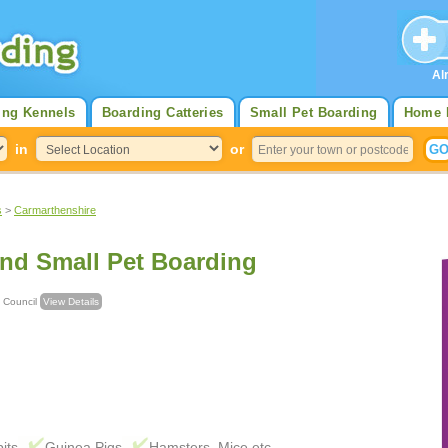
Al
ing Kennels
Boarding Catteries
Small Pet Boarding
Home 
in
or
s
>
Carmarthenshire
And Small Pet Boarding
unty Council
View Details
its
Guinea Pigs
Hamsters, Mice etc.