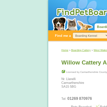
Board
Find me a
Home
>
Boarding Cattery
>
West Wale
Willow Cattery 
Licensed by Carmarthenshire Co
Nr. Llanelli
Carmarthenshire
SA15 5BG
01269 870976
Tel:
Pets Boarded:
Rabb