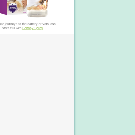
ar journeys to the cattery or vets less
stressful with
Feliway Spray
.