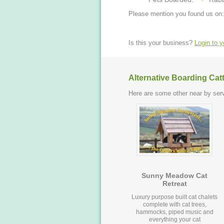
Please mention you found us on:
Is this your business?
Login to 
Alternative Boarding Cat
Here are some other near by serv
Sunny Meadow Cat
Retreat
Luxury purpose built cat chalets
complete with cat trees,
hammocks, piped music and
everything your cat