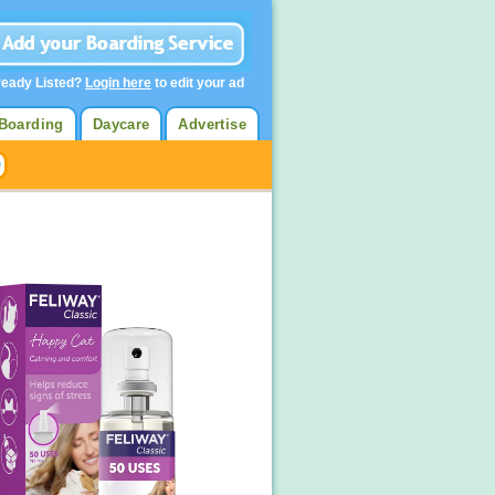
ready Listed?
Login here
to edit your ad
Boarding
Daycare
Advertise