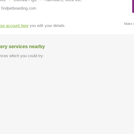
 findpetboarding.com
Make c
your account here
you edit your details.
tery services nearby
ices which you could try: