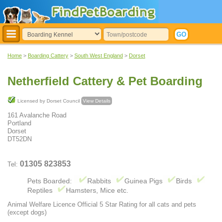
Home
>
Boarding Cattery
>
South West England
>
Dorset
Netherfield Cattery & Pet Boarding
Licensed by Dorset Council
View Details
161 Avalanche Road
Portland
Dorset
DT52DN
01305 823853
Tel:
Pets Boarded:
Rabbits
Guinea Pigs
Birds
Reptiles
Hamsters, Mice etc.
Animal Welfare Licence Official 5 Star Rating for all cats and pets
(except dogs)