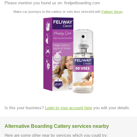
Please mention you found us on: findpetboarding.com
Make car journeys to the cattery or vets less stressful with
Feliway Spray
:
Is this your business?
Login to your account here
you edit your details.
Alternative Boarding Cattery services nearby
Here are some other near by services which you could try: