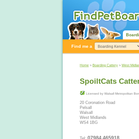
Board
Find me a
Home
>
Boarding Cattery
>
West Midla
SpoiltCats Catte
Licensed by Walsall Metropolit
20 Coronation Road
Pelsall
Walsall
West Midlands
WS4 1BG
07984 465918
Tel: