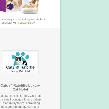
ar journeys to the cattery or vets less
stressful with
Feliway Spray
.
Cats @ Ratcliffe Luxury
Cat Hotel
ats @ Ratcliffe Luxury Cat Hotel
s a small boutique luxury cattery.
5 star luxury for cats providing
outstanding quality, care and