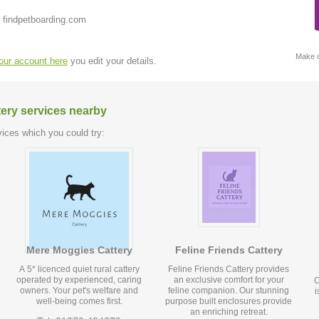
 findpetboarding.com
Make c
your account here
you edit your details.
tery services nearby
ices which you could try:
Mere Moggies Cattery
Feline Friends Cattery
A 5* licenced quiet rural cattery
Feline Friends Cattery provides
operated by experienced, caring
an exclusive comfort for your
C
owners. Your pet's welfare and
feline companion. Our stunning
i
well-being comes first.
purpose built enclosures provide
an enriching retreat.