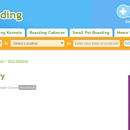
Al
ing Kennels
Boarding Catteries
Small Pet Boarding
Home 
in
or
nds
>
West Midlands
ry
an Borough Council
View Details