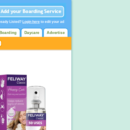
ready Listed?
Login here
to edit your ad
Boarding
Daycare
Advertise