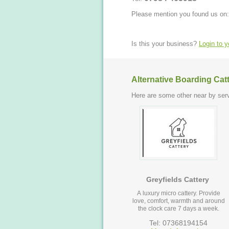
Please mention you found us on:
Is this your business?
Login to 
Alternative Boarding Cat
Here are some other near by serv
Greyfields Cattery
A luxury micro cattery. Provide
love, comfort, warmth and around
the clock care 7 days a week.
Tel: 07368194154