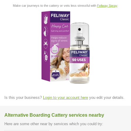
Make car journeys to the cattery or vets less stressful with
Feliway Spray
:
Is this your business?
Login to your account here
you edit your details.
Alternative Boarding Cattery services nearby
Here are some other near by services which you could try: