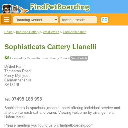
Home
>
Boarding Cattery
>
West Wales
>
Carmarthenshire
Sophisticats Cattery Llanelli
Licensed by Carmarthenshire County Council
View Details
Dythel Farm
Trimsaran Road
Pen y Mynydd
Carmarthenshire
SA154RL
07495 185 995
Tel:
Sophisticats is spacious ,modern, hotel offering individual service and
attention to each cat and owner. Viewing welcome by arrangement.
Unfortunatel:
Please mention you found us on: findpetboarding.com