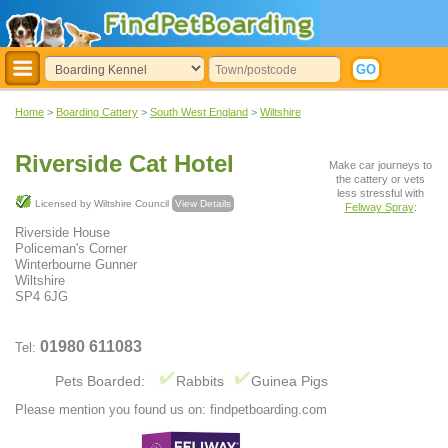
Home
>
Boarding Cattery
>
South West England
>
Wiltshire
Riverside Cat Hotel
Make car journeys to
the cattery or vets
less stressful with
Licensed by Wiltshire Council
View Details
Feliway Spray
:
Riverside House
Policeman's Corner
Winterbourne Gunner
Wiltshire
SP4 6JG
01980 611083
Tel:
Pets Boarded:
Rabbits
Guinea Pigs
Please mention you found us on: findpetboarding.com