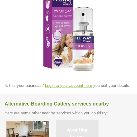
Is this your business?
Login to your account here
you edit your details.
Alternative Boarding Cattery services nearby
Here are some other near by services which you could try: