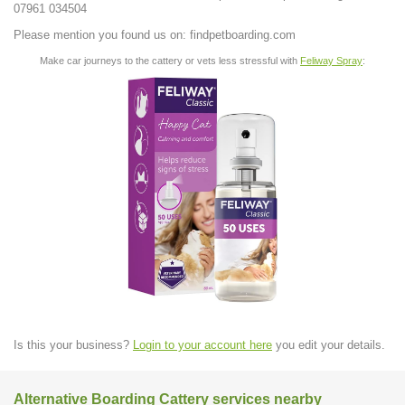
07961 034504
Please mention you found us on: findpetboarding.com
Make car journeys to the cattery or vets less stressful with
Feliway Spray
:
Is this your business?
Login to your account here
you edit your details.
Alternative Boarding Cattery services nearby