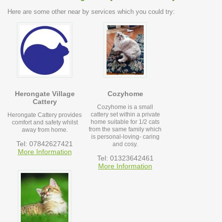
Here are some other near by services which you could try:
Herongate Village
Cozyhome
Cattery
Cozyhome is a small
cattery set within a private
Herongate Cattery provides
home suitable for 1/2 cats
comfort and safety whilst
from the same family which
away from home.
is personal-loving- caring
Tel: 07842627421
and cosy.
More Information
Tel: 01323642461
More Information