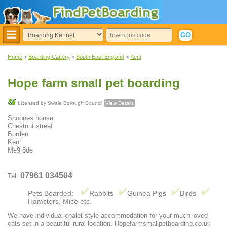
Home
>
Boarding Cattery
>
South East England
>
Kent
Hope farm small pet boarding
Licensed by Swale Borough Council
View Details
Scoones house
Chestnut street
Borden
Kent
Me9 8de
07961 034504
Tel:
Pets Boarded:
Rabbits
Guinea Pigs
Birds
Hamsters, Mice etc.
We have individual chalet style accommodation for your much loved
cats set in a beautiful rural location. Hopefarmsmallpetboarding.co.uk