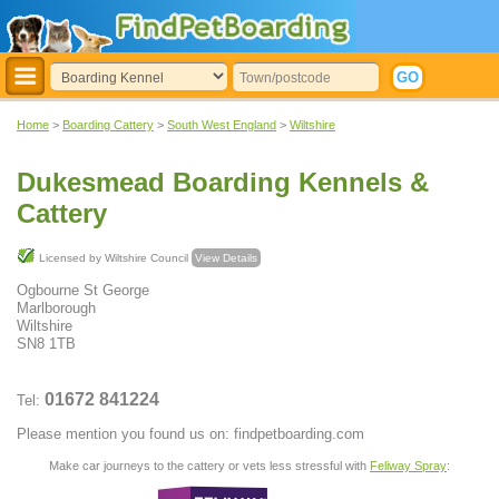
Home
>
Boarding Cattery
>
South West England
>
Wiltshire
Dukesmead Boarding Kennels &
Cattery
Licensed by Wiltshire Council
View Details
Ogbourne St George
Marlborough
Wiltshire
SN8 1TB
01672 841224
Tel:
Please mention you found us on: findpetboarding.com
Make car journeys to the cattery or vets less stressful with
Feliway Spray
: