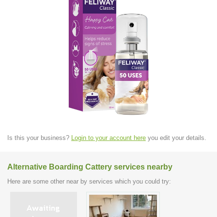
Is this your business?
Login to your account here
you edit your details.
Alternative Boarding Cattery services nearby
Here are some other near by services which you could try: