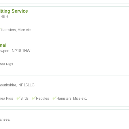
tting Service
4 4BH
Hamsters, Mice etc.
nel
ewport, NP18 1HW
nea Pigs
nmouthshire, NP151LG
nea Pigs
Birds
Reptiles
Hamsters, Mice etc.
wansea,