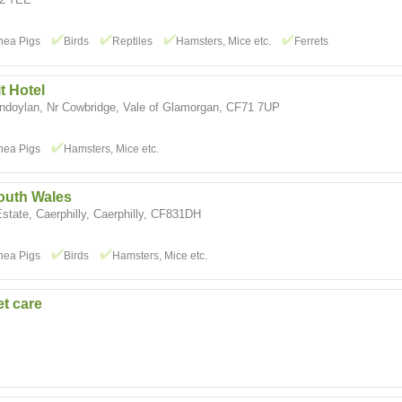
nea Pigs
Birds
Reptiles
Hamsters, Mice etc.
Ferrets
 Hotel
doylan, Nr Cowbridge, Vale of Glamorgan, CF71 7UP
nea Pigs
Hamsters, Mice etc.
outh Wales
Estate, Caerphilly, Caerphilly, CF831DH
nea Pigs
Birds
Hamsters, Mice etc.
et care