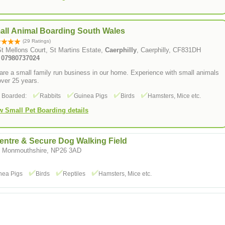
all Animal Boarding South Wales
(29 Ratings)
t Mellons Court, St Martins Estate,
Caerphilly
, Caerphilly, CF831DH
: 07980737024
re a small family run business in our home. Experience with small animals
over 25 years.
s Boarded:
Rabbits
Guinea Pigs
Birds
Hamsters, Mice etc.
w Small Pet Boarding details
entre & Secure Dog Walking Field
t, Monmouthshire, NP26 3AD
nea Pigs
Birds
Reptiles
Hamsters, Mice etc.