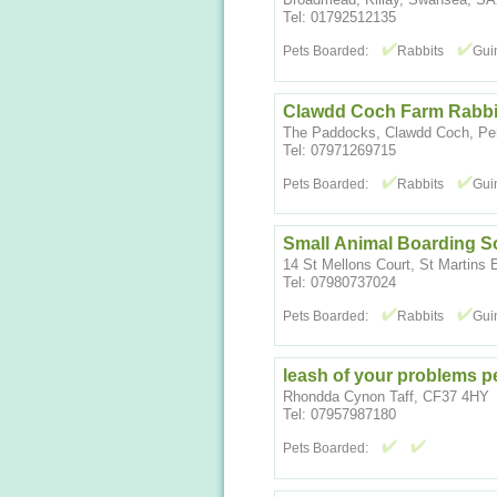
Tel: 01792512135
Pets Boarded:
Rabbits
Gui
Clawdd Coch Farm Rabbit
The Paddocks, Clawdd Coch, Pen
Tel: 07971269715
Pets Boarded:
Rabbits
Gui
Small Animal Boarding S
14 St Mellons Court, St Martins 
Tel: 07980737024
Pets Boarded:
Rabbits
Gui
leash of your problems p
Rhondda Cynon Taff, CF37 4HY
Tel: 07957987180
Pets Boarded: