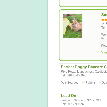
Sm
14 S
Tel
We a
for 
Pet
Vie
Perfect Doggy Daycare C
Pike Road, Llanvaches, Caldico
Tel: 01633 400993
Pets Boarded:
Rabbits
Gui
Lead On
newport, Newport, NP19 7BJ
Tel: 07738993240