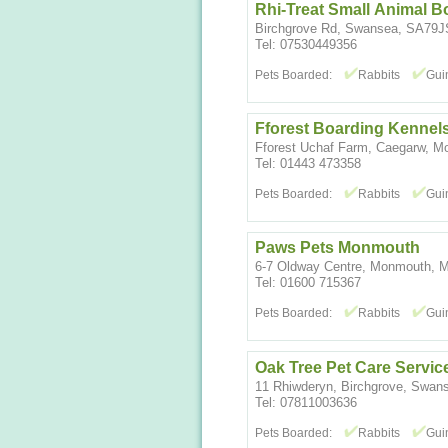
Rhi-Treat Small Animal B
Birchgrove Rd, Swansea, SA79J
Tel: 07530449356
Pets Boarded:
Rabbits
Gui
Fforest Boarding Kennels
Fforest Uchaf Farm, Caegarw, M
Tel: 01443 473358
Pets Boarded:
Rabbits
Gui
Paws Pets Monmouth
6-7 Oldway Centre, Monmouth, 
Tel: 01600 715367
Pets Boarded:
Rabbits
Gui
Oak Tree Pet Care Servic
11 Rhiwderyn, Birchgrove, Swa
Tel: 07811003636
Pets Boarded:
Rabbits
Gui