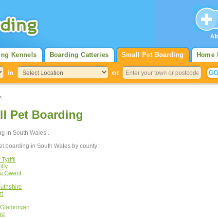
Al
ing Kennels
Boarding Catteries
Small Pet Boarding
Home 
in
or
s
l Pet Boarding
ing in South Wales .
et boarding in South Wales by county:
Tydfil
lly
au Gwent
n
uthshire
rt
f Glamorgan
nd