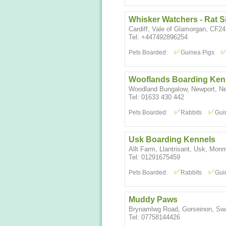
Whisker Watchers - Rat Si
Cardiff, Vale of Glamorgan, CF2
Tel: +447492896254
Pets Boarded:
Guinea Pigs
Wooflands Boarding Ken
Woodland Bungalow, Newport, N
Tel: 01633 430 442
Pets Boarded:
Rabbits
Gui
Usk Boarding Kennels
Allt Farm, Llantrisant, Usk, Mo
Tel: 01291675459
Pets Boarded:
Rabbits
Gui
Muddy Paws
Brynamlwg Road, Gorseinon, S
Tel: 07758144426