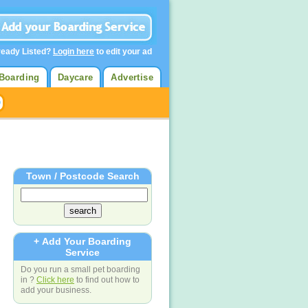
ready Listed?
Login here
to edit your ad
Boarding
Daycare
Advertise
Town / Postcode Search
+ Add Your Boarding
Service
Do you run a small pet boarding
in ?
Click here
to find out how to
add your business.