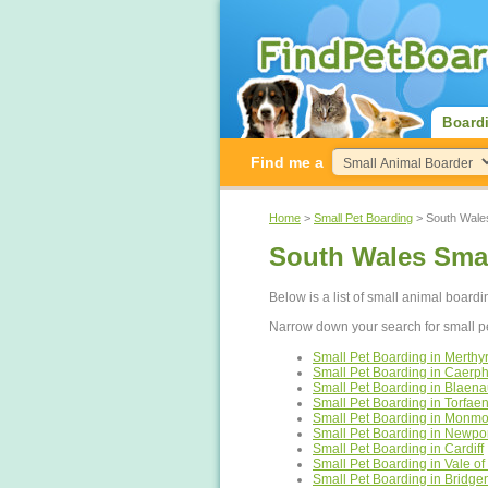
Board
Find me a
Home
>
Small Pet Boarding
> South Wale
South Wales Smal
Below is a list of small animal board
Narrow down your search for small p
Small Pet Boarding in Merthyr 
Small Pet Boarding in Caerphi
Small Pet Boarding in Blaen
Small Pet Boarding in Torfae
Small Pet Boarding in Monmo
Small Pet Boarding in Newpo
Small Pet Boarding in Cardiff
Small Pet Boarding in Vale o
Small Pet Boarding in Bridge