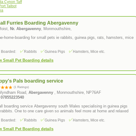
da Cynon Taff
ort Talbot
ea
all Furries Boarding Abergavenny
foist,
Nr. Abergavenny
, Monmouthshire,
he-home-boarding for small pets ie rabbits, guinea pigs, rats, hamsters, mice
s Boarded:
Rabbits
Guinea Pigs
Hamsters, Mice etc.
w Small Pet Boarding details
py's Pals boarding service
(1 Ratings)
Wyndham Road,
Abergavenny
, Monmouthshire, NP76AF
: 07855223540
l boarding service Abergavenny south Wales specialising in guinea pigs
rabbits. One to one care given so animals feel more at home and relaxed
s Boarded:
Rabbits
Guinea Pigs
Hamsters, Mice etc.
w Small Pet Boarding details