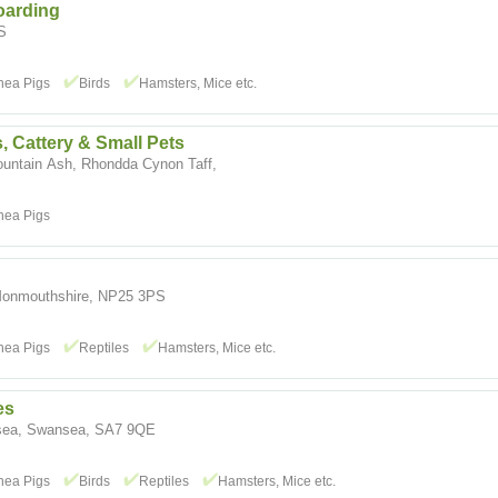
oarding
S
nea Pigs
Birds
Hamsters, Mice etc.
, Cattery & Small Pets
ountain Ash, Rhondda Cynon Taff,
nea Pigs
Monmouthshire, NP25 3PS
nea Pigs
Reptiles
Hamsters, Mice etc.
es
nsea, Swansea, SA7 9QE
nea Pigs
Birds
Reptiles
Hamsters, Mice etc.