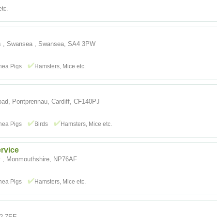
tc.
es , Swansea , Swansea, SA4 3PW
nea Pigs
Hamsters, Mice etc.
oad, Pontprennau, Cardiff, CF140PJ
nea Pigs
Birds
Hamsters, Mice etc.
rvice
 , Monmouthshire, NP76AF
nea Pigs
Hamsters, Mice etc.
A2 7EE