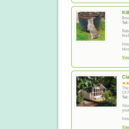
Kil
Bro
Tel
Rabb
finc
Pet
Mice
Vie
Cl
The
CF7
Tel
Situ
you
Pet
Vie