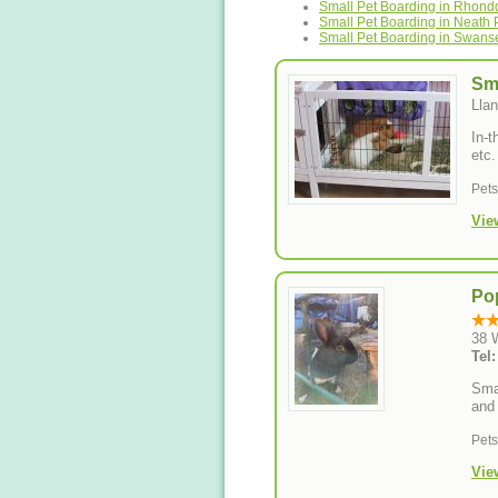
Small Pet Boarding in Rhond
Small Pet Boarding in Neath P
Small Pet Boarding in Swans
Sm
Llan
In-t
etc.
Pet
Vie
Pop
38 
Tel
Smal
and 
Pet
Vie