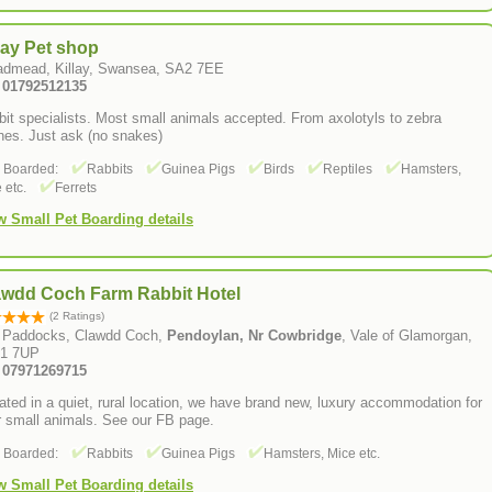
lay Pet shop
admead, Killay, Swansea, SA2 7EE
: 01792512135
it specialists. Most small animals accepted. From axolotyls to zebra
hes. Just ask (no snakes)
s Boarded:
Rabbits
Guinea Pigs
Birds
Reptiles
Hamsters,
 etc.
Ferrets
w Small Pet Boarding details
awdd Coch Farm Rabbit Hotel
(2 Ratings)
 Paddocks, Clawdd Coch,
Pendoylan, Nr Cowbridge
, Vale of Glamorgan,
1 7UP
: 07971269715
ated in a quiet, rural location, we have brand new, luxury accommodation for
r small animals. See our FB page.
s Boarded:
Rabbits
Guinea Pigs
Hamsters, Mice etc.
w Small Pet Boarding details