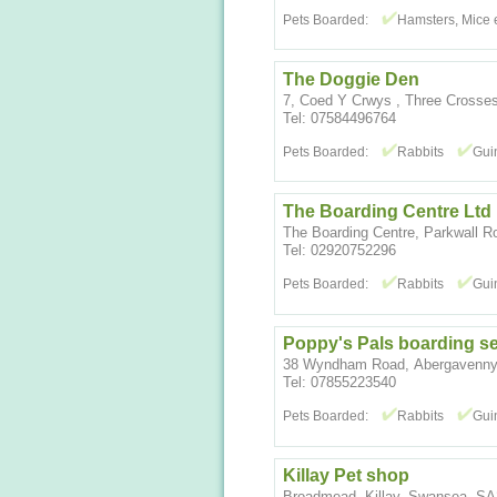
Pets Boarded:
Hamsters, Mice e
The Doggie Den
7, Coed Y Crwys , Three Cross
Tel: 07584496764
Pets Boarded:
Rabbits
Gui
The Boarding Centre Ltd
The Boarding Centre, Parkwall R
Tel: 02920752296
Pets Boarded:
Rabbits
Gui
Poppy's Pals boarding se
38 Wyndham Road, Abergavenny
Tel: 07855223540
Pets Boarded:
Rabbits
Gui
Killay Pet shop
Broadmead, Killay, Swansea, S