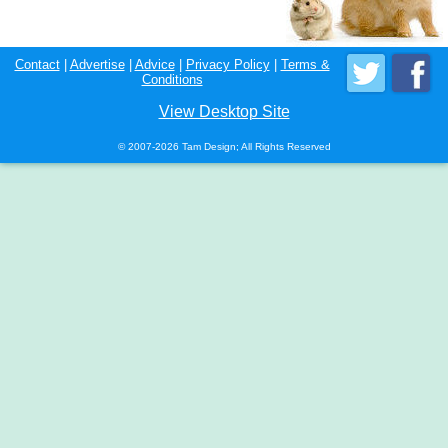
Contact
|
Advertise
|
Advice
|
Privacy Policy
|
Terms &
Conditions
View Desktop Site
© 2007-2026 Tam Design; All Rights Reserved