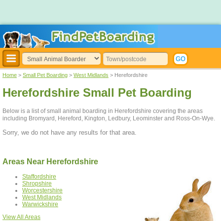
Home
>
Small Pet Boarding
>
West Midlands
> Herefordshire
Herefordshire Small Pet Boarding
Below is a list of small animal boarding in Herefordshire covering the areas
including Bromyard, Hereford, Kington, Ledbury, Leominster and Ross-On-Wye.
Sorry, we do not have any results for that area.
Areas Near Herefordshire
Staffordshire
Shropshire
Worcestershire
West Midlands
Warwickshire
View All Areas