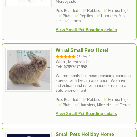
Merseyside
Pets Boarded:
Rabbits
Guinea Pigs
Birds
Reptiles
Hamsters, Mice
etc.
Ferrets
View Small Pet Boarding details
Wirral Small Pets Hotel
( Ratings)
Wirral, Merseyside
Tel: 07857071958
We are family business providing boarding
service with 8year experience. We have
individual hutches with indoors runs in a
safe environment.
Pets Boarded:
Rabbits
Guinea Pigs
Birds
Hamsters, Mice etc.
Ferrets
View Small Pet Boarding details
Small Pets Holiday Home