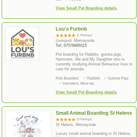
View Small Pet Boarding details
Lou's Furbnb
(1 Ratings)
Liverpool, Merseyside
Tel: 07578689115
Pet boarding for Rabbits, guinea pigs,
Hamsters. Me and My Daughter who is
currently studying Animal Behaviour love to
care for animals.
Pets Boarded:
Rabbits
Guinea Pigs
Hamsters, Mice etc.
View Small Pet Boarding details
Small Animal Boarding St Helens
(3 Ratings)
St Helens, Merseyside
Luxury small animal boarding in St Helens,