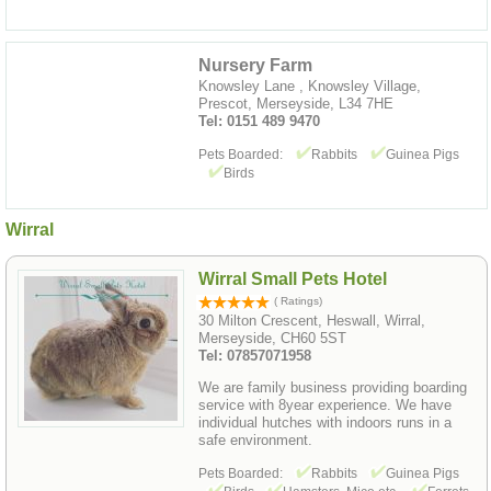
Nursery Farm
Knowsley Lane , Knowsley Village,
Prescot, Merseyside, L34 7HE
Tel: 0151 489 9470
Pets Boarded:
Rabbits
Guinea Pigs
Birds
Wirral
Wirral Small Pets Hotel
( Ratings)
30 Milton Crescent, Heswall, Wirral,
Merseyside, CH60 5ST
Tel: 07857071958
We are family business providing boarding
service with 8year experience. We have
individual hutches with indoors runs in a
safe environment.
Pets Boarded:
Rabbits
Guinea Pigs