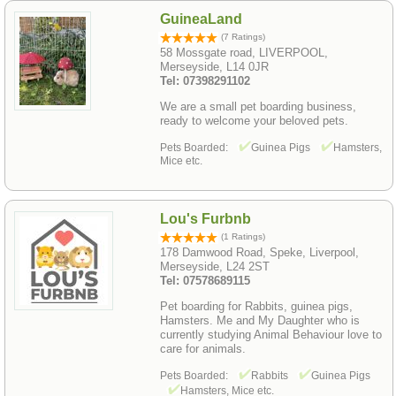
GuineaLand
(7 Ratings)
58 Mossgate road, LIVERPOOL,
Merseyside, L14 0JR
Tel: 07398291102
We are a small pet boarding business,
ready to welcome your beloved pets.
Pets Boarded:
Guinea Pigs
Hamsters,
Mice etc.
Lou's Furbnb
(1 Ratings)
178 Damwood Road, Speke, Liverpool,
Merseyside, L24 2ST
Tel: 07578689115
Pet boarding for Rabbits, guinea pigs,
Hamsters. Me and My Daughter who is
currently studying Animal Behaviour love to
care for animals.
Pets Boarded:
Rabbits
Guinea Pigs
Hamsters, Mice etc.