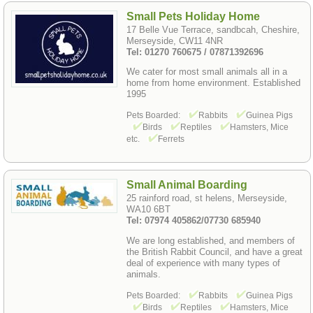
Small Pets Holiday Home
17 Belle Vue Terrace, sandbcah, Cheshire,
Merseyside, CW11 4NR
Tel: 01270 760675 / 07871392696
We cater for most small animals all in a
home from home environment. Established
1995
Pets Boarded:
Rabbits
Guinea Pigs
Birds
Reptiles
Hamsters, Mice
etc.
Ferrets
Small Animal Boarding
25 rainford road, st helens, Merseyside,
WA10 6BT
Tel: 07974 405862/07730 685940
We are long established, and members of
the British Rabbit Council, and have a great
deal of experience with many types of
animals.
Pets Boarded:
Rabbits
Guinea Pigs
Birds
Reptiles
Hamsters, Mice