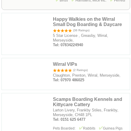
Birds
Hamsters, Mice etc.
Ferrets
Happy Walkies on the Wirral
Small Dog Boarding & Daycare
(36 Ratings)
5 Star License , Greasby, Wirral,
Merseyside,
Tel: 07834224940
Wirral VIPs
(2 Ratings)
Claughton, Prenton, Wirral, Merseyside,
Tel: 07970 486025
Scamps Boarding Kennels and
Kittycare Cattery
Larton Livery, Frankby Stiles, Frankby,
Merseyside, CH48 1PL
Tel: 0151 625 6477
Pets Boarded:
Rabbits
Guinea Pigs