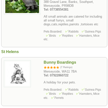
388 Gravel Lane, Banks, Southport,
Merseyside, PR98DB
Tel: 07738554381
All small animals are catered for including
all small furrys, small
dogs,cats,reptiles,parrots ,tortoises etc
Pets Boarded:
Rabbits
Guinea Pigs
Birds
Reptiles
Hamsters, Mice
etc.
St Helens
Bunny Boardings
(7 Ratings)
Merseyside, WA11 7BA
Tel: 07922860722
A holiday for your pets.
Pets Boarded:
Rabbits
Guinea Pigs
Birds
Reptiles
Hamsters, Mice
etc.
Ferrets