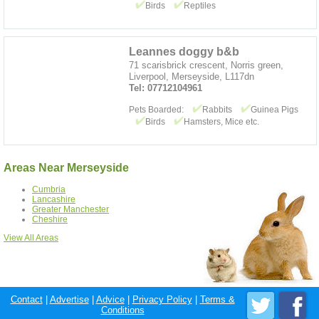
Birds
Reptiles
Leannes doggy b&b
71 scarisbrick crescent, Norris green,
Liverpool, Merseyside, L117dn
Tel: 07712104961
Pets Boarded:
Rabbits
Guinea Pigs
Birds
Hamsters, Mice etc.
Areas Near Merseyside
Cumbria
Lancashire
Greater Manchester
Cheshire
View All Areas
Contact
|
Advertise
|
Advice
|
Privacy Policy
|
Terms &
Conditions