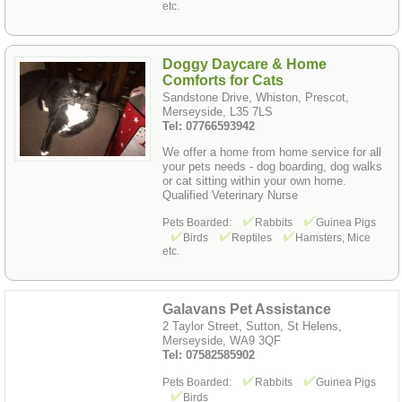
etc.
Doggy Daycare & Home
Comforts for Cats
Sandstone Drive, Whiston, Prescot,
Merseyside, L35 7LS
Tel: 07766593942
We offer a home from home service for all
your pets needs - dog boarding, dog walks
or cat sitting within your own home.
Qualified Veterinary Nurse
Pets Boarded:
Rabbits
Guinea Pigs
Birds
Reptiles
Hamsters, Mice
etc.
Galavans Pet Assistance
2 Taylor Street, Sutton, St Helens,
Merseyside, WA9 3QF
Tel: 07582585902
Pets Boarded:
Rabbits
Guinea Pigs
Birds