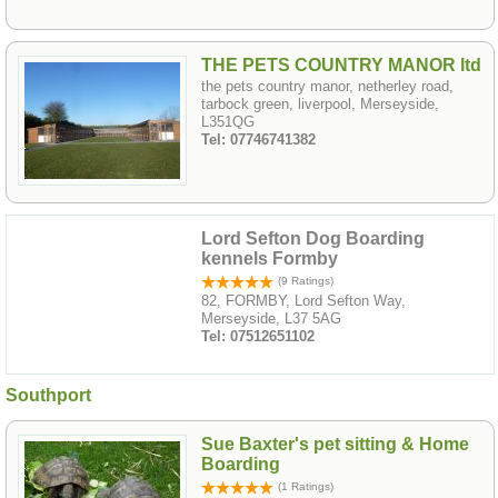
THE PETS COUNTRY MANOR ltd
the pets country manor, netherley road,
tarbock green, liverpool, Merseyside,
L351QG
Tel: 07746741382
Lord Sefton Dog Boarding
kennels Formby
(9 Ratings)
82, FORMBY, Lord Sefton Way,
Merseyside, L37 5AG
Tel: 07512651102
Southport
Sue Baxter's pet sitting & Home
Boarding
(1 Ratings)