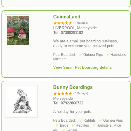
GuineaLand
(7 Ratings)
LIVERPOOL, Merseyside
Tel: 07398291102
We are a small pet boarding business,
ready to welcome your beloved pets.
Pets Boarded:
Guinea Pigs
Hamsters,
Mice etc.
View Small Pet Boarding details
Bunny Boardings
(7 Ratings)
Merseyside
Tel: 07922860722
A holiday for your pets.
Pets Boarded:
Rabbits
Guinea Pigs
Birds
Reptiles
Hamsters, Mice
etc.
Ferrets