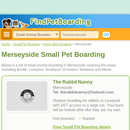
Home
>
Small Pet Boarding
>
North West England
> Merseyside
Merseyside Small Pet Boarding
Below is a list of small animal boarding in Merseyside covering the areas
including Bootle, Liverpool, Southport, St Helens, Wallasey and Wirral.
The Rabbit Nanny
Merseyside
Tel: therabbitnanny@hotmail.com
Outdoor boarding for rabbits in Liverpool
with 24/7 access to a large run. Your buns
will be looked after like they are my own.
Pets Boarded:
Rabbits
View Small Pet Boarding details