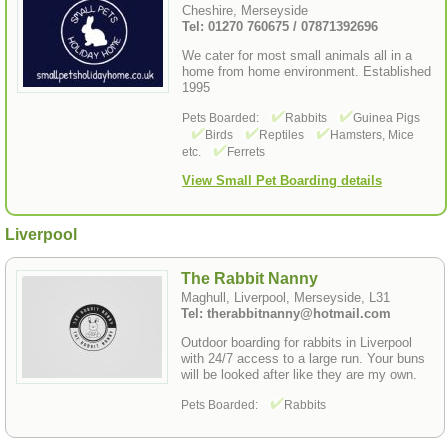
Cheshire, Merseyside
Tel: 01270 760675 / 07871392696
We cater for most small animals all in a
home from home environment. Established
1995
Pets Boarded:
Rabbits
Guinea Pigs
Birds
Reptiles
Hamsters, Mice
etc.
Ferrets
View Small Pet Boarding details
Liverpool
The Rabbit Nanny
Maghull, Liverpool, Merseyside, L31
Tel: therabbitnanny@hotmail.com
Outdoor boarding for rabbits in Liverpool
with 24/7 access to a large run. Your buns
will be looked after like they are my own.
Pets Boarded:
Rabbits