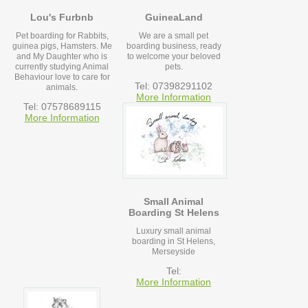
Lou's Furbnb
GuineaLand
Pet boarding for Rabbits,
We are a small pet
guinea pigs, Hamsters. Me
boarding business, ready
and My Daughter who is
to welcome your beloved
currently studying Animal
pets.
Behaviour love to care for
Tel: 07398291102
animals.
More Information
Tel: 07578689115
More Information
Small Animal
Boarding St Helens
Luxury small animal
boarding in St Helens,
Merseyside
Tel:
More Information