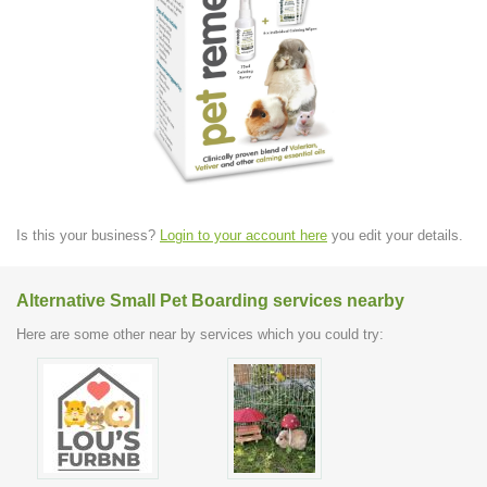
Is this your business?
Login to your account here
you edit your details.
Alternative Small Pet Boarding services nearby
Here are some other near by services which you could try: