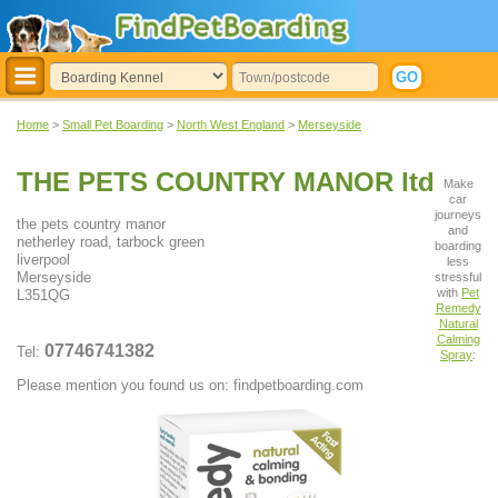
Home
>
Small Pet Boarding
>
North West England
>
Merseyside
THE PETS COUNTRY MANOR ltd
Make
car
journeys
the pets country manor
and
netherley road, tarbock green
boarding
liverpool
less
Merseyside
stressful
with
Pet
L351QG
Remedy
Natural
Calming
07746741382
Tel:
Spray
:
Please mention you found us on: findpetboarding.com