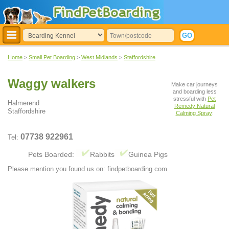
Home
>
Small Pet Boarding
>
West Midlands
>
Staffordshire
Waggy walkers
Make car journeys
and boarding less
stressful with
Pet
Halmerend
Remedy Natural
Staffordshire
Calming Spray
:
07738 922961
Tel:
Pets Boarded:
Rabbits
Guinea Pigs
Please mention you found us on: findpetboarding.com