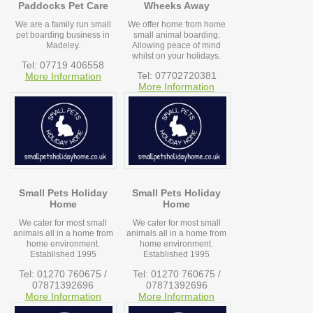
Paddocks Pet Care
Wheeks Away
We are a family run small
We offer home from home
pet boarding business in
small animal boarding.
Madeley.
Allowing peace of mind
whilst on your holidays.
Tel: 07719 406558
Tel: 07702720381
More Information
More Information
Small Pets Holiday
Small Pets Holiday
Home
Home
We cater for most small
We cater for most small
animals all in a home from
animals all in a home from
home environment.
home environment.
Established 1995
Established 1995
Tel: 01270 760675 /
Tel: 01270 760675 /
07871392696
07871392696
More Information
More Information