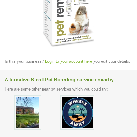
Is this your business?
Login to your account here
you edit your details.
Alternative Small Pet Boarding services nearby
Here are some other near by services which you could try: