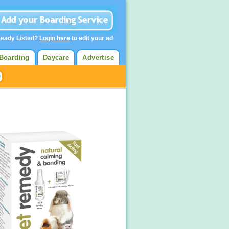
ready Listed?
Login here
to edit your ad
Boarding
Daycare
Advertise