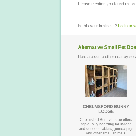
Please mention you found us on:
Is this your business?
Login to 
Alternative Small Pet Bo
Here are some other near by serv
CHELMSFORD BUNNY
LODGE
Chelmsford Bunny Lodge offers
top quality boarding for indoor
and out door rabbits, guinea pigs
and other small animals.