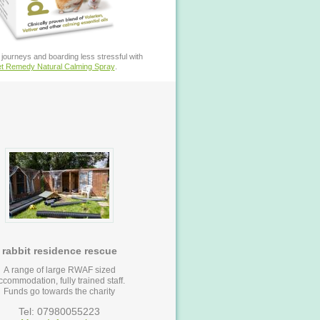
journeys and boarding less stressful with
t Remedy Natural Calming Spray
.
rabbit residence rescue
A range of large RWAF sized
ccommodation, fully trained staff.
Funds go towards the charity
Tel: 07980055223