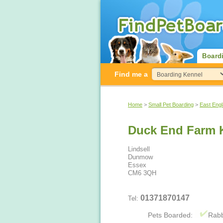
Board
Find me a
Home
>
Small Pet Boarding
>
East Eng
Duck End Farm K
Lindsell
Dunmow
Essex
CM6 3QH
01371870147
Tel:
Pets Boarded:
Rabb