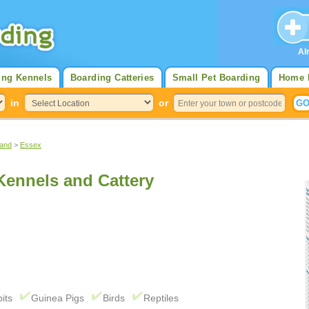
Al
ing Kennels
Boarding Catteries
Small Pet Boarding
Home 
in
or
land
>
Essex
ennels and Cattery
its
Guinea Pigs
Birds
Reptiles