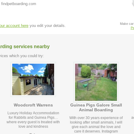
 findpetboarding.com
Make car 
your account here
you edit your details.
Pe
arding services nearby
ices which you could try:
Woodcroft Warrens
Guinea Pigs Galore Small
Animal Boarding
Luxury Holiday Accommodation
for Rabbits and Guinea Pigs…
a
With over 30 years experience of
where every guest is treated with
looking after small animals, I will
love and kindness
give each animal the love and
care it deserves. Instagram