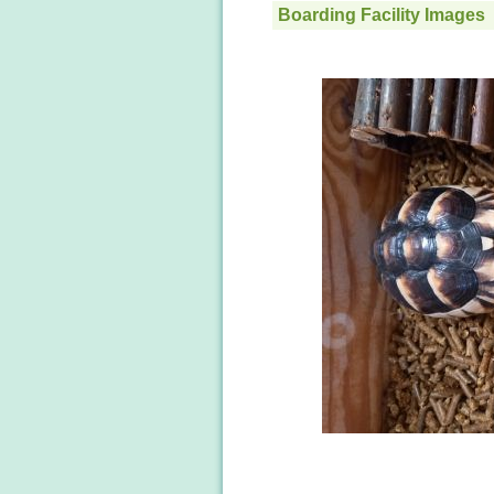
Boarding Facility Images