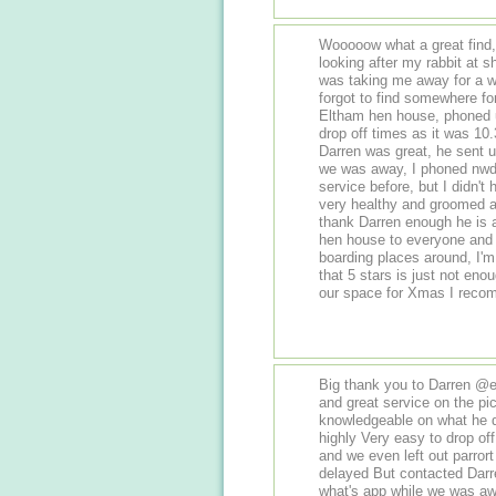
Wooooow what a great find, Thank yo
looking after my rabbit at
was taking me away for a w
forgot to find somewhere for
Eltham hen house, phoned u
drop off times as it was 10
Darren was great, he sent us
we was away, I phoned nwd
service before, but I didn'
very healthy and groomed a
thank Darren enough he is 
hen house to everyone and he
boarding places around, I'
that 5 stars is just not en
our space for Xmas I recom
Big thank you to Darren @
and great service on the pi
knowledgeable on what he d
highly Very easy to drop off
and we even left out parrort
delayed But contacted Darr
what's app while we was away Very 