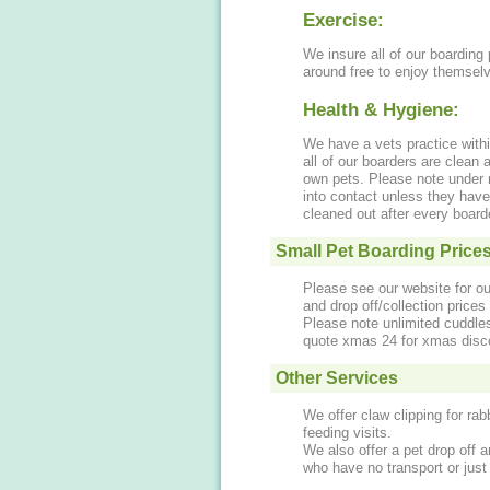
Exercise:
We insure all of our boarding 
around free to enjoy themsel
Health & Hygiene:
We have a vets practice with
all of our boarders are clean
own pets. Please note under
into contact unless they have
cleaned out after every boar
Small Pet Boarding Price
Please see our website for ou
and drop off/collection price
Please note unlimited cuddles
quote xmas 24 for xmas disc
Other Services
We offer claw clipping for ra
feeding visits.
We also offer a pet drop off a
who have no transport or just 