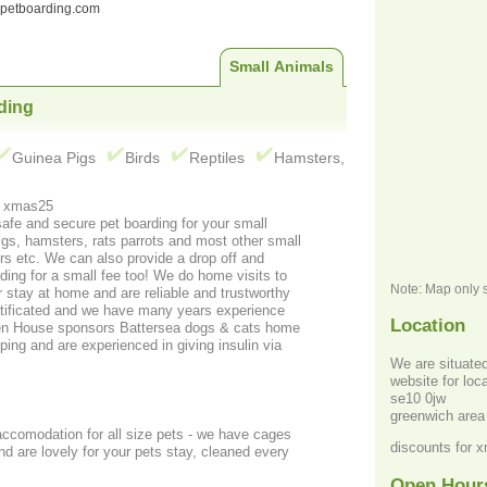
ndpetboarding.com
Small Animals
ding
Guinea Pigs
Birds
Reptiles
Hamsters,
 for xmas quote xmas25
 and secure pet boarding for your small
pigs, hamsters, rats parrots and most other small
ff and
rding for a small fee too! We do home visits to
Note: Map only 
r stay at home and are reliable and trustworthy
tificated and we have many years experience
Location
Hen House sponsors Battersea dogs & cats home
ing and are experienced in giving insulin via
We are situated just of
website for lo
se10 0jw
greenwich area
 accomodation for all size pets - we have cages
discounts for 
Open Hour