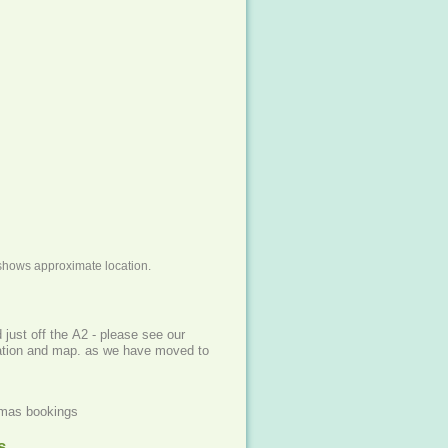
shows approximate location.
f the A2 - please see our
cation and map. as we have moved to
xmas bookings
s