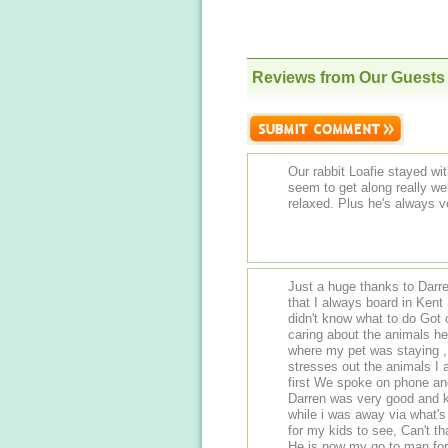
Reviews from Our Guests
Our rabbit Loafie stayed wi
seem to get along really we
relaxed. Plus he's always v
Just a huge thanks to Darren at eltham 
that I always board in Kent So then when my boarding place shut down I
didn't know what to do Got
caring about the animals he looks after, was a bit w
where my pet was staying , 
stresses out the animals I appreciated that shows he puts the animals care
first We spoke on phone and got a good feeling so booked in for 15 days ,
Darren was very good and 
while i was away via what's app Great touch when he sent a pic of my pet
for my kids to see, Can't thank Darren enough Really appreciated the help
He is now my go to man for pet boarding So g