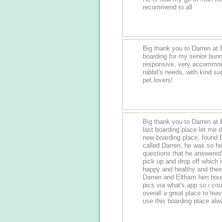
recommend to all
Big thank you to Darren at 
boarding for my senior bun
responsive, very accommoda
rabbit's needs, with kind s
pet lovers!
Big thank you to Darren at
last boarding place let me d
new boarding place, found 
called Darren, he was so he
questions that he answered all
pick up and drop off which 
happy and healthy and their
Darren and Eltham hen house
pics via what's app so i co
overall a great place to leav
use this boarding place al