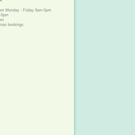
rom Monday - Friday 9am-5pm
m-5pm
4pm
xmas bookings