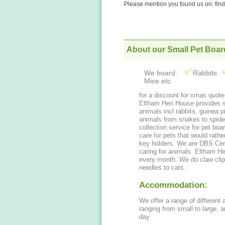
Please mention you found us on: fi
About our Small Pet Boar
We board:
Rabbits
Mice etc.
for a discount
Eltham Hen House provides safe
animals incl rabbits, guinea 
animals from snakes to spiders etc. We can also provide a drop o
collection service for pet boa
care for pets that would rathe
key holders. We are DBS Cer
caring for animals. Eltham 
every month. We do claw clipp
needles to cats.
Accommodation:
We offer a range of different
ranging from small to large, and are lovely for your pets stay, cleaned every
day