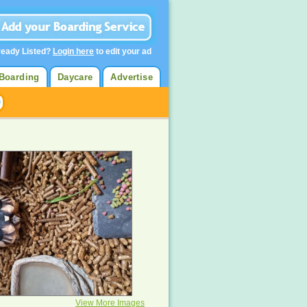
ready Listed?
Login here
to edit your ad
Boarding
Daycare
Advertise
View More Images