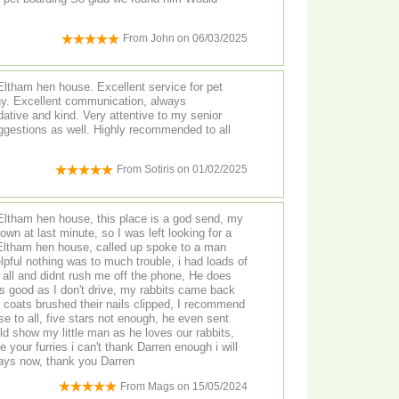
From
John
on
06/03/2025
Eltham hen house. Excellent service for pet
ny. Excellent communication, always
tive and kind. Very attentive to my senior
uggestions as well. Highly recommended to all
From
Sotiris
on
01/02/2025
 Eltham hen house, this place is a god send, my
own at last minute, so I was left looking for a
Eltham hen house, called up spoke to a man
lpful nothing was to much trouble, i had loads of
 and didnt rush me off the phone, He does
is good as I don't drive, my rabbits came back
 coats brushed their nails clipped, I recommend
 to all, five stars not enough, he even sent
uld show my little man as he loves our rabbits,
e your furries i can't thank Darren enough i will
ways now, thank you Darren
From
Mags
on
15/05/2024