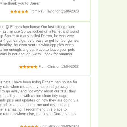
ow he thank you to Darren
From
Paul Taylor
on
23/06/2023
ren @ Eltham hen house Our last sitting place
he last minute So we looked on internet and found
p Spoke to a guy called Darren, he was very
guinea pigs, very easy to get to, Our guinea
healthy, he even sent us what app pics when
rren enough, a great place to leave your pets
stars is not enough, we will book for summer
From
Chris
on
13/04/2023
ur pets I have been using Eltham hen house for
r my rats when me and my husband go away on
d to go away and not worry about our rats, they
 healthy and with a nice clean tidy cage,
ends pics and updates on how they are doing via
 which is a good touch, me and my husband
he is amazing, I recommend this place to
ur rats anywhere else, thank you Darren your a
From
alice
on
29/03/2023