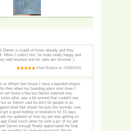
th Darren a couple of times already and they
ll. When I collect him, he looks really happy and
ery well brushed and his nails are trimmed :)
From
Regina
on
15/06/2025
hen house I have a bearded dragon
 on net found a few but Darren seemed very
orried that couldn't see
but as Darren said he don't let people in as
kept me updated on how my pet was getting on
lad we found him Would