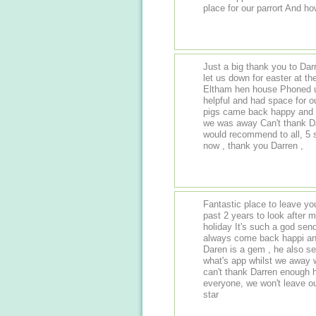
place for our parrort And h
Just a big thank you to Dar
let us down for easter at t
Eltham hen house Phoned u
helpful and had space for our 4 
pigs came back happy and 
we was away Can't thank Da
would recommend to all, 5 
now , thank you Darren ,
Fantastic place to leave yo
past 2 years to look afte
holiday It's such a god sen
always come back happi and
Daren is a gem , he also s
what's app whilst we away
can't thank Darren enough 
everyone, we won't leave o
star