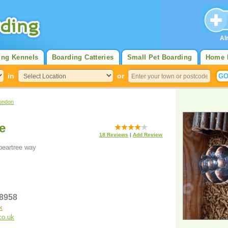
Al
ing Kennels
Boarding Catteries
Small Pet Boarding
Home 
in
or
ondon
e
18
Reviews
|
Add Review
peartree way
58958
k
co.uk