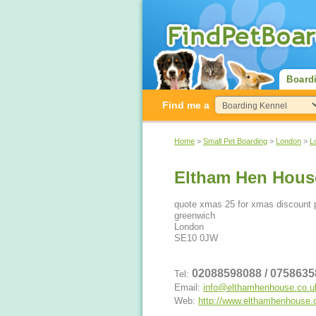
Board
Find me a
Home
>
Small Pet Boarding
>
London
>
L
Eltham Hen Hous
quote xmas 25 for xmas discount 
greenwich
London
SE10 0JW
02088598088 / 075863
Tel:
Email:
info@elthamhenhouse.co.u
Web:
http://www.elthamhenhouse.