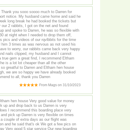
u sooo soooo much to Darren for
 short notice. My husband came home and said he
eek long break he had booked the tickets but
 our 2 rabbits, I got on the net and found
p and spoke to Darren, he was so flexible with
.30 at night when I needed to drop them off,
 pics and videos of our rqvlbbits for the time
 him 3 times as was nervous as not used his
t have to worry, our rabbits came back very happy
nd nails clipped, my husband and I cannot
a true gem a great find, I recommend Eltham
 is a lot lot cheaper than all the other
m so greatful to Darren and Eltham hen house
ough, we are so happy we have already booked
mend to all, thank you Darren
From
Mags
on
31/10/2023
eltham hen house Very good value for money
ck up and drop back to us Darren is very
oes I recommend this boarding place very
 and pick up Darren is very flexible on times
 a couple of extra days as our flight was
en and he said that's ok We got a few pics on
good 5 star service Our new boarding