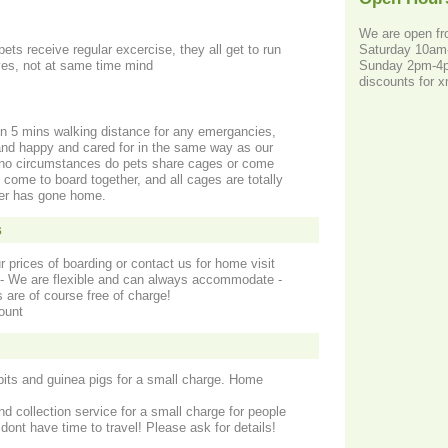
We are open f
Saturday 10a
pets receive regular excercise, they all get to run
Sunday 2pm-
ves, not at same time mind
discounts for 
in 5 mins walking distance for any emergancies,
 and happy and cared for in the same way as our
 no circumstances do pets share cages or come
 come to board together, and all cages are totally
der has gone home.
s
r prices of boarding or contact us for home visit
s - We are flexible and can always accommodate -
 are of course free of charge!
ount
bbits and guinea pigs for a small charge. Home
nd collection service for a small charge for people
dont have time to travel! Please ask for details!