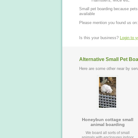
Hamsters, Mice etc.
Small pet boarding because pets 
available
Please mention you found us on:
Is this your business?
Login to 
Alternative Small Pet Bo
Here are some other near by serv
Honeybun cottage small
animal boarding
We board all sorts of small
animals with enclosures indoor