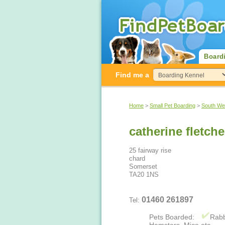
Board
Find me a
Home
>
Small Pet Boarding
>
South We
catherine fletche
25 fairway rise
chard
Somerset
TA20 1NS
01460 261897
Tel:
Pets Boarded:
Rabb