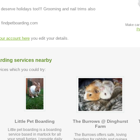
deserve holidays too!!! Grooming and nail trims also
 findpetboarding.com
Make car 
Pe
your account here
you edit your details.
arding services nearby
ices which you could try:
Little Pet Boarding
The Burrows @ Dinghurst
Farm
Little pet boarding is a boarding
service based in martock for all
The Burrows offers safe, loving
your small furries. I provide daily
boarding for rabbits and guinea