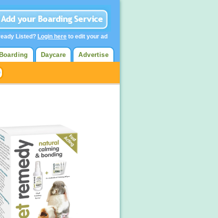
ready Listed?
Login here
to edit your ad
Boarding
Daycare
Advertise