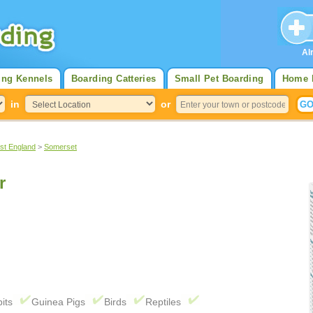
Al
ing Kennels
Boarding Catteries
Small Pet Boarding
Home 
in
or
st England
>
Somerset
r
its
Guinea Pigs
Birds
Reptiles