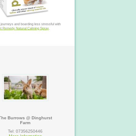
journeys and boarding less stressful with
t Remedy Natural Calming Spray
.
The Burrows @ Dinghurst
Farm
Tel: 07356250446