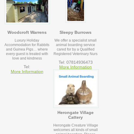
Woodcroft Warrens
Sleepy Burrows
Luxury Holiday
We offer a specialist small
Accommodation for Rabbits
animal boarding service
and Guinea Pigs… where
cared for by a Qualified
every guest is treated with
Registered Veterinary Nurs
love and kindness
Tel: 07814936473
Tel:
More Information
More Information
Herongate Village
Cattery
Herongate Creature Village
welcomes all kinds of small