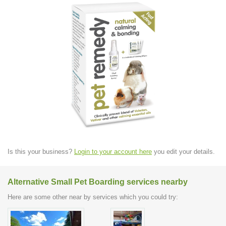
Is this your business?
Login to your account here
you edit your details.
Alternative Small Pet Boarding services nearby
Here are some other near by services which you could try: