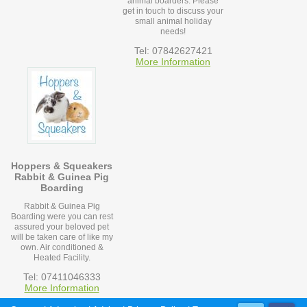
animal boarders. Please
get in touch to discuss your
small animal holiday
needs!
Tel: 07842627421
More Information
Hoppers & Squeakers
Rabbit & Guinea Pig
Boarding
Rabbit & Guinea Pig
Boarding were you can rest
assured your beloved pet
will be taken care of like my
own. Air conditioned &
Heated Facility.
Tel: 07411046333
More Information