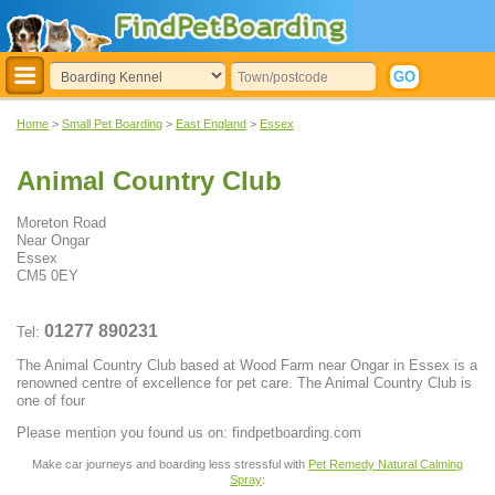
Home
>
Small Pet Boarding
>
East England
>
Essex
Animal Country Club
Moreton Road
Near Ongar
Essex
CM5 0EY
01277 890231
Tel:
The Animal Country Club based at Wood Farm near Ongar in Essex is a
renowned centre of excellence for pet care. The Animal Country Club is
one of four
Please mention you found us on: findpetboarding.com
Make car journeys and boarding less stressful with
Pet Remedy Natural Calming
Spray
: