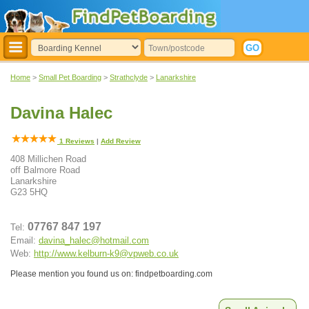
Home
>
Small Pet Boarding
>
Strathclyde
>
Lanarkshire
Davina Halec
1
Reviews
|
Add Review
408 Millichen Road
off Balmore Road
Lanarkshire
G23 5HQ
07767 847 197
Tel:
Email:
davina_halec@hotmail.com
Web:
http://www.kelburn-k9@vpweb.co.uk
Please mention you found us on: findpetboarding.com