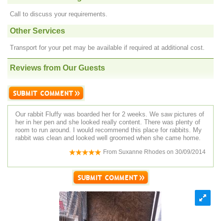
Call to discuss your requirements.
Other Services
Transport for your pet may be available if required at additional cost.
Reviews from Our Guests
Our rabbit Fluffy was boarded her for 2 weeks. We saw pictures of
her in her pen and she looked really content. There was plenty of
room to run around. I would recommend this place for rabbits. My
rabbit was clean and looked well groomed when she came home.
From
Suxanne Rhodes
on
30/09/2014