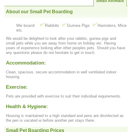
Small Animals
About our Small Pet Boarding
We board:
Rabbits
Guinea Pigs
Hamsters, Mice
etc.
We would be delighted to look after your rabbits, guinea pigs and
small pets while you are away from home on holiday etc. Having
years of experience looking after other peoples pets. Should you have
any questions please do not hesitate to get in touch.
Accommodation:
Clean, spacious, secure accommodation in well ventilated indoor
housing.
Exercise:
Pets are provided with exercise to suit their individual requirements.
Health & Hygiene:
Housing is maintained to a high standard and pens are disinfected as
the pen is vacated ie before another pet stays there.
Small Pet Boarding Prices