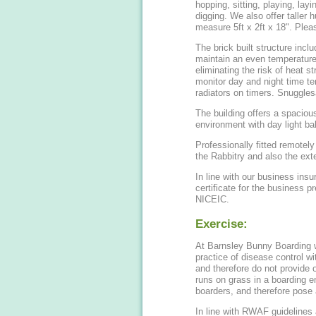
hopping, sitting, playing, lay
digging. We also offer taller hutches for Giant breeds. Guinea pig hutches
measure 5
The brick built structure includ
maintain an even temperatur
eliminating the risk of heat s
monitor day and night time tem
radiators on t
The building offers a spacious
environment with day light bal
Professionally fitted remote
the Rabbitry and also the exte
In line with our business insu
certificate for the business 
NICEIC.
Exercise:
At Barnsley Bunny Boarding we
practice of disease control wi
and therefore do not provide 
runs on grass in a boarding 
boarders, and therefore pose a
In line with RWAF guidelines 