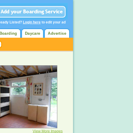
ready Listed?
Login here
to edit your ad
Boarding
Daycare
Advertise
View More Images