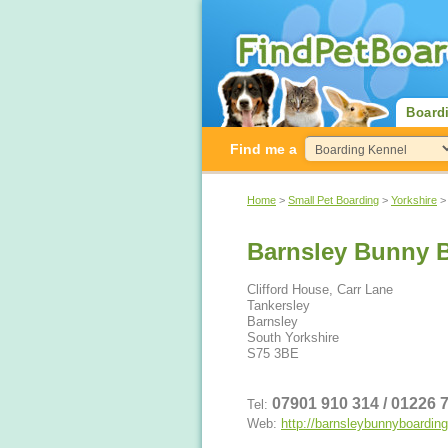
Board
Find me a
Home
>
Small Pet Boarding
>
Yorkshire
Barnsley Bunny 
Clifford House, Carr Lane
Tankersley
Barnsley
South Yorkshire
S75 3BE
07901 910 314 / 01226
Tel:
Web:
http://barnsleybunnyboardin