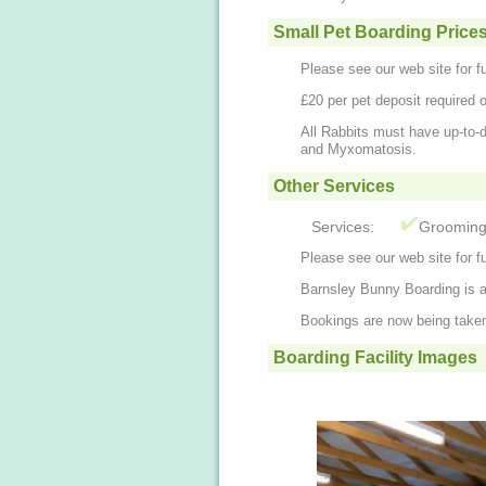
Small Pet Boarding Price
Please see our web site for fu
£20 per pet deposit required 
All Rabbits must have up-to-
and Myxomatosis.
Other Services
Services:
Groomin
Please see our web site for fu
Barnsley Bunny Boarding is a 
Bookings are now being take
Boarding Facility Images