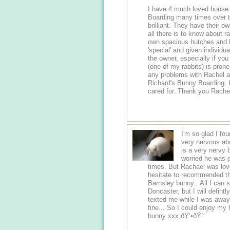
I have 4 much loved house
Boarding many times over the last few ye
brilliant. They have their own pet rabbits and from years of experience know
all there is to know about rabbits and rabbi
own spacious hutches and h
'special' and given individua
the owner, especially if you h
(one of my rabbits) is prone
any problems with Rachel and Richard. I highly
Richard's Bunny Boarding. I know that my 4 rabbits will be safe and well
cared for. Thank you R
I'm so glad I fo
very nervous abo
is a very nervy 
worried he was g
times. But Rachael was love
hesitate to recommended this
Barnsley bunny.. All I can 
Doncaster, but I will defin
texted me while I was away
fine... So I could enjoy my holiday..F
bunny xxx ðŸ’•ðŸ°