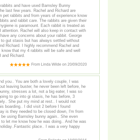
 rabbits and have used Barnsley Bunny
ars. Rachel and Richard are
t care. The rabbits are given their
ygiene is paramount. Each rabbit is treated as
l attention. Rachel will also keep in contact with
ave any concerns about your rabbit. George
 to gut stasis but has always settled without
 recommend Rachel and
achel and Richard.
From
Linda Wilde
on
20/09/2020
und you.. You are both a lovely couple, I was
ut leaving buster, he never been left before, he
bunny, stresses a lot, not a big eater, I was so
oing to go into gi stasis, he has before, 3
ly.. She put my mind at rest.. I would not
 boarding.. I did visit 2 before I found
say is they needed to be closed down, I'm from
tly be using Barnsley bunny again.. She even
 to let me know how he was doing.. And he was
antastic place.. I was a very happy