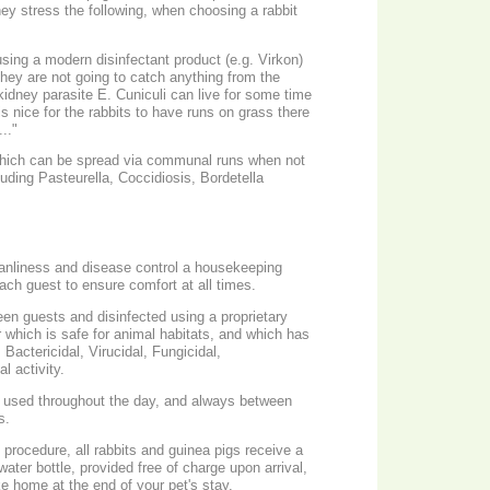
ey stress the following, when choosing a rabbit
ing a modern disinfectant product (e.g. Virkon)
hey are not going to catch anything from the
kidney parasite E. Cuniculi can live for some time
is nice for the rabbits to have runs on grass there
.."
which can be spread via communal runs when not
uding Pasteurella, Coccidiosis, Bordetella
eanliness and disease control a housekeeping
each guest to ensure comfort at all times.
en guests and disinfected using a proprietary
r which is safe for animal habitats, and which has
 Bactericidal, Virucidal, Fungicidal,
l activity.
s used throughout the day, and always between
s.
 procedure, all rabbits and guinea pigs receive a
ater bottle, provided free of charge upon arrival,
e home at the end of your pet's stay.