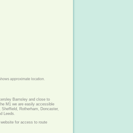
shows approximate location.
kersley Barnsley and close to
the M1 we are easily accessible
, Sheffield, Rotherham, Doncaster,
nd Leeds.
website for access to route