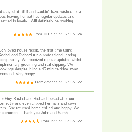
d stayed at BBB and couldn't have wished for a
ous leaving her but had regular updates and
settled in lovely . Will definitely be booking
From
Jill Haigh
on
02/09/2024
uch loved house rabbit, the first time using
achel and Richard run a professional, caring
ding facility. We received regular updates whilst
plimentary grooming and nail clipping. We
ookings despite living a 45 minute drive away.
ecommend. Very happy
From
Amanda
on
07/06/2022
for Guy Rachel and Richard looked after our
erfectly and even clipped her nails and gave
 trim. She returned home chilled and happy. We
y recommend, Thank you John and Sarah
From
John
on
05/06/2022