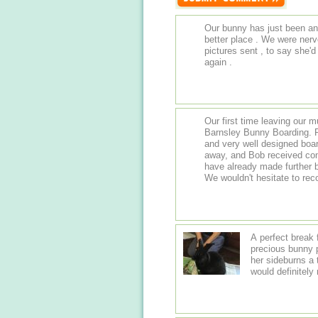
Our bunny has just been an
better place . We were nerv
pictures sent , to say she'd 
again .
Our first time leaving our m
Barnsley Bunny Boarding. R
and very well designed boar
away, and Bob received com
have already made further b
We wouldn't hesitate to r
A perfect break 
precious bunny p
her sideburns a
would definitel