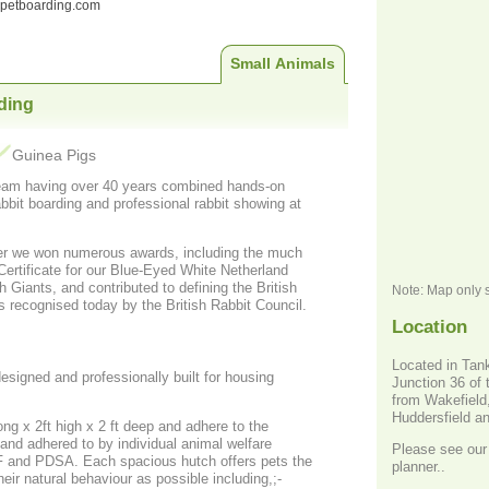
ndpetboarding.com
Small Animals
ding
Guinea Pigs
eam having over 40 years combined hands-on
bbit boarding and professional rabbit showing at
er we won numerous awards, including the much
Note: Map only 
s recognised today by the British Rabbit Council.
Location
Located in Tan
signed and professionally built for housing
Junction 36 of 
from Wakefield
Huddersfield a
ng x 2ft high x 2 ft deep and adhere to the
nd adhered to by individual animal welfare
Please see our 
s hutch offers pets the
planner..
heir natural behaviour as possible including,;-