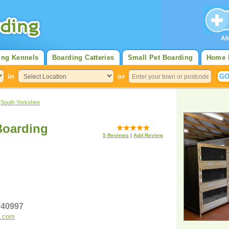
Al
ing Kennels
Boarding Catteries
Small Pet Boarding
Home 
in
or
>
South Yorkshire
Boarding
5
Reviews
|
Add Review
 740997
g.com