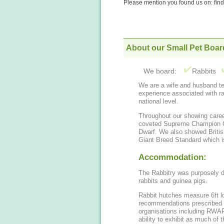
Please mention you found us on: fi
About our Small Pet Boar
We board:
Rabbits
We are a wife and husband t
experience associated with ra
national level.
Throughout our showing care
coveted Supreme Champion Certificate for our Blue-Eyed White Netherland
Dwarf. We also showed British Giants, and contributed to defining the British
Giant Breed Standard which i
Accommodation:
The Rabbitry was purposely de
rabbits and guinea pigs.
Rabbit hutches measure 6ft lo
recommendations prescribed a
organisations including RWAF and PDSA. Each spaciou
ability to exhibit as much of t