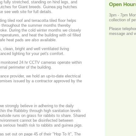
ing fully stretched, standing on hind legs, and
Open Hour
ft x 2ft x 18". Please see web site for full details.
3pm - 7pm Mond
collection of p
ing tiled roof and terracotta tiled floor helps
e throughout the summer months thereby
Please teleph
troke. During the cold winter months we closely
message and we 
peratures, and heat the building with oil filled
imers. Snugglesafe heat pads are also available.
, clean, bright and well ventilated living
anced lighting for your pet's comfort.
ly monitored 24 hr CCTV cameras operate within
rnal perimeter of the building.
rance provider, we hold an up-to-date electrical
premises issued by a contractor approved by the
 strongly believe in adhering to the daily
thin the Rabbitry through high sanitation levels
outside runs on grass for rabbits to share. Shared
environment cannot be disinfected between
 serious health risk to rabbits and guinea pigs.
as set out on page 45 of their "Hop To It", The