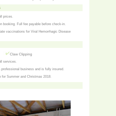
s
ll prices.
on booking. Full fee payable before check-in.
date vaccinations for Viral Hemorrhagic Disease
g
Claw Clipping
ll services.
professional business and is fully insured.
n for Summer and Christmas 2018.