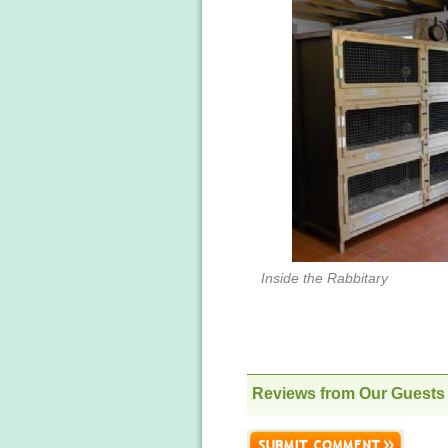
Inside the Rabbitary
Reviews from Our Guests