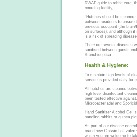
RWAF guide to rabbit care, th
boarding facility,
"Hutches should be cleaned us
between residents to ensure t
previous occupant (the brain/
on surfaces), and although it 
is a risk of spreading disease.
There are several diseases 
sanitised between guests incl
Bronchiseptica
Health & Hygiene:
To maintain high levels of cl
service is provided daily for 
All hutches are cleaned betwe
high level disinfectant cleane
been tested effective against,
Microbacteriadal and Sporicida
Hand Sanitiser Alcohol Gel i
handling rabbits or guinea pig
As part of our disease control
brand new Classic ball valve w
which you are welcome to tak