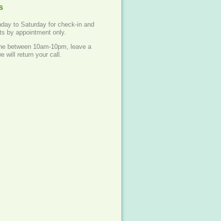
s
ay to Saturday for check-in and
ets by appointment only.
one between 10am-10pm, leave a
will return your call.