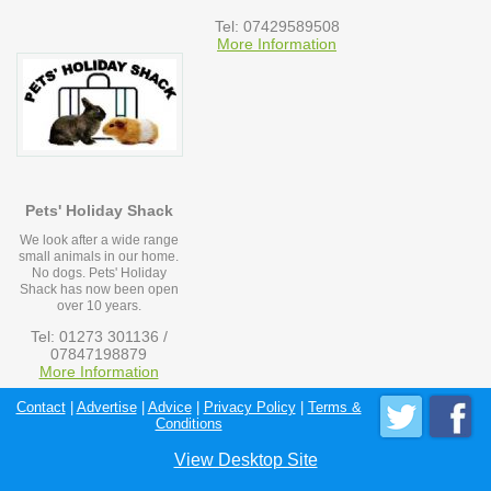
Tel: 07429589508
More Information
Pets' Holiday Shack
We look after a wide range
small animals in our home.
No dogs. Pets' Holiday
Shack has now been open
over 10 years.
Tel: 01273 301136 /
07847198879
More Information
Contact
|
Advertise
|
Advice
|
Privacy Policy
|
Terms &
Conditions
View Desktop Site