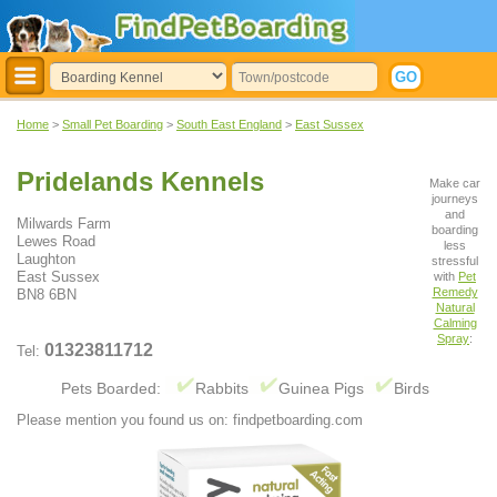
Home
>
Small Pet Boarding
>
South East England
>
East Sussex
Pridelands Kennels
Make car
journeys
and
Milwards Farm
boarding
Lewes Road
less
Laughton
stressful
East Sussex
with
Pet
Remedy
BN8 6BN
Natural
Calming
Spray
:
01323811712
Tel:
Pets Boarded:
Rabbits
Guinea Pigs
Birds
Please mention you found us on: findpetboarding.com