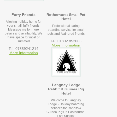
Furry Friends
Rotherhurst Small Pet
Hotel
A loving holiday home for
your small fluffy friends!
Professional caring
Message me for more
boarding service for small
details and availability. We
pets and feathered friends
have space for most of
Tel: 01892 852065
summer!
More Information
Tel: 07359241214
More Information
Langney Lodge
Rabbit & Guinea Pig
Hotel
Welcome to Langney
Lodge - Holiday boarding
services for Rabbits &
Guinea Pigs in Eastbourne,
East Sussex.