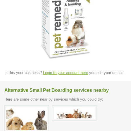
Is this your business?
Login to your account here
you edit your details.
Alternative Small Pet Boarding services nearby
Here are some other near by services which you could try: