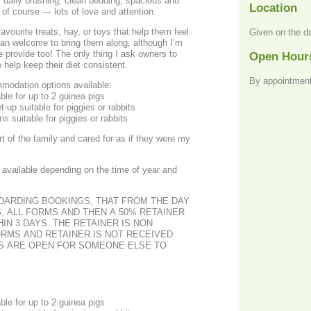
s, daily brushing, clean bedding, spacious and
Location
of course — lots of love and attention.
avourite treats, hay, or toys that help them feel
Given on the d
an welcome to bring them along, although I’m
e provide too! The only thing I ask owners to
Open Hour
o help keep their diet consistent.
By appointment
modation options available:
le for up to 2 guinea pigs
t-up suitable for piggies or rabbits
ns suitable for piggies or rabbits
rt of the family and cared for as if they were my
available depending on the time of year and
BOARDING BOOKINGS, THAT FROM THE DAY
, ALL FORMS AND THEN A 50% RETAINER
IN 3 DAYS. THE RETAINER IS NON
ORMS AND RETAINER IS NOT RECEIVED
ES ARE OPEN FOR SOMEONE ELSE TO
le for up to 2 guinea pigs