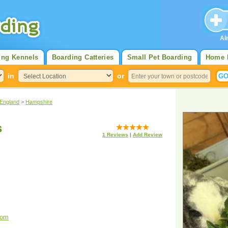
Al
ing Kennels
Boarding Catteries
Small Pet Boarding
Home 
in
or
 England
>
Hampshire
s
1
Reviews
|
Add Review
com