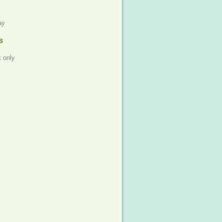
ay
s
 only