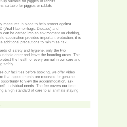
t-up suitable for piggies or rabbits
ns suitable for piggies or rabbits
ty measures in place to help protect against
D (Viral Haemorrhagic Disease) and
can be carried into an environment on clothing,
le vaccination provides important protection, it is
e additional precautions to minimise risk.
ards of safety and hygiene, only the two
ousehold enter and leave the boarding areas. This
protect the health of every animal in our care and
g safely.
e our facilities before booking, we offer video
ure that appointments are reserved for genuine
e opportunity to view the accommodation, ask
et's individual needs. The fee covers our time
ng a high standard of care to all animals staying
s