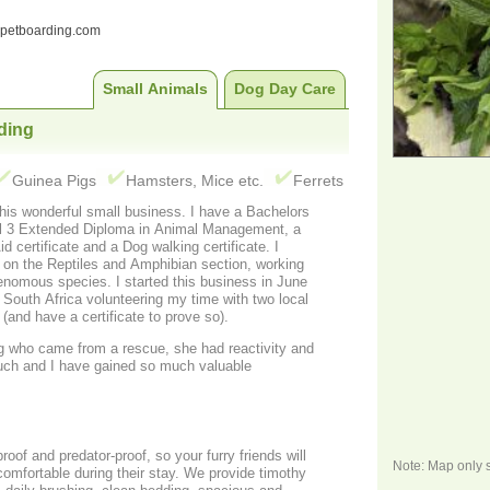
ndpetboarding.com
Small Animals
Dog Day Care
ding
Guinea Pigs
Hamsters, Mice etc.
Ferrets
this wonderful small business. I have a Bachelors
vel 3 Extended Diploma in Animal Management, a
 certificate and a Dog walking certificate. I
o on the Reptiles and Amphibian section, working
enomous species. I started this business in June
 South Africa volunteering my time with two local
and have a certificate to prove so).
og who came from a rescue, she had reactivity and
uch and I have gained so much valuable
roof and predator-proof, so your furry friends will
Note: Map only 
omfortable during their stay. We provide timothy