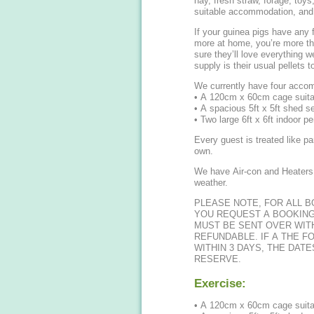
hay, fresh straw, forage, toy
suitable accommodation, and 
If your guinea pigs have any f
more at home, you’re more th
sure they’ll love everything w
supply is their usual pellets t
We currently have four accom
• A 120cm x 60cm cage suitab
• A spacious 5ft x 5ft shed se
• Two large 6ft x 6ft indoor pe
Every guest is treated like pa
own.
We have Air-con and Heaters 
weather.
PLEASE NOTE, FOR ALL 
YOU REQUEST A BOOKING
MUST BE SENT OVER WITH
REFUNDABLE. IF A THE F
WITHIN 3 DAYS, THE DAT
RESERVE.
Exercise:
• A 120cm x 60cm cage suitab