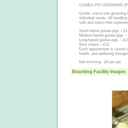
GUINEA PIG GROOMING (P
Gentle, one-to-one grooming t
individual needs. All handling
safe and stress-free experien
Short-haired guinea pigs – £1
Medium-haired guinea pigs –
Long-haired guinea pigs – £1
Bum cleans – £12
Each appointment is carried o
health, and wellbeing through
Nail trimming - £8 per pet
Boarding Facility Images