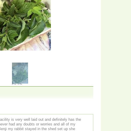
cility is very well laid out and definitely has the
 never had any doubts or worries and all of my
enji my rabbit stayed in the shed set up she