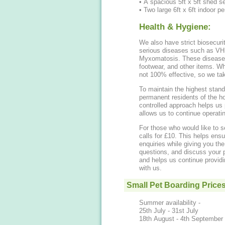
• A spacious 5ft x 5ft shed se
• Two large 6ft x 6ft indoor pe
Health & Hygiene:
We also have strict biosecuri
serious diseases such as VH
Myxomatosis. These diseases 
footwear, and other items. Whi
not 100% effective, so we tak
To maintain the highest stand
permanent residents of the h
controlled approach helps us 
allows us to continue operatin
For those who would like to se
calls for £10. This helps ens
enquiries while giving you th
questions, and discuss your p
and helps us continue providi
with us.
Small Pet Boarding Price
Summer availability -
25th July - 31st July
18th August - 4th September