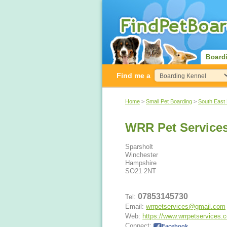
Board
Find me a
Home
>
Small Pet Boarding
>
South East
WRR Pet Service
Sparsholt
Winchester
Hampshire
SO21 2NT
07853145730
Tel:
Email:
wrrpetservices@gmail.com
Web:
https://www.wrrpetservices.
Connect:
Facebook
.