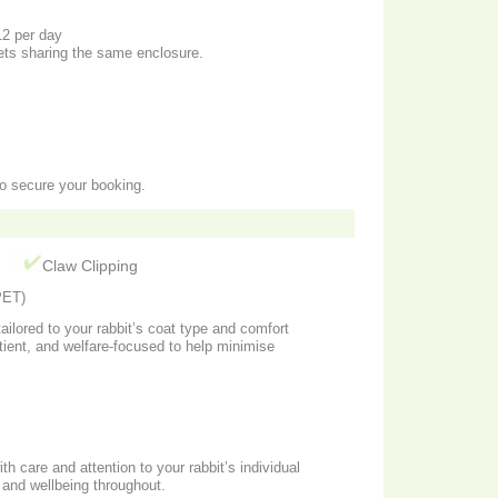
12 per day
pets sharing the same enclosure.
to secure your booking.
g
Claw Clipping
ET)
ailored to your rabbit’s coat type and comfort
atient, and welfare-focused to help minimise
th care and attention to your rabbit’s individual
 and wellbeing throughout.