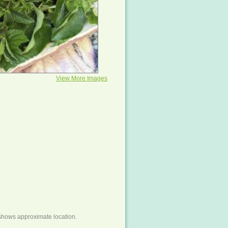
View More Images
shows approximate location.