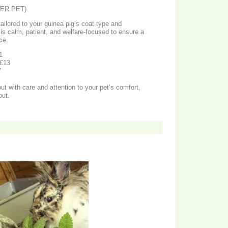
ER PET)
ailored to your guinea pig’s coat type and
 is calm, patient, and welfare-focused to ensure a
ce.
1
 £13
7
ut with care and attention to your pet’s comfort,
out.