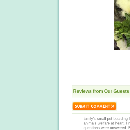
Reviews from Our Guests
Emily's small pet boarding fa
animals welfare at heart. I
questions were answered. B