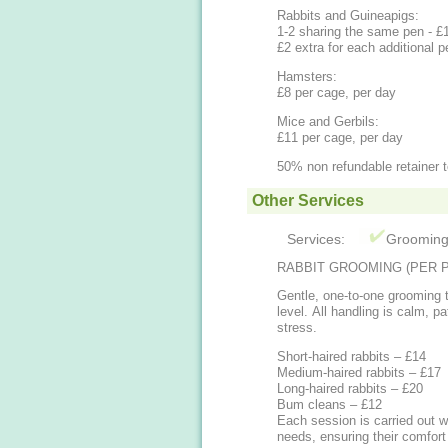
Rabbits and Guineapigs:
1-2 sharing the same pen - £
£2 extra for each additional 
Hamsters:
£8 per cage, per day
Mice and Gerbils:
£11 per cage, per day
50% non refundable retainer 
Other Services
Services:
Groomin
RABBIT GROOMING (PER P
Gentle, one-to-one grooming t
level. All handling is calm, p
stress.
Short-haired rabbits – £14
Medium-haired rabbits – £17
Long-haired rabbits – £20
Bum cleans – £12
Each session is carried out wi
needs, ensuring their comfort