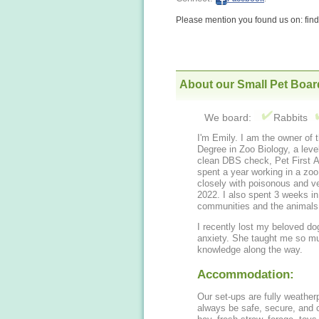
Please mention you found us on: fi
About our Small Pet Boar
We board:
Rabbits
I'm Emily. I am the owner of 
Degree in Zoo Biology, a le
clean DBS check, Pet First Aid
spent a year working in a zo
closely with poisonous and v
2022. I also spent 3 weeks in
communities and the animals (
I recently lost my beloved d
anxiety. She taught me so m
knowledge along the way.
Accommodation:
Our set-ups are fully weatherp
always be safe, secure, and c