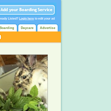
ready Listed?
Login here
to edit your ad
Boarding
Daycare
Advertise