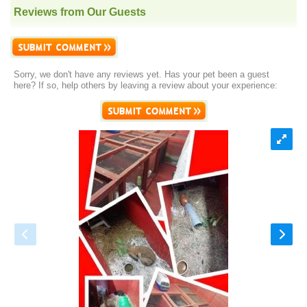
Reviews from Our Guests
Sorry, we don't have any reviews yet. Has your pet been a guest
here? If so, help others by leaving a review about your experience: