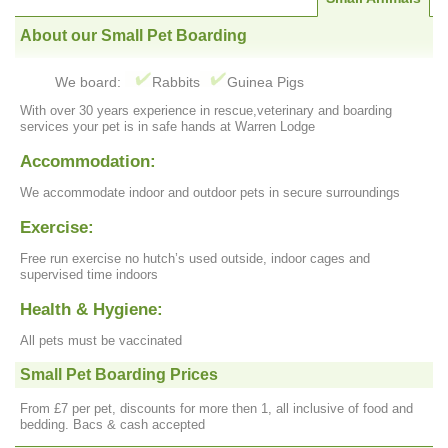
About our Small Pet Boarding
We board:
Rabbits
Guinea Pigs
With over 30 years experience in rescue,veterinary and boarding
services your pet is in safe hands at Warren Lodge
Accommodation:
We accommodate indoor and outdoor pets in secure surroundings
Exercise:
Free run exercise no hutch’s used outside, indoor cages and
supervised time indoors
Health & Hygiene:
All pets must be vaccinated
Small Pet Boarding Prices
From £7 per pet, discounts for more then 1, all inclusive of food and
bedding. Bacs & cash accepted