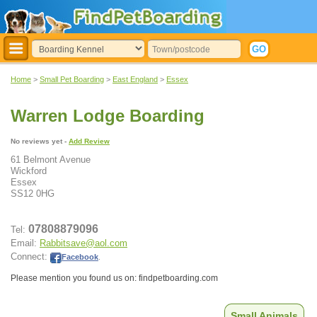
Home
>
Small Pet Boarding
>
East England
>
Essex
Warren Lodge Boarding
No reviews yet -
Add Review
61 Belmont Avenue
Wickford
Essex
SS12 0HG
07808879096
Tel:
Email:
Rabbitsave@aol.com
Connect:
Facebook
.
Please mention you found us on: findpetboarding.com
Small Animals