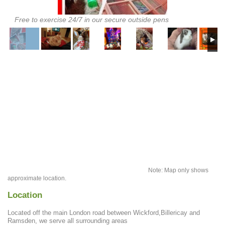
Free to exercise 24/7 in our secure outside pens
Note: Map only shows
approximate location.
Location
Located off the main London road between Wickford,Billericay and
Ramsden, we serve all surrounding areas