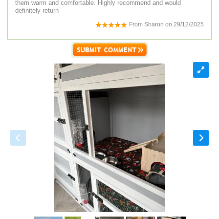
them warm and comfortable. Highly recommend and would
definitely return
From
Sharon
on
29/12/2025