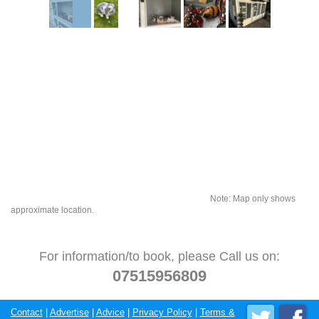
Note: Map only shows
approximate location.
For information/to book, please Call us on:
07515956809
Contact
|
Advertise
|
Advice
|
Privacy Policy
|
Terms &