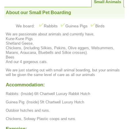
Small Animals
About our Small Pet Boarding
We board:
Rabbits
Guinea Pigs
Birds
We are passionate about animals and currently have,
Kune-Kune Pigs
Shetland Geese,
Chickens, (including Silkies, Pekins, Olive eggers, Welsummers,
Marans, Araucana, Bluebells and Silkie crosses).
Bees
And our 4 gorgeous cats.
We are just starting out with small animal boarding, but your animals
will be given the same level of care as all our animals
Accommodation:
Rabbits: (Inside) 6ft Chartwell Luxury Rabbit Hutch
Guinea Pig: (Inside) 5ft Chartwell Luxury Hutch
Outdoor hutches and runs.
Chickens, Solway Plastic coops and runs.
Exercise: