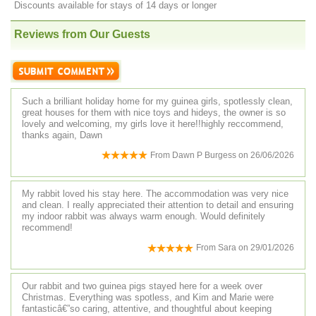
Discounts available for stays of 14 days or longer
Reviews from Our Guests
Such a brilliant holiday home for my guinea girls, spotlessly clean,
great houses for them with nice toys and hideys, the owner is so
lovely and welcoming, my girls love it here!!highly reccommend,
thanks again, Dawn
From
Dawn P Burgess
on
26/06/2026
My rabbit loved his stay here. The accommodation was very nice
and clean. I really appreciated their attention to detail and ensuring
my indoor rabbit was always warm enough. Would definitely
recommend!
From
Sara
on
29/01/2026
Our rabbit and two guinea pigs stayed here for a week over
Christmas. Everything was spotless, and Kim and Marie were
fantasticâ€”so caring, attentive, and thoughtful about keeping