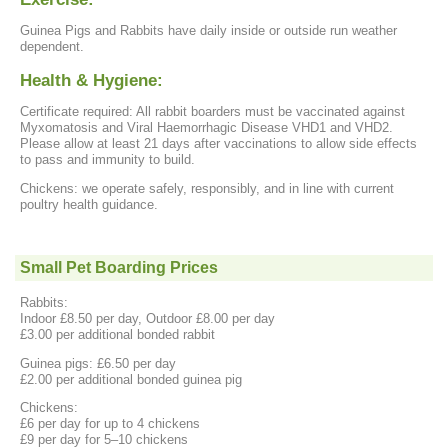
Guinea Pigs and Rabbits have daily inside or outside run weather
dependent.
Health & Hygiene:
Certificate required: All rabbit boarders must be vaccinated against
Myxomatosis and Viral Haemorrhagic Disease VHD1 and VHD2.
Please allow at least 21 days after vaccinations to allow side effects
to pass and immunity to build.
Chickens: we operate safely, responsibly, and in line with current
poultry health guidance.
Small Pet Boarding Prices
Rabbits:
Indoor £8.50 per day, Outdoor £8.00 per day
£3.00 per additional bonded rabbit
Guinea pigs: £6.50 per day
£2.00 per additional bonded guinea pig
Chickens:
£6 per day for up to 4 chickens
£9 per day for 5–10 chickens