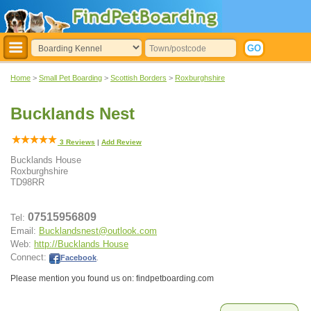
Home
>
Small Pet Boarding
>
Scottish Borders
>
Roxburghshire
Bucklands Nest
3
Reviews
|
Add Review
Bucklands House
Roxburghshire
TD98RR
07515956809
Tel:
Email:
Bucklandsnest@outlook.com
Web:
http://Bucklands House
Connect:
Facebook
.
Please mention you found us on: findpetboarding.com