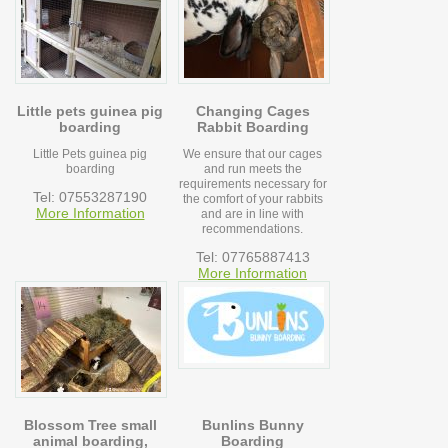
Little pets guinea pig
Changing Cages
boarding
Rabbit Boarding
Little Pets guinea pig
We ensure that our cages
boarding
and run meets the
requirements necessary for
Tel: 07553287190
the comfort of your rabbits
More Information
and are in line with
recommendations.
Tel: 07765887413
More Information
Blossom Tree small
Bunlins Bunny
animal boarding,
Boarding