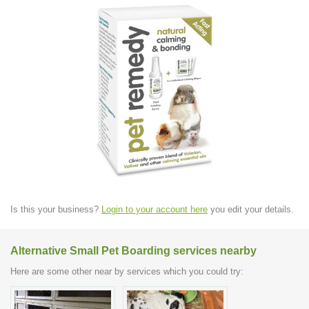
Is this your business?
Login to your account here
you edit your details.
Alternative Small Pet Boarding services nearby
Here are some other near by services which you could try: