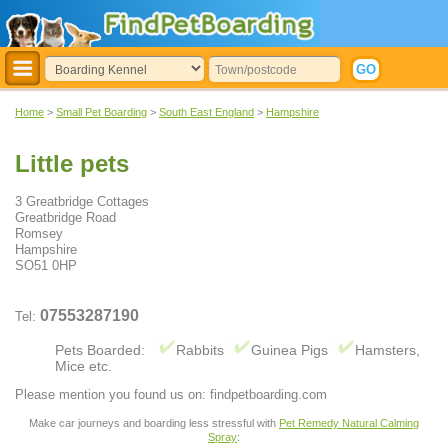
Home
>
Small Pet Boarding
>
South East England
>
Hampshire
Little pets
3 Greatbridge Cottages
Greatbridge Road
Romsey
Hampshire
SO51 0HP
07553287190
Tel:
Pets Boarded:
Rabbits
Guinea Pigs
Hamsters,
Mice etc.
Please mention you found us on: findpetboarding.com
Make car journeys and boarding less stressful with
Pet Remedy Natural Calming
Spray
: