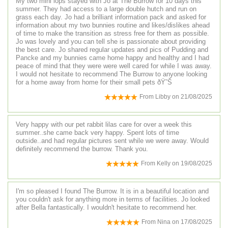
My two mini lops stayed with Jo at The Burrow for 10 days this
summer. They had access to a large double hutch and run on
grass each day. Jo had a brilliant information pack and asked for
information about my two bunnies routine and likes/dislikes ahead
of time to make the transition as stress free for them as possible.
Jo was lovely and you can tell she is passionate about providing
the best care. Jo shared regular updates and pics of Pudding and
Pancke and my bunnies came home happy and healthy and I had
peace of mind that they were were well cared for while I was away.
I would not hesitate to recommend The Burrow to anyone looking
for a home away from home for their small pets ðŸ˜Š
From
Libby
on
21/08/2025
Very happy with our pet rabbit lilas care for over a week this
summer..she came back very happy. Spent lots of time
outside..and had regular pictures sent while we were away. Would
definitely recommend the burrow. Thank you.
From
Kelly
on
19/08/2025
I'm so pleased I found The Burrow. It is in a beautiful location and
you couldn't ask for anything more in terms of facilities. Jo looked
after Bella fantastically. I wouldn't hesitate to recommend her.
From
Nina
on
17/08/2025