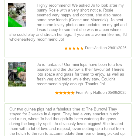
Highly recommend! We asked Jo to look after my
bunny Rosie with a very short notice. Rosie
seemed very happy and content, she also made
some new friends (Goose and Maverick). Jo sent
me some lovely photos and updates on my girl and
I was happy to see that she was in a pen where
she could play and stretch her legs. If you are a worrier like me, I'd
wholeheartedly recommend Jo!
From
Andi
on
29/01/2026
Jo is fantastic! Our mini lops have been to a few
boarders and the Burrow is their favourite! There's
lots space and grass for them to enjoy, as well as
fresh veg and herbs while they stay. Couldn't
recommend highly enough. Thanks Jo!
From
Amy Halls
on
05/09/2025
Our two guinea pigs had a fabulous time at The Burrow! They
stayed for 2 weeks in August. They had a very spacious hutch
and a run, where Jo had thoughtfully been watering the grass
during the long dry spell. Jo obviously loves piggies! She treated
them with a lot of love and respect, even setting up a tunnel from
the hutch to the run to accommodate their fear of being picked up.