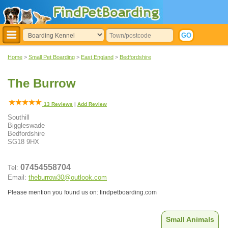
Home
>
Small Pet Boarding
>
East England
>
Bedfordshire
The Burrow
13
Reviews
|
Add Review
Southill
Biggleswade
Bedfordshire
SG18 9HX
07454558704
Tel:
Email:
theburrow30@outlook.com
Please mention you found us on: findpetboarding.com
Small Animals