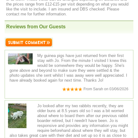
the prices range from £12-£15 per visit depending on what you would
like the visit to include. I am insured and DBS checked. Please
contact me for further information.
Reviews from Our Guests
My guinea pigs have just returned from their first
stay with Jo. From the minute I visited I knew this
would be somewhere they would be happy. She's
gone above and beyond to make sure they were settled & the
photo updates she sent whilst I was away were well appreciated. I
have already booked again for next time. Thanks Jo!
From
Sarah
on
03/06/2026
Jo looked after my two rabbits recently, they are
older buns at 8.5 years old so I was a bit worried
about where to board them after our previous rabbit
boarder retired, but I needn't have been. Jo is
responsive and provides any information you might
require beforehand about where they will stay, but
also takes great care with their diet and set up so it is as close to