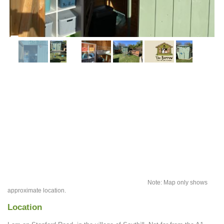
Note: Map only shows
approximate location.
Location