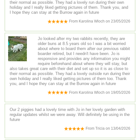
their normal as possible. They had a lovely run during their own
holiday and I really liked getting pictures of them. Thank you, and
I hope they can stay at the Burrow again in future
From
Karolina Wloch
on
23/05/2026
Jo looked after my two rabbits recently, they are
older buns at 8.5 years old so I was a bit worried
about where to board them after our previous rabbit
boarder retired, but I needn't have been. Jo is
responsive and provides any information you might
require beforehand about where they will stay, but
also takes great care with their diet and set up so it is as close to
their normal as possible. They had a lovely outside run during their
own holiday and I really liked getting pictures of them too. Thank
you, and I hope they can stay at the Burrow again in future
From
Karolina Wloch
on
19/05/2026
Our 2 piggies had a lovely time with Jo in her lovely garden with
regular updates whilst we were away. Will definitely be using in the
future
From
Tricia
on
13/04/2026