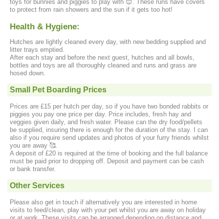
toys for bunnies and piggies to play with 😊. These runs have covers
to protect from rain showers and the sun if it gets too hot!
Health & Hygiene:
Hutches are lightly cleaned every day, with new bedding supplied and
litter trays emptied.
After each stay and before the next guest, hutches and all bowls,
bottles and toys are all thoroughly cleaned and runs and grass are
hosed down.
Small Pet Boarding Prices
Prices are £15 per hutch per day, so if you have two bonded rabbits or
piggies you pay one price per day. Price includes, fresh hay and
veggies given daily, and fresh water. Please can the dry food/pellets
be supplied, insuring there is enough for the duration of the stay. I can
also if you require send updates and photos of your furry friends whilst
you are away 🥰.
A deposit of £20 is required at the time of booking and the full balance
must be paid prior to dropping off. Deposit and payment can be cash
or bank transfer.
Other Services
Please also get in touch if alternatively you are interested in home
visits to feed/clean, play with your pet whilst you are away on holiday
or at work. These visits can be arranged depending on distance and