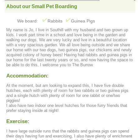
About our Small Pet Boarding
We board:
Rabbits
Guinea Pigs
My name is Jo, I live in Southill with my husband and two grown up
kids. I work part time in a school and love being in the garden and
walking our dogs. We are very lucky and live in a beautiful location
with a very spacious garden. We all love being outside and we share
our home with our two dogs, two guinea pigs, our chickens and newly
acquired colony of honey bees! Having had rabbits and guinea pigs in
our home for the last twenty years or so, and now having the space to
be able to do this, I welcome you to The Burrow.
Accommodation:
At the moment, but am looking to expand this, I have five double
hutches, each with plenty of room for two rabbits or two guinea pigs
and a single hutch with plenty of room for one rabbit or one/two
piggies!
I also have two indoor one level hutches for those furry friends that
prefer staying inside at night!
Exercise:
I have large outside runs that the rabbits and guinea pigs can spend
their days having fun and exercising, I also have plenty of enrichment