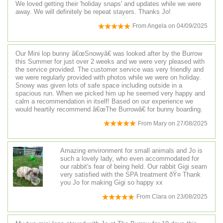
We loved getting their 'holiday snaps' and updates while we were
away. We will definitely be repeat stayers. Thanks Jo!
From
Angela
on
04/09/2025
Our Mini lop bunny â€œSnowyâ€ was looked after by the Burrow
this Summer for just over 2 weeks and we were very pleased with
the service provided. The customer service was very friendly and
we were regularly provided with photos while we were on holiday.
Snowy was given lots of safe space including outside in a
spacious run. When we picked him up he seemed very happy and
calm a recommendation in itself! Based on our experience we
would heartily recommend â€œThe Burrowâ€ for bunny boarding.
From
Mary
on
27/08/2025
Amazing environment for small animals and Jo is
such a lovely lady, who even accommodated for
our rabbit's fear of being held. Our rabbit Gigi seam
very satisfied with the SPA treatment ðŸ¤­ Thank
you Jo for making Gigi so happy xx
From
Clara
on
23/08/2025