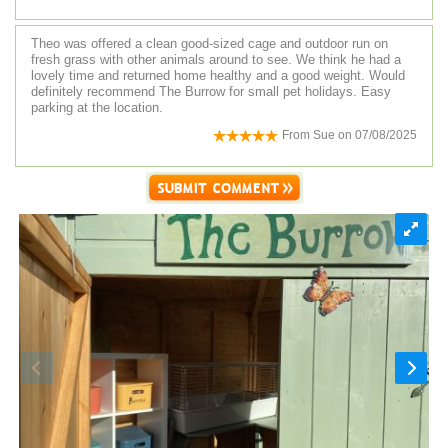
Theo was offered a clean good-sized cage and outdoor run on
fresh grass with other animals around to see. We think he had a
lovely time and returned home healthy and a good weight. Would
definitely recommend The Burrow for small pet holidays. Easy
parking at the location.
From
Sue
on
07/08/2025