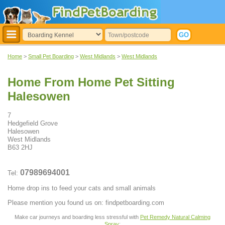
Home
>
Small Pet Boarding
>
West Midlands
>
West Midlands
Home From Home Pet Sitting
Halesowen
7
Hedgefield Grove
Halesowen
West Midlands
B63 2HJ
07989694001
Tel:
Home drop ins to feed your cats and small animals
Please mention you found us on: findpetboarding.com
Make car journeys and boarding less stressful with
Pet Remedy Natural Calming
Spray
: