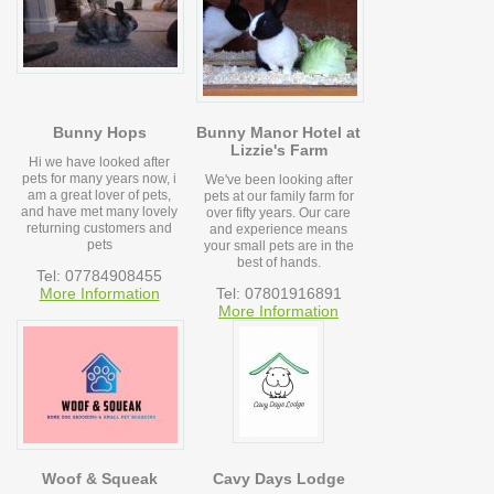
Bunny Hops
Bunny Manor Hotel at
Lizzie's Farm
Hi we have looked after
pets for many years now, i
We've been looking after
am a great lover of pets,
pets at our family farm for
and have met many lovely
over fifty years. Our care
returning customers and
and experience means
pets
your small pets are in the
best of hands.
Tel: 07784908455
More Information
Tel: 07801916891
More Information
Woof & Squeak
Cavy Days Lodge