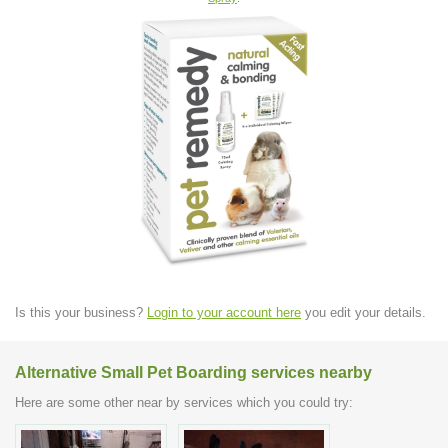
Is this your business?
Login to your account here
you edit your details.
Alternative Small Pet Boarding services nearby
Here are some other near by services which you could try: