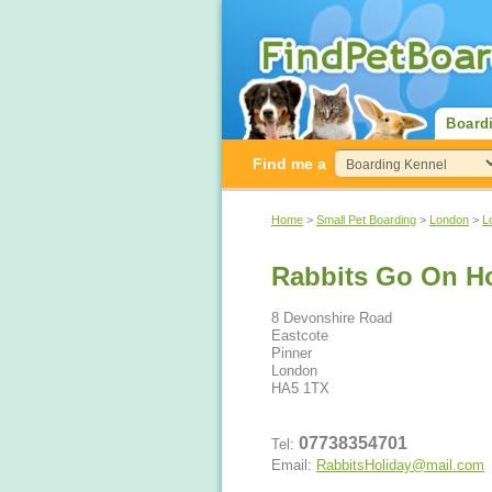
Board
Find me a
Home
>
Small Pet Boarding
>
London
>
L
Rabbits Go On Ho
8 Devonshire Road
Eastcote
Pinner
London
HA5 1TX
07738354701
Tel:
Email:
RabbitsHoliday@mail.com