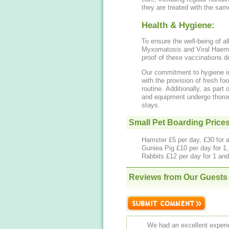
they are treated with the sam
Health & Hygiene:
To ensure the well-being of a
Myxomatosis and Viral Haemo
proof of these vaccinations du
Our commitment to hygiene inc
with the provision of fresh foo
routine. Additionally, as part
and equipment undergo thorou
stays.
Small Pet Boarding Price
Hamster £5 per day, £30 for 
Guniea Pig £10 per day for 1, 
Rabbits £12 per day for 1 and 
Reviews from Our Guests
We had an excellent experien