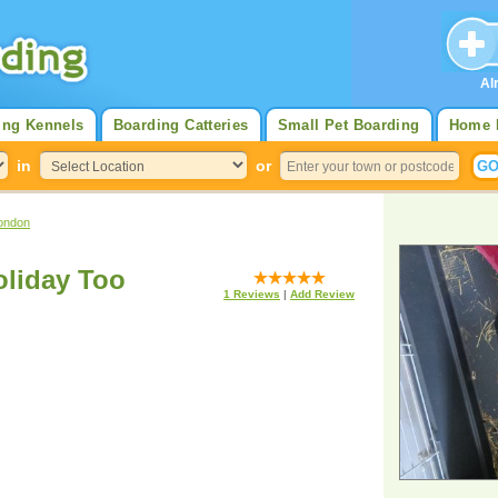
Al
ing Kennels
Boarding Catteries
Small Pet Boarding
Home 
in
or
ondon
liday Too
1
Reviews
|
Add Review