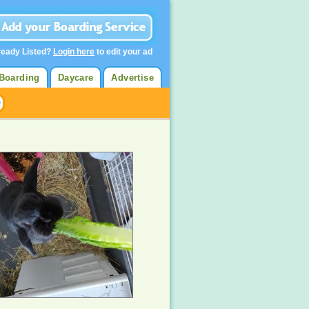
ready Listed?
Login here
to edit your ad
Boarding
Daycare
Advertise