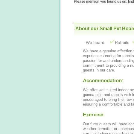
Please mention you found us on: fi
About our Small Pet Boar
We board:
Rabbits
We have a genuine affection fo
experiences caring for rabbit
passion for and understandin
commitment to providing a nurt
guests in our care.
Accommodation:
We offer well-suited indoor a
guinea pigs and rabbits with 
encouraged to bring their own
ensuring a comfortable and fa
Exercise:
Our furry guests will have acc
weather permitts, or spacious
care, including regular handl