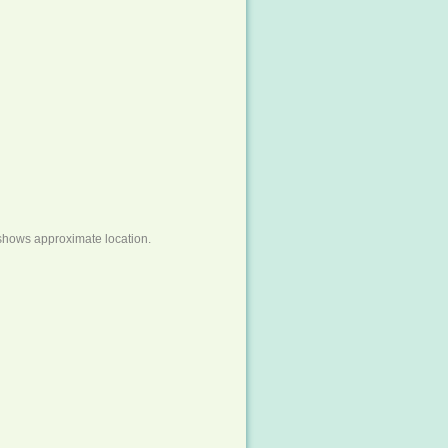
shows approximate location.