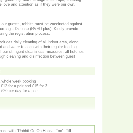
e love and attention as if they were our own.
ll our guests, rabbits must be vaccinated against
rrhagic Disease (RVHD plus). Kindly provide
ring the registration process.
ludes daily cleaning of all indoor area, along
d and water to align with their regular feeding
 of our stringent cleanliness measures, all hutches
gh cleaning and disinfection between guest
s
a whole week booking
£12 for a pair and £15 for 3
£20 per day for a pair.
ce with "Rabbit Go On Holidat Too". Till