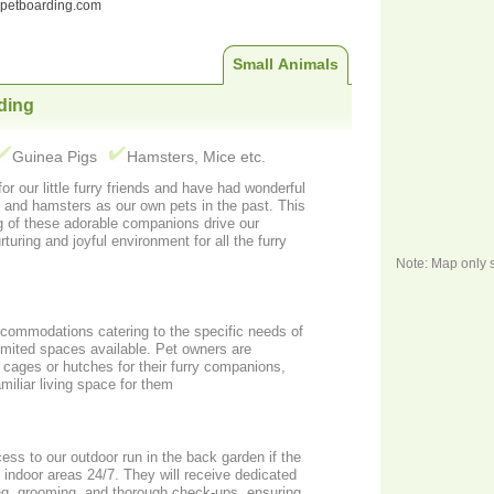
ndpetboarding.com
Small Animals
ding
Guinea Pigs
Hamsters, Mice etc.
r our little furry friends and have had wonderful
s and hamsters as our own pets in the past. This
g of these adorable companions drive our
uring and joyful environment for all the furry
Note: Map only 
ccommodations catering to the specific needs of
limited spaces available. Pet owners are
 cages or hutches for their furry companions,
miliar living space for them
ess to our outdoor run in the back garden if the
 indoor areas 24/7. They will receive dedicated
ing, grooming, and thorough check-ups, ensuring