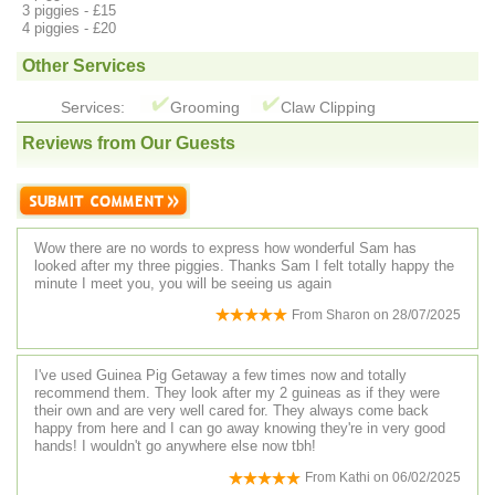
3 piggies - £15
4 piggies - £20
Other Services
Services:
Grooming
Claw Clipping
Reviews from Our Guests
Wow there are no words to express how wonderful Sam has
looked after my three piggies. Thanks Sam I felt totally happy the
minute I meet you, you will be seeing us again
From
Sharon
on
28/07/2025
I've used Guinea Pig Getaway a few times now and totally
recommend them. They look after my 2 guineas as if they were
their own and are very well cared for. They always come back
happy from here and I can go away knowing they're in very good
hands! I wouldn't go anywhere else now tbh!
From
Kathi
on
06/02/2025