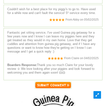
Couldn't wish for a best place for my piggy's to go to. Have used
for a while now and can't fault the service! 5* service every time.
From
Abby
on
05/02/2025
Fantastic pet sitting service, I've used Guinea pig getaway for a
few years now and I know I can leave my piggies here and they
get treated as they would in my own home. Love that they get
cuddles and attention from guinea pig getaway, and if I have any
questions or want to know how they're getting on I know I can
message and I get a quick reply :)
From
Claire
on
04/02/2025
Boarders Response:
Thank you so much Claire for your lovely
review ☺️ We love looking after your piggies and look forward to
welcoming you and them again soon! 🐹🐹