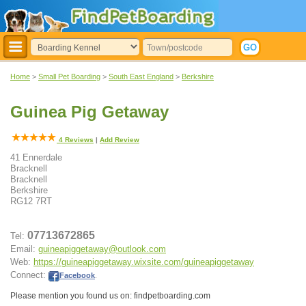
Home
>
Small Pet Boarding
>
South East England
>
Berkshire
Guinea Pig Getaway
4
Reviews
|
Add Review
41 Ennerdale
Bracknell
Bracknell
Berkshire
RG12 7RT
07713672865
Tel:
Email:
guineapiggetaway@outlook.com
Web:
https://guineapiggetaway.wixsite.com/guineapiggetaway
Connect:
Facebook
.
Please mention you found us on: findpetboarding.com