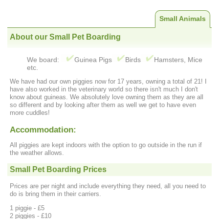
Small Animals
About our Small Pet Boarding
We board:
Guinea Pigs
Birds
Hamsters, Mice
etc.
We have had our own piggies now for 17 years, owning a total of 21! I
have also worked in the veterinary world so there isn't much I don't
know about guineas. We absolutely love owning them as they are all
so different and by looking after them as well we get to have even
more cuddles!
Accommodation:
All piggies are kept indoors with the option to go outside in the run if
the weather allows.
Small Pet Boarding Prices
Prices are per night and include everything they need, all you need to
do is bring them in their carriers.
1 piggie - £5
2 piggies - £10